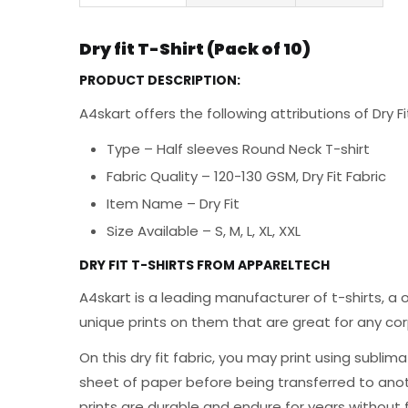
Dry fit T-Shirt (Pack of 10)
PRODUCT DESCRIPTION:
A4skart offers the following attributions of Dry F
Type – Half sleeves Round Neck T-shirt
Fabric Quality – 120-130 GSM, Dry Fit Fabric
Item Name – Dry Fit
Size Available – S, M, L, XL, XXL
DRY FIT T-SHIRTS FROM APPARELTECH
A4skart is a leading manufacturer of t-shirts, a 
unique prints on them that are great for any cor
On this dry fit fabric, you may print using sublim
sheet of paper before being transferred to anothe
prints are durable and endure for years without 