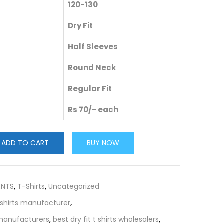
120-130
Dry Fit
Half Sleeves
Round Neck
Regular Fit
Rs 70/- each
ADD TO CART
BUY NOW
ENTS
,
T-Shirts
,
Uncategorized
t shirts manufacturer
,
s manufacturers
,
best dry fit t shirts wholesalers
,