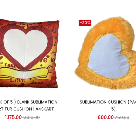
-20%
Add to cart
Add to cart
K OF 5 ) BLANK SUBLIMATION
SUBLIMATION CUSHION (PA
RT FUR CUSHION | A4SKART
5)
1,175.00
1,500.00
600.00
750.00