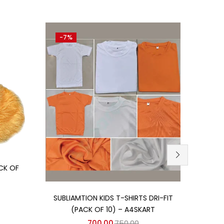
-7%
-10%
CK OF
Add to cart
SUBLIAMTION KIDS T-SHIRTS DRI-FIT
(PACK OF 10) – A4SKART
700.00
750.00