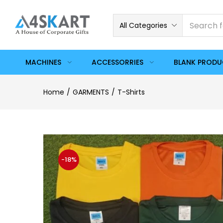
All Categories
MACHINES
ACCESSORRIES
BLANK PROD
Home
GARMENTS
T-Shirts
-18%