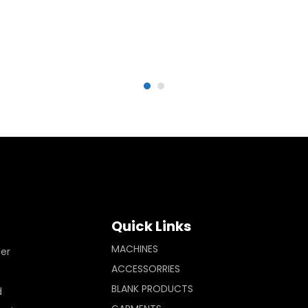
Quick Links
MACHINES
ler
ACCESSORRIES
BLANK PRODUCTS
d