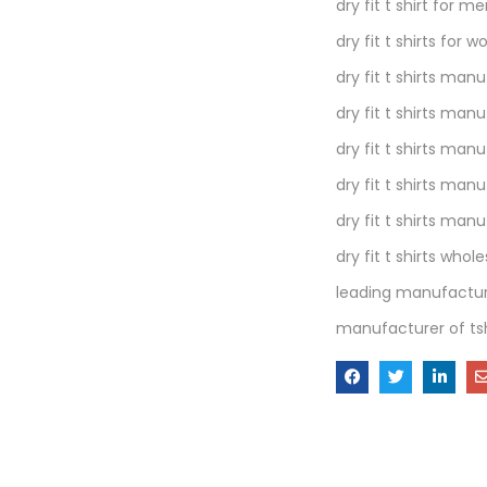
dry fit t shirt for m
dry fit t shirts for
dry fit t shirts man
dry fit t shirts man
dry fit t shirts man
dry fit t shirts manu
dry fit t shirts man
dry fit t shirts whole
leading manufacture
manufacturer of tsh