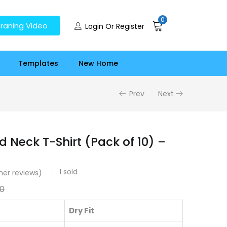
0
raning Video
Login Or Register
Templates
New Home
Prev
Next
d Neck T-Shirt (Pack of 10) –
1
sold
er reviews)
00
Dry Fit