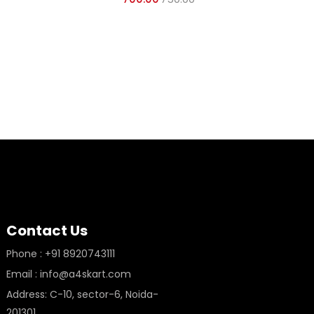
GLO
Contact Us
Phone : +91 8920743111
Email : info@a4skart.com
Address: C-10, sector-6, Noida-
201301