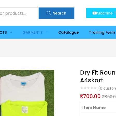
Machine T
Search
UCTS
GARMENTS
Catalogue
Training Form
Dry Fit Roun
A4skart
(
0
custom
₹
700.00
₹
850.
Item Name