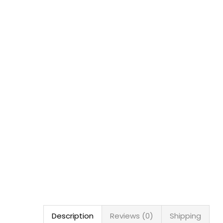
Description
Reviews (0)
Shipping