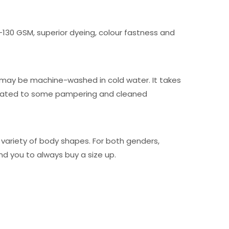
0-130 GSM, superior dyeing, colour fastness and
ng may be machine-washed in cold water. It takes
 treated to some pampering and cleaned
 variety of body shapes. For both genders,
d you to always buy a size up.