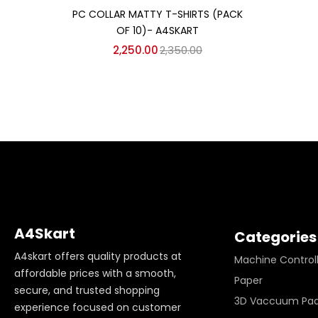
Add to cart
PC COLLAR MATTY T-SHIRTS (PACK
OF 10)- A4SKART
2,250.00
2,350.00
A4Skart
Categories
A4skart offers quality products at
Machine Control
affordable prices with a smooth,
Paper
secure, and trusted shopping
3D Vaccuum Pa
experience focused on customer