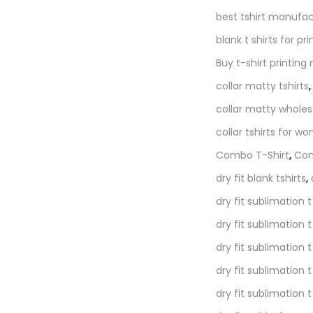
best tshirt manufac
blank t shirts for pri
Buy t-shirt printing
collar matty tshirts
collar matty wholes
collar tshirts for w
Combo T-Shirt
,
Com
dry fit blank tshirts
,
dry fit sublimation t
dry fit sublimation 
dry fit sublimation t
dry fit sublimation t
dry fit sublimation 