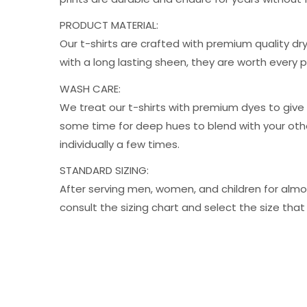
PRODUCT MATERIAL:
Our t-shirts are crafted with premium quality dry
with a long lasting sheen, they are worth every
WASH CARE:
We treat our t-shirts with premium dyes to give 
some time for deep hues to blend with your oth
individually a few times.
STANDARD SIZING:
After serving men, women, and children for almos
consult the sizing chart and select the size t