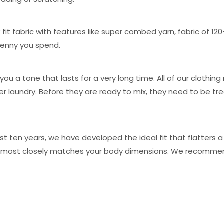
 fit fabric with features like super combed yarn, fabric of 12
 penny you spend.
you a tone that lasts for a very long time. All of our clothi
er laundry. Before they are ready to mix, they need to be
t ten years, we have developed the ideal fit that flatters a
hat most closely matches your body dimensions. We recommen