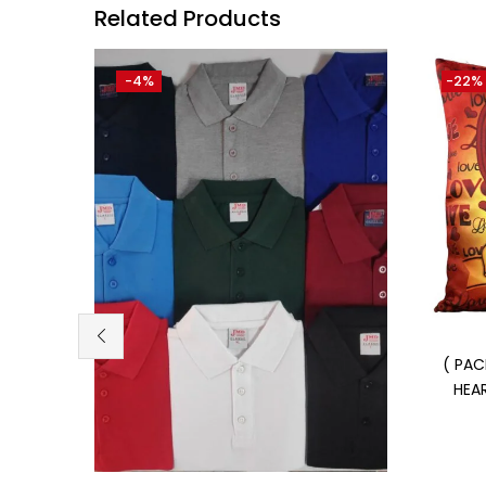
Related Products
-4%
-22%
( PAC
HEA