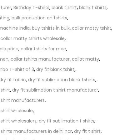
turer
,
Birthday T-shirts
,
blank t shirt
,
blank t shirts
,
nting
,
bulk production on tshirts
,
 machine India
,
buy tshirts in bulk
,
collar matty tshirt
,
,
collar matty tshirts wholesale
,
ale price
,
collar tshirts for men
,
omen
,
collar tshirts manufacturer
,
collat matty
,
bo T-Shirt of 3
,
dry fit blank tshirt
,
dry fit fabric
,
dry fit sublimation blank tshirts
,
 shirt
,
dry fit sublimation t shirt manufacturer
,
t shirt manufacturers
,
 shirt wholesale
,
 shirt wholesalers
,
dry fit sublimation t shirts
,
t shirts manufacturers in delhi ncr
,
dry fit t shirt
,