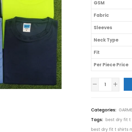
GSM
Fabric
Sleeves
Neck Type
Fit
Per Piece Price
Categories:
GARM
Tags:
best dry fit 
best dry fit t shirt