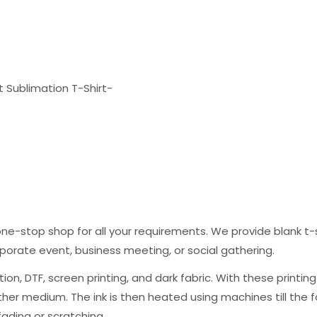
it Sublimation T-Shirt-
one-stop shop for all your requirements. We provide blank t-s
porate event, business meeting, or social gathering.
ation, DTF, screen printing, and dark fabric. With these printi
r medium. The ink is then heated using machines till the fabri
fading or scratching.