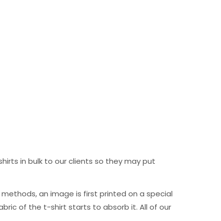
hirts in bulk to our clients so they may put
ng methods, an image is first printed on a special
c of the t-shirt starts to absorb it. All of our