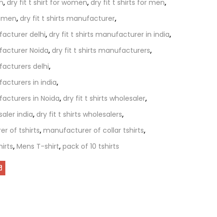
en
,
dry fit t shirt for women
,
dry fit t shirts for men
,
 women
,
dry fit t shirts manufacturer
,
ufacturer delhi
,
dry fit t shirts manufacturer in india
,
ufacturer Noida
,
dry fit t shirts manufacturers
,
ufacturers delhi
,
facturers in india
,
ufacturers in Noida
,
dry fit t shirts wholesaler
,
saler india
,
dry fit t shirts wholesalers
,
r of tshirts
,
manufacturer of collar tshirts
,
irts
,
Mens T-shirt
,
pack of 10 tshirts