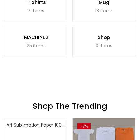
T-Shirts
Mug
7 items
18 items
MACHINES
Shop
25 items
0 items
Shop The Trending
A4 Sublimation Paper 100 sheets
-40%
-7%