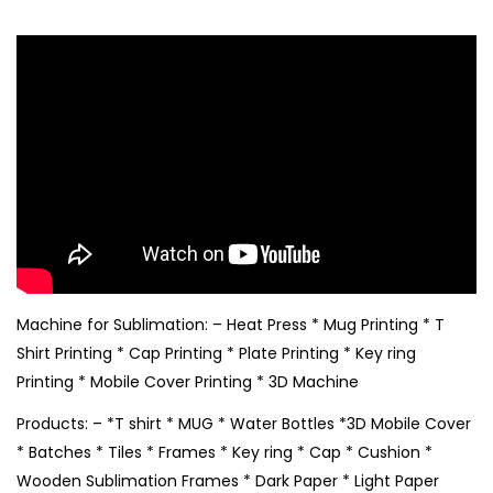
Machine for Sublimation: – Heat Press * Mug Printing * T
Shirt Printing * Cap Printing * Plate Printing * Key ring
Printing * Mobile Cover Printing * 3D Machine
Products: – *T shirt * MUG * Water Bottles *3D Mobile Cover
* Batches * Tiles * Frames * Key ring * Cap * Cushion *
Wooden Sublimation Frames * Dark Paper * Light Paper