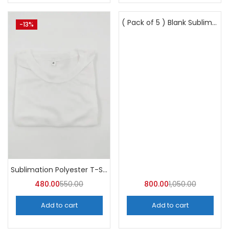
( Pack of 5 ) Blank Sublimation Glass Photo Frame BL27 -A4Skart
-13%
-24%
Sublimation Polyester T-Shirts (Pack of 10) – A4skart
480.00
550.00
800.00
1,050.00
Add to cart
Add to cart