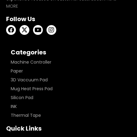
MORE
Follow Us
Categories
Machine Controller
Paper
3D Vaccuum Pad
Mug Heat Press Pad
Silicon Pad
INK
Thermal Tape
Quick Links