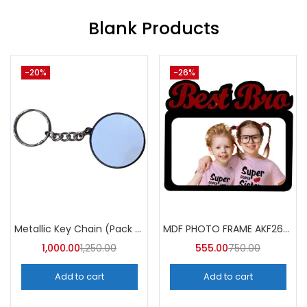
Blank Products
-31%
-7%
Sublimation Magic Photo Frame & Mirror Round (Pack of 3) -A4Skart
MDF Photo Frame AKF018 (Pack of 5)
450.00
650.00
450.00
485.00
Add to cart
Add to cart