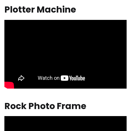
Plotter Machine
Rock Photo Frame