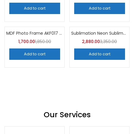
Add to cart
Add to cart
MDF Photo Frame AKF017 (Pack of 5)
Sublimation Neon Sublimation Mug (Pack of 36) -A4Skart
-8%
-14%
1,700.00
1,850.00
2,880.00
3,350.00
Add to cart
Add to cart
Our Services