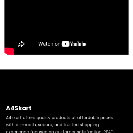
A4Skart
A4skart offers quality products at affordable prices
with a smooth, secure, and trusted shopping
experience focused on customer satisfaction.
READ