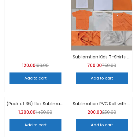
Subliamtion Kids T-Shirts Dri-fit (Pack of 10) – A4Skart
120.00
199.00
700.00
750.00
Add to cart
Add to cart
(Pack of 36) 11oz Sublimation Blank Mugs – A4skart
Sublimation PVC Roll with Gumming
-10%
-20%
1,300.00
1,450.00
200.00
250.00
Add to cart
Add to cart