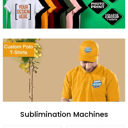
Sublimination Machines