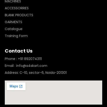
MACHINES
ACCESSORRIES
BLANK PRODUCTS
GARMENTS
Catalogue
Training Form
Contact Us
Phone : +91 8920743111
Email : info@a4skart.com
Address: C-10, sector-6, Noida-201301