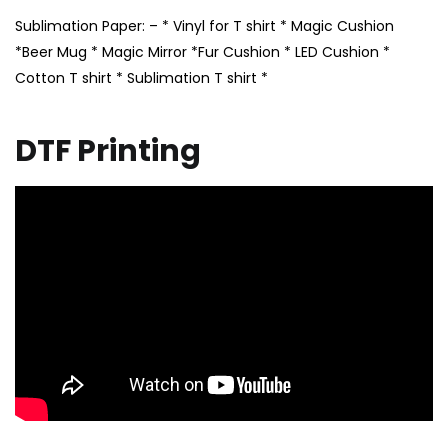
Sublimation Paper: – * Vinyl for T shirt * Magic Cushion
*Beer Mug * Magic Mirror *Fur Cushion * LED Cushion *
Cotton T shirt * Sublimation T shirt *
DTF Printing