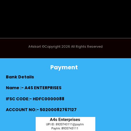
A4skart ©Copyright 2026 All Rights Reserved
Payment
Bank Details
Name :- A4S ENTERPRISES
IFSC CODE:- HDFC0000088
ACCOUNT NO:- 50200082767127