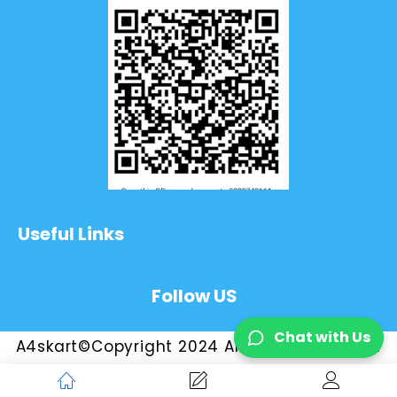
Useful Links
Follow US
Chat with Us
A4skart©Copyright 2024 All Rights Reserved