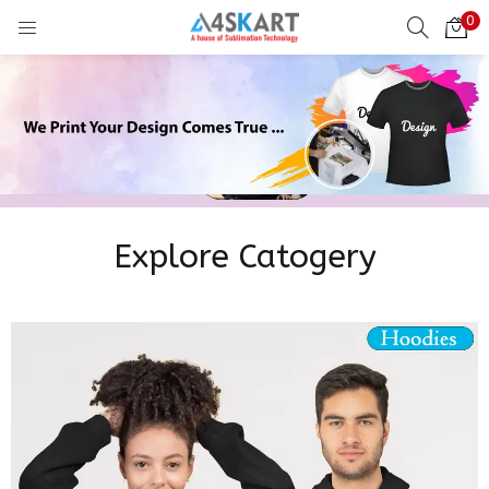
0
LOGIN
REGISTER
Enter your username and password to login.
Explore Catogery
Remember me
Login
Lost password?