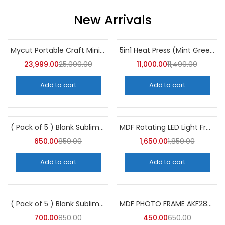
New Arrivals
Mycut Portable Craft Mini Cutter Plotter
5in1 Heat Press (Mint Green) 30CM×38CM
-4%
-4%
23,999.00
25,000.00
11,000.00
11,499.00
Add to cart
Add to cart
( Pack of 5 ) Blank Sublimation Glass Photo Frame BL04 -A4Skart
MDF Rotating LED Light Frame AKLA11 (Pack of 5)
-24%
-11%
650.00
850.00
1,650.00
1,850.00
Add to cart
Add to cart
( Pack of 5 ) Blank Sublimation Glass Photo Frame BL38-A4Skart
MDF PHOTO FRAME AKF286 (Pack of 5)
-18%
-31%
700.00
850.00
450.00
650.00