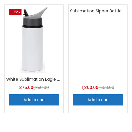
Sublimation Sipper Bottle 600 ML (Pack of 10) | A4skart
-35%
-13%
White Sublimation Eagle Straw Bottle 750ml (Pack of 5) | A4Skart
875.00
1,350.00
1,300.00
1,500.00
Add to cart
Add to cart