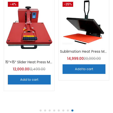
-30%
-25%
Badge Making Machine Latest Price | A4Skart
4” x 4” Logo Sublimation Heat Press Machine | A4Skart
10,499.00
15,000.00
7,499.00
10,000.00
Add to cart
Add to cart