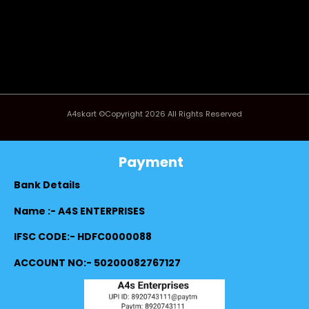
A4skart ©Copyright 2026 All Rights Reserved
Payment
Bank Details
Name :- A4S ENTERPRISES
IFSC CODE:- HDFC0000088
ACCOUNT NO:- 50200082767127