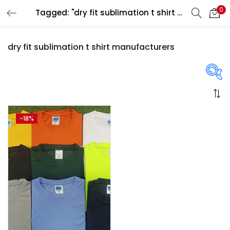
0
Tagged: "dry fit sublimation t shirt manufacturers"
LOGIN
REGISTER
dry fit sublimation t shirt manufacturers
Enter your username and password to login.
On sale
(358)
-18%
Remember me
Login
Categories
Lost password?
Categories