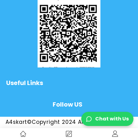
Useful Links
Follow US
Chat with Us
A4skart©Copyright 2024 All Rights Reserved