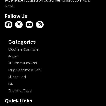
experience focused on customer satisfaction.
READ
MORE
Follow Us
Categories
Machine Controller
Paper
3D Vaccuum Pad
Mug Heat Press Pad
Silicon Pad
INK
Thermal Tape
Quick Links