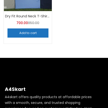
Dry Fit Round Neck T-Shirt (Pack of 10) – A4skart
700.00
850.00
Add to cart
A4Skart
A4skart offers quality products at affordable prices
with a smooth, secure, and trusted shopping