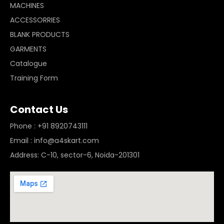
MACHINES
ACCESSORRIES
BLANK PRODUCTS
GARMENTS
Catalogue
Training Form
Contact Us
Phone : +91 8920743111
Email : info@a4skart.com
Address: C-10, sector-6, Noida-201301