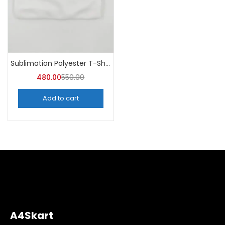
Sublimation Polyester T-Shirts (Pack of 10) – A4skart
480.00
550.00
Add to cart
A4Skart