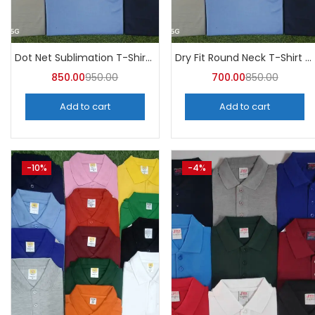
Tags
Dot Net Sublimation T-Shirt (Pack of 10) – A4skart
Dry Fit Round Neck T-Shirt (Pack of 10) – A4skart
850.00
950.00
700.00
850.00
Add to cart
Add to cart
-10%
-4%