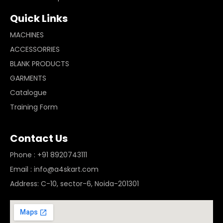
Quick Links
MACHINES
ACCESSORRIES
BLANK PRODUCTS
GARMENTS
Catalogue
Training Form
Contact Us
Phone : +91 8920743111
Email : info@a4skart.com
Address: C-10, sector-6, Noida-201301