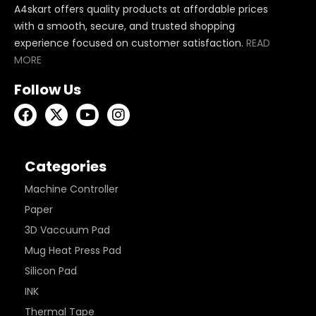
A4skart offers quality products at affordable prices
with a smooth, secure, and trusted shopping
experience focused on customer satisfaction.
READ
MORE
Follow Us
Categories
Machine Controller
Paper
3D Vaccuum Pad
Mug Heat Press Pad
Silicon Pad
INK
Thermal Tape