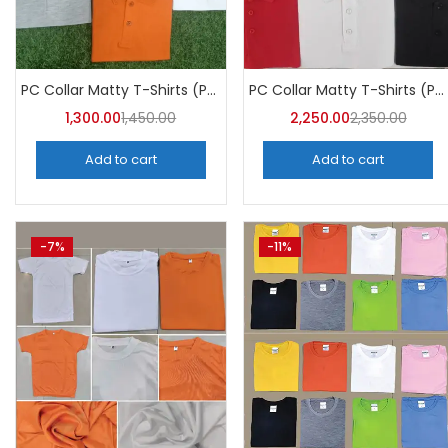
PC Collar Matty T-Shirts (Pack of 10)- a4skart
PC Collar Matty T-Shirts (Pack of 10)- A4Skart
1,300.00
1,450.00
2,250.00
2,350.00
Add to cart
Add to cart
-7%
-11%