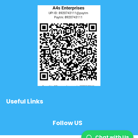
Useful Links
Follow US
Chat with Us