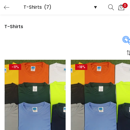
0
LOGIN
REGISTER
T-Shirts
Enter your username and password to login.
Price
-11%
-18%
Remember me
Login
₹480
₹2,250
Price:
—
Lost password?
On sale
(358)