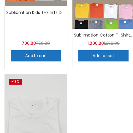
Subliamtion Kids T-Shirts Dri-fit (Pack of 10) – A4Skart
Sublimation Cotton T-Shirt Round Neck (Pack of 10) | A4skart
700.00
750.00
1,200.00
1,350.00
Add to cart
Add to cart
-13%