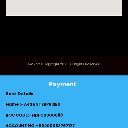
A4skart ©Copyright 2026 All Rights Reserved
Payment
Bank Details
Name :- A4S ENTERPRISES
IFSC CODE:- HDFC0000088
ACCOUNT NO:- 50200082767127