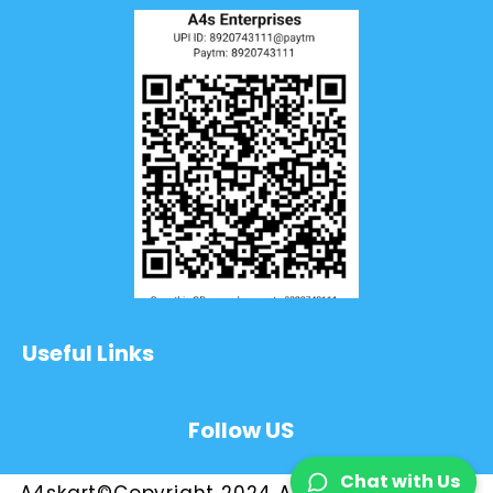
Useful Links
Follow US
Chat with Us
A4skart©Copyright 2024 All Rights Reserved