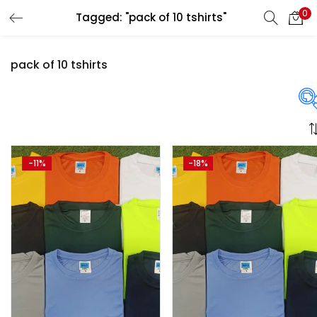
0
Tagged: "pack of 10 tshirts"
LOGIN
REGISTER
pack of 10 tshirts
Enter your username and password to login.
Price
-11%
-18%
Remember me
Login
₹700
₹2,250
Price:
—
Lost password?
On sale
(358)