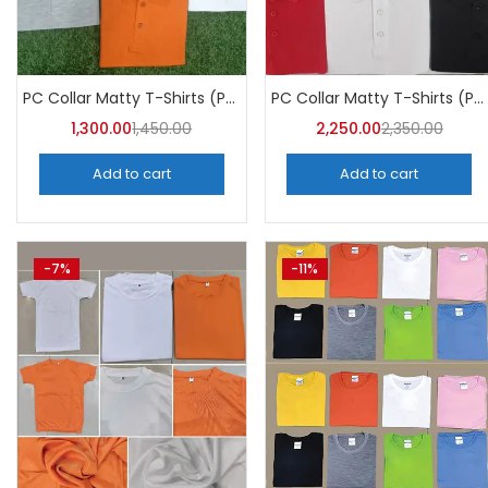
PC Collar Matty T-Shirts (Pack of 10)- a4skart
PC Collar Matty T-Shirts (Pack of 10)- A4Skart
1,300.00
1,450.00
2,250.00
2,350.00
Add to cart
Add to cart
-7%
-11%