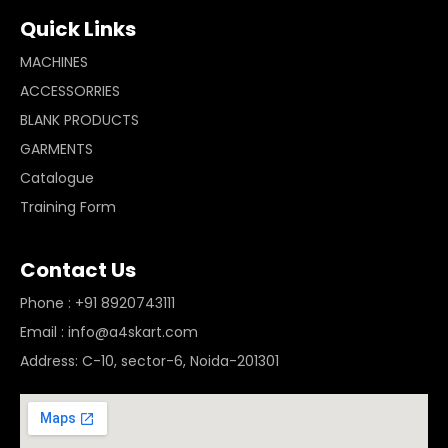
Quick Links
MACHINES
ACCESSORRIES
BLANK PRODUCTS
GARMENTS
Catalogue
Training Form
Contact Us
Phone : +91 8920743111
Email : info@a4skart.com
Address: C-10, sector-6, Noida-201301