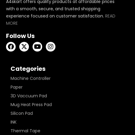
A4skart offers quality products at affordable prices
with a smooth, secure, and trusted shopping
experience focused on customer satisfaction.
READ
MORE
Follow Us
Categories
Machine Controller
Paper
3D Vaccuum Pad
Mug Heat Press Pad
Silicon Pad
INK
Thermal Tape