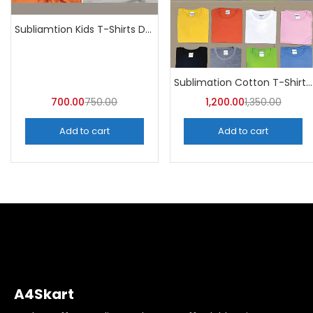
Subliamtion Kids T-Shirts Dri-fit (Pack of 10) – A4Skart
Sublimation Cotton T-Shirt Round Neck (Pack of 10) | A4skart
700.00
750.00
1,200.00
1,350.00
Add to cart
Add to cart
A4Skart