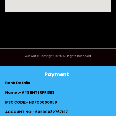
A4skart ©Copyright 2026 All Rights Reserved
Payment
Bank Details
Name :- A4S ENTERPRISES
IFSC CODE:- HDFC0000088
ACCOUNT NO:- 50200082767127