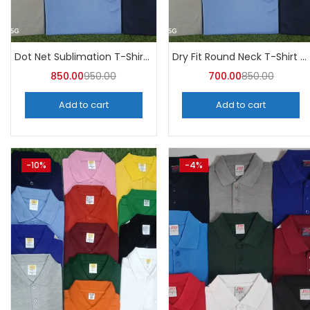
Categories
Categories
Dot Net Sublimation T-Shirt (Pack of 10) – A4skart
Dry Fit Round Neck T-Shirt (Pack of 10) – A4skart
850.00
950.00
700.00
850.00
Add to cart
Add to cart
-10%
-4%