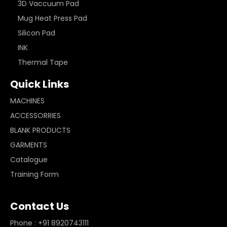
3D Vaccuum Pad
Mug Heat Press Pad
Silicon Pad
INK
Thermal Tape
Quick Links
MACHINES
ACCESSORRIES
BLANK PRODUCTS
GARMENTS
Catalogue
Training Form
Contact Us
Phone : +91 8920743111