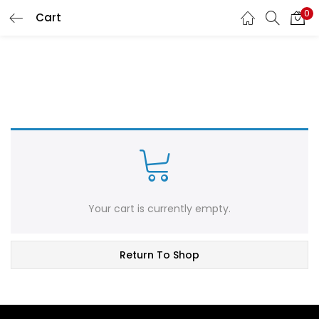
0
Cart
LOGIN
REGISTER
Enter your username and password to login.
Remember me
Login
Your cart is currently empty.
Lost password?
Return To Shop