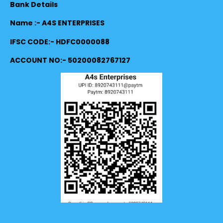
Bank Details
Name :- A4S ENTERPRISES
IFSC CODE:- HDFC0000088
ACCOUNT NO:- 50200082767127