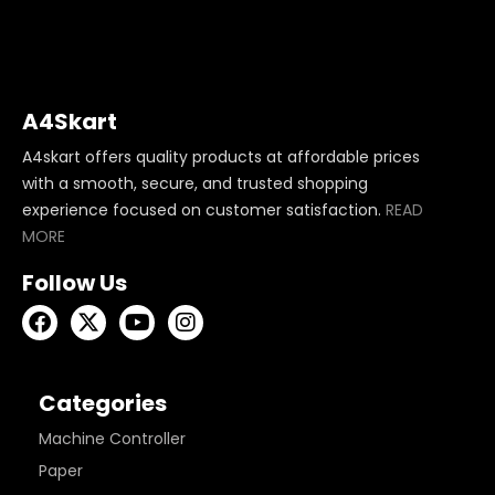
A4Skart
A4skart offers quality products at affordable prices
with a smooth, secure, and trusted shopping
experience focused on customer satisfaction.
READ
MORE
Follow Us
Categories
Machine Controller
Paper