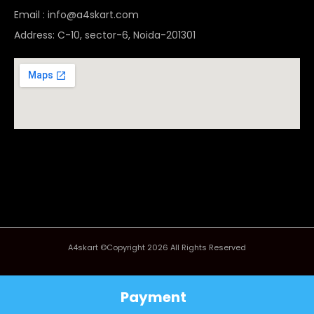
Email : info@a4skart.com
Address: C-10, sector-6, Noida-201301
A4skart ©Copyright 2026 All Rights Reserved
Payment