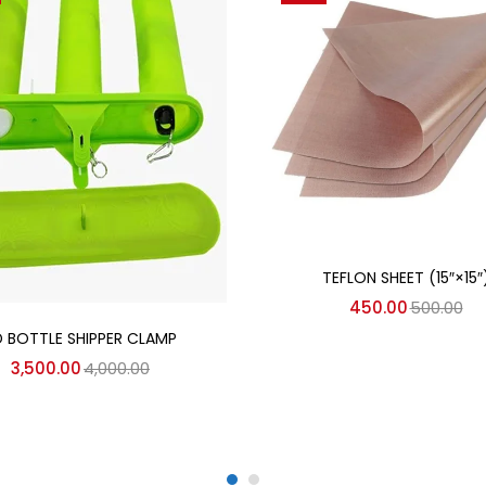
Add to cart
TEFLON SHEET (15″×15″
450.00
500.00
Add to cart
D BOTTLE SHIPPER CLAMP
3,500.00
4,000.00