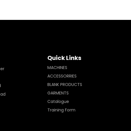
Quick Links
MACHINES
ler
ACCESSORRIES
BLANK PRODUCTS
d
GARMENTS
Pad
Catalogue
Training Form