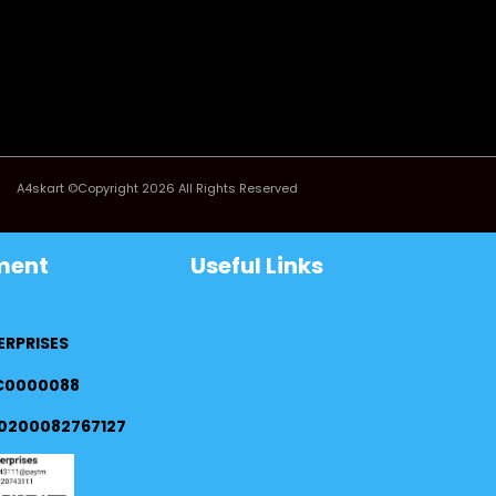
A4skart ©Copyright 2026 All Rights Reserved
ment
Useful Links
ERPRISES
FC0000088
0200082767127