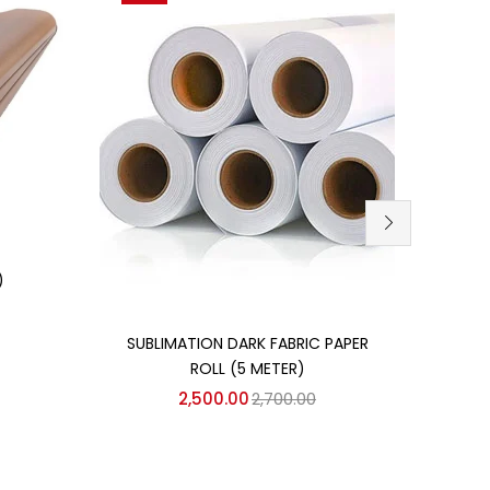
)
Add to cart
SUBLIMATION DARK FABRIC PAPER
3D S
ROLL (5 METER)
GLO
2,500.00
2,700.00