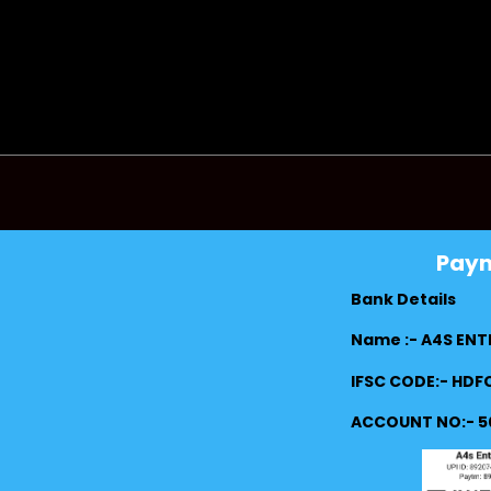
Pay
Bank Details
Name :- A4S ENT
IFSC CODE:- HD
ACCOUNT NO:- 5