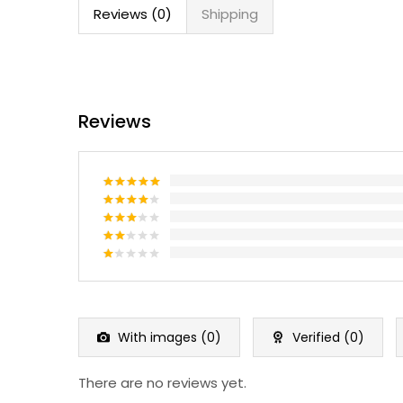
Reviews (0)
Shipping
Reviews
Rated
5
out of 5
Rated
4
out of 5
Rated
3
out
Rated
of 5
2
Rated
out
1
of 5
out
of
5
With images (
0
)
Verified (
0
)
There are no reviews yet.