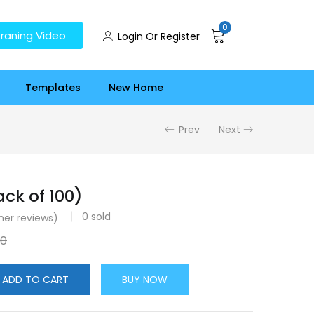
0
raning Video
Login Or Register
Templates
New Home
Prev
Next
ck of 100)
0
sold
er reviews)
00
ADD TO CART
BUY NOW