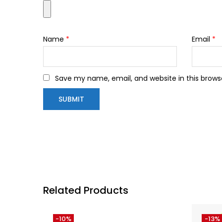
Name
*
Email
*
Save my name, email, and website in this brows
Related Products
-10%
-13%