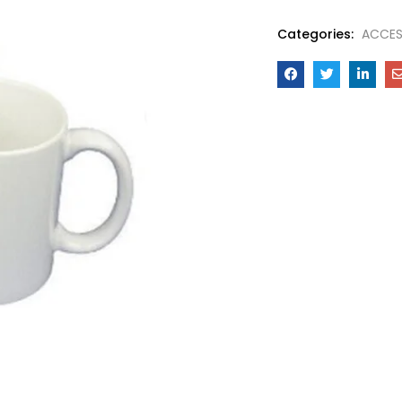
Categories:
ACCES