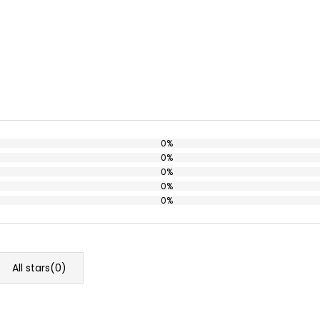
0%
0%
0%
0%
0%
All stars(
0
)