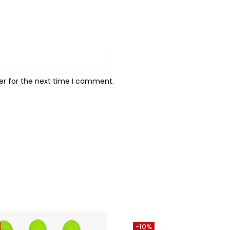
er for the next time I comment.
-10%