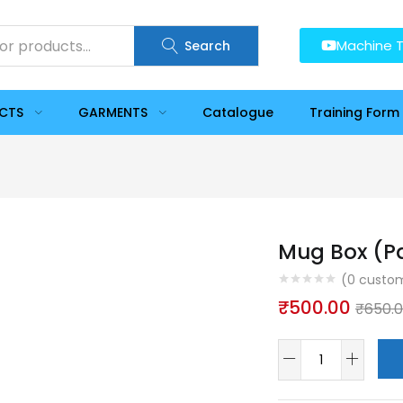
Machine T
Search
UCTS
GARMENTS
Catalogue
Training Form
Mug Box (Pa
(
0
custom
₹
500.00
₹
650.