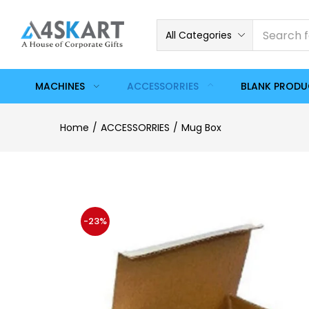
All Categories
MACHINES
ACCESSORRIES
BLANK PROD
Home
ACCESSORRIES
Mug Box
-23%