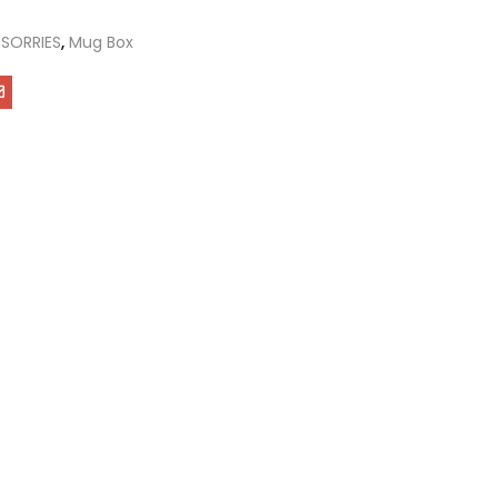
SORRIES
,
Mug Box