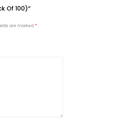
ck Of 100)”
ields are marked
*