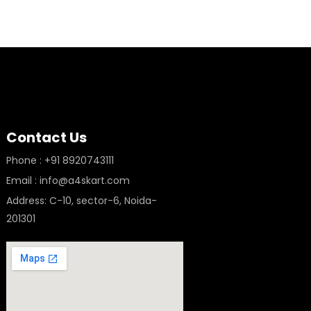
Contact Us
Phone : +91 8920743111
Email : info@a4skart.com
Address: C-10, sector-6, Noida-
201301