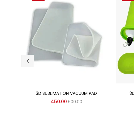
Add to cart
3D SUBLIMATION VACUUM PAD
3
450.00
500.00