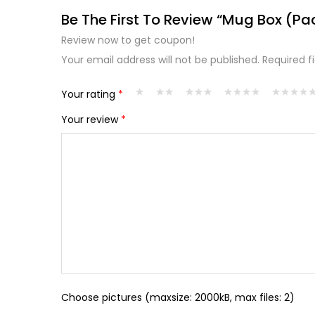
Be The First To Review “Mug Box (Pa
Review now to get coupon!
Your email address will not be published.
Required f
Your rating
*
Your review
*
Choose pictures (maxsize: 2000kB, max files: 2)