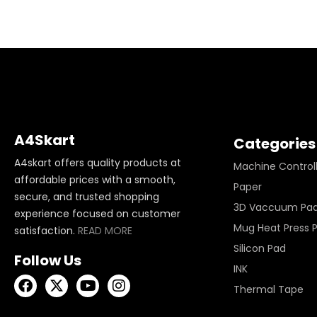
A4Skart
Categories
A4skart offers quality products at
Machine Control
affordable prices with a smooth,
Paper
secure, and trusted shopping
3D Vaccuum Pa
experience focused on customer
Mug Heat Press 
satisfaction.
READ MORE
Silicon Pad
Follow Us
INK
Thermal Tape