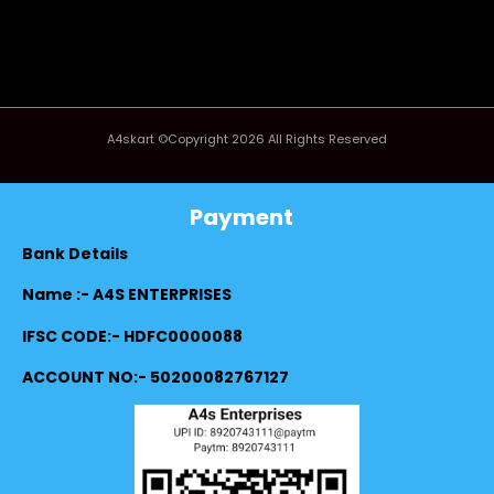
A4skart ©Copyright 2026 All Rights Reserved
Payment
Bank Details
Name :- A4S ENTERPRISES
IFSC CODE:- HDFC0000088
ACCOUNT NO:- 50200082767127