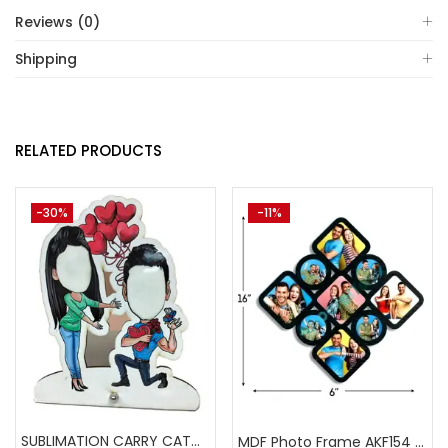
Reviews (0)
Shipping
RELATED PRODUCTS
-30%
-11%
SUBLIMATION CARRY CATCHER AKCA008 (Pack of 5) -A4skart
MDF Photo Frame AKF154 (Pack of 5)