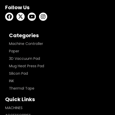
Follow Us
Categories
Machine Controller
Paper
3D Vaccuum Pad
Mug Heat Press Pad
Silicon Pad
INK
Thermal Tape
Quick Links
MACHINES