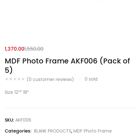
1,370.00
1,550.00
MDF Photo Frame AKF006 (Pack of
5)
0
sold
(
0
customer reviews)
Size 12″* 18″
SKU:
AKF006
Categories:
BLANK PRODUCTS
,
MDF Photo Frame