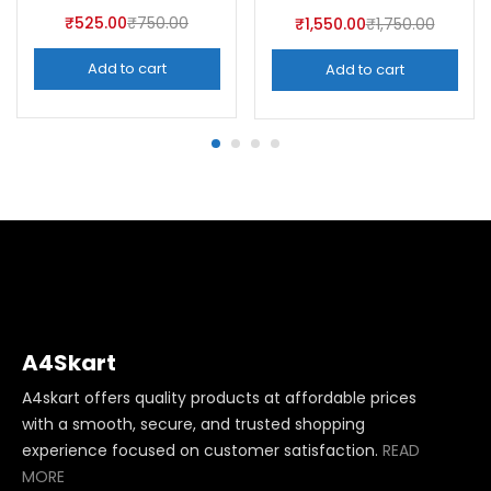
₹
525.00
₹
750.00
₹
1,550.00
₹
1,750.00
Add to cart
Add to cart
A4Skart
A4skart offers quality products at affordable prices
with a smooth, secure, and trusted shopping
experience focused on customer satisfaction.
READ
MORE