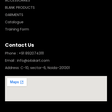
ACCESSORRIES
BLANK PRODUCTS
GARMENTS
Catalogue
Training Form
Contact Us
Phone : +91 8920743111
Email : info@a4skart.com
Address: C-10, sector-6, Noida-201301