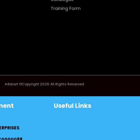
Training Form
A4skart ©Copyright 2026 All Rights Reserved
ment
Useful Links
ERPRISES
FC0000088