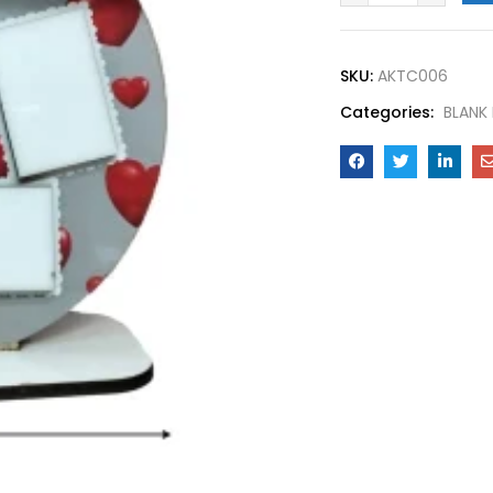
SKU:
AKTC006
Categories:
BLANK