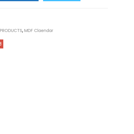
 PRODUCTS
,
MDF Claendar