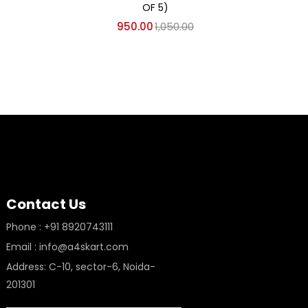
OF 5)
950.00
1,050.00
Contact Us
Phone : +91 8920743111
Email : info@a4skart.com
Address: C-10, sector-6, Noida-
201301