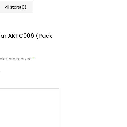
All stars(
0
)
ndar AKTC006 (Pack
ields are marked
*