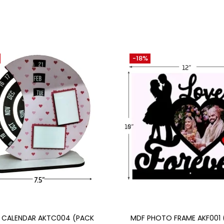
-18%
Add to cart
Add to cart
E CALENDAR AKTC004 (PACK
MDF PHOTO FRAME AKF001 