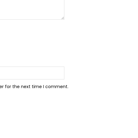
er for the next time I comment.