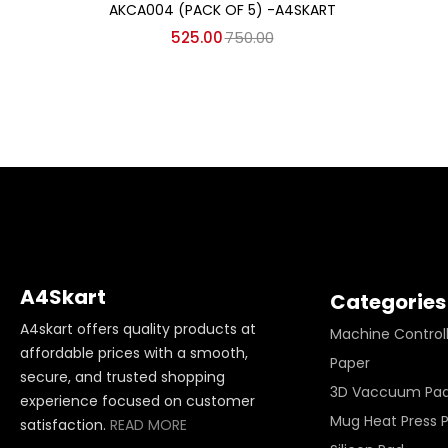
AKCA004 (PACK OF 5) -A4SKART
525.00
750.00
A4Skart
Categories
A4skart offers quality products at
Machine Control
affordable prices with a smooth,
Paper
secure, and trusted shopping
3D Vaccuum Pa
experience focused on customer
Mug Heat Press 
satisfaction.
READ MORE