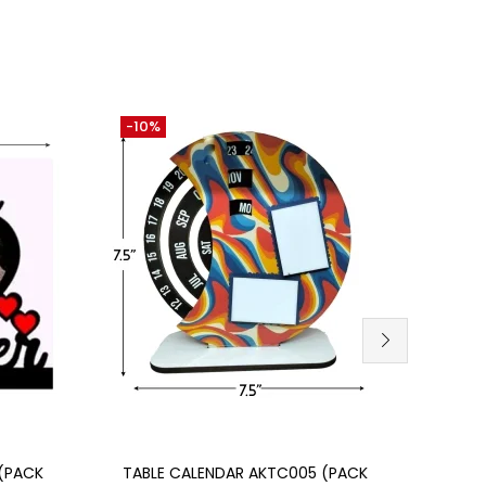
-10%
-21%
Add to cart
(PACK
TABLE CALENDAR AKTC005 (PACK
MDF 