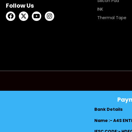
Silicon Pad
Follow Us
INK
Thermal Tape
Pay
Bank Details
Name :- A4S ENT
IFSC CODE:- HD