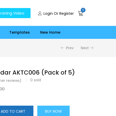
0
raning Video
Login Or Register
Templates
New Home
Prev
Next
dar AKTC006 (Pack of 5)
0
sold
er reviews)
.00
ADD TO CART
BUY NOW