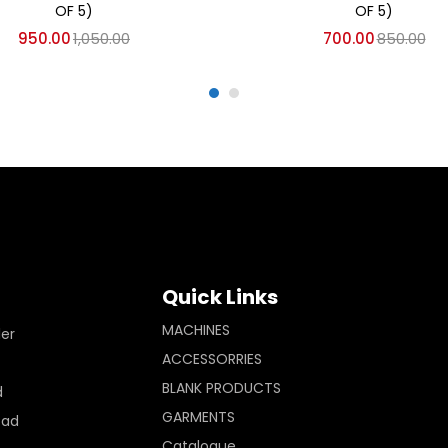
OF 5)
OF 5)
950.00
1,050.00
700.00
850.00
Quick Links
MACHINES
ler
ACCESSORRIES
BLANK PRODUCTS
d
GARMENTS
Pad
Catalogue