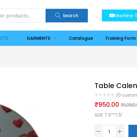
Machine T
Search
UCTS
GARMENTS
Catalogue
Training Form
Table Calen
(
0
custom
₹
950.00
₹
1,050
SIZE 7.5″*7.5″