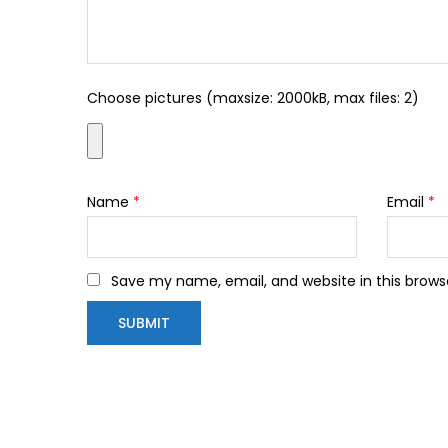
Choose pictures (maxsize: 2000kB, max files: 2)
Name
*
Email
*
Save my name, email, and website in this brows