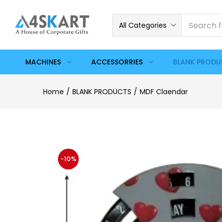
All Categories
MACHINES
ACCESSORRIES
BLANK PROD
Home
BLANK PRODUCTS
MDF Claendar
-10%