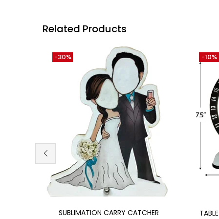
Related Products
-30%
-10%
Add to cart
SUBLIMATION CARRY CATCHER
TABL