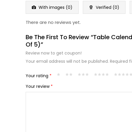
of
5
With images (
0
)
Verified (
0
)
There are no reviews yet.
Be The First To Review “Table Cale
Of 5)”
Review now to get coupon!
Your email address will not be published.
Required f
Your rating
*
Your review
*