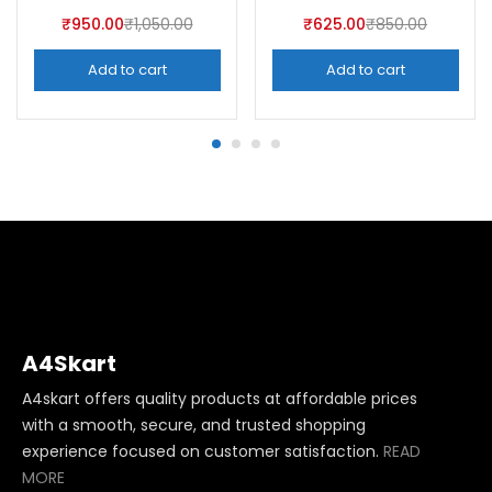
₹
950.00
₹
1,050.00
₹
625.00
₹
850.00
Add to cart
Add to cart
A4Skart
A4skart offers quality products at affordable prices
with a smooth, secure, and trusted shopping
experience focused on customer satisfaction.
READ
MORE