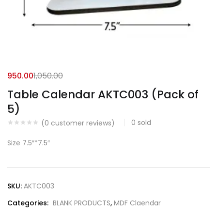
950.00
1,050.00
Table Calendar AKTC003 (Pack of
5)
0
sold
(
0
customer reviews)
Size 7.5″*7.5″
SKU:
AKTC003
Categories:
BLANK PRODUCTS
,
MDF Claendar