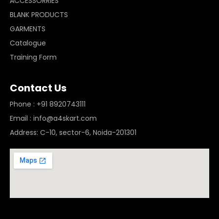
ACCESSORRIES
BLANK PRODUCTS
GARMENTS
Catalogue
Training Form
Contact Us
Phone : +91 8920743111
Email : info@a4skart.com
Address: C-10, sector-6, Noida-201301