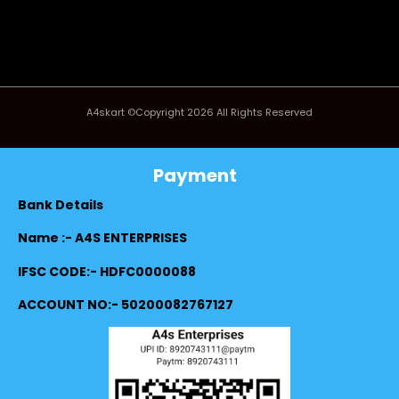
A4skart ©Copyright 2026 All Rights Reserved
Payment
Bank Details
Name :- A4S ENTERPRISES
IFSC CODE:- HDFC0000088
ACCOUNT NO:- 50200082767127