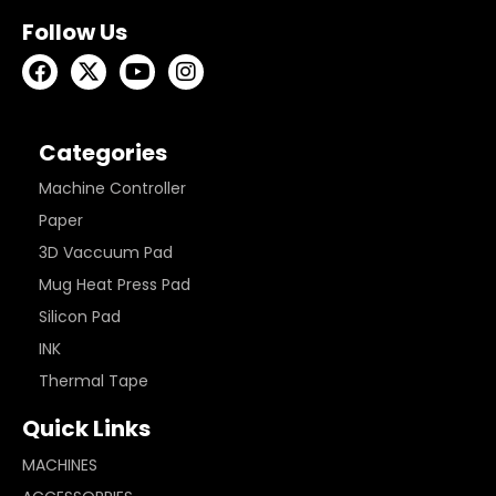
Follow Us
Categories
Machine Controller
Paper
3D Vaccuum Pad
Mug Heat Press Pad
Silicon Pad
INK
Thermal Tape
Quick Links
MACHINES