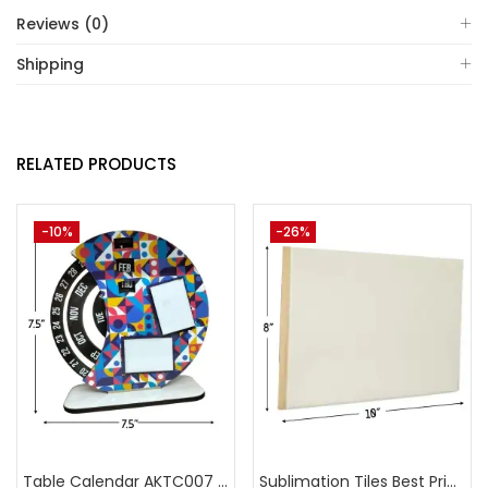
Reviews (0)
Shipping
RELATED PRODUCTS
-10%
-26%
Table Calendar AKTC007 (Pack of 5)
Sublimation Tiles Best Price in India AKT003 (Pack of 5) -A4Skart