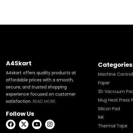
A4Skart
Categories
A4skart offers quality products at
Machine Control
affordable prices with a smooth,
Paper
secure, and trusted shopping
3D Vaccuum Pa
experience focused on customer
Mug Heat Press 
satisfaction.
READ MORE
Silicon Pad
Follow Us
INK
Thermal Tape