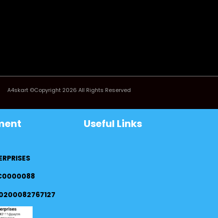
A4skart ©Copyright 2026 All Rights Reserved
ment
Useful Links
ERPRISES
FC0000088
0200082767127