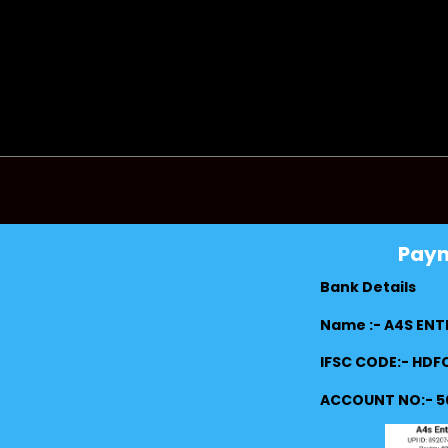
Pay
Bank Details
Name :- A4S ENT
IFSC CODE:- HD
ACCOUNT NO:- 5