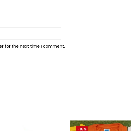
er for the next time I comment.
-18%