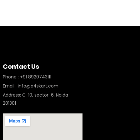
Contact Us
Phone : +91 8920743111
Email : info@a4skart.com
Address: C-10, sector-6, Noida-
201301