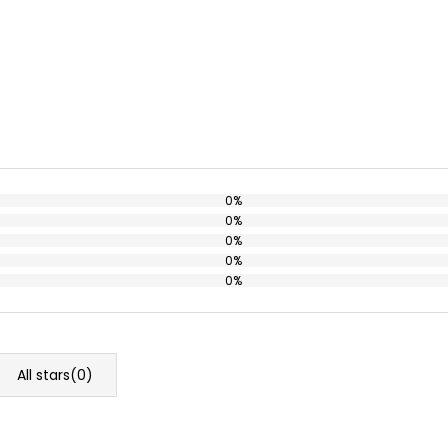
0%
0%
0%
0%
0%
All stars(
0
)