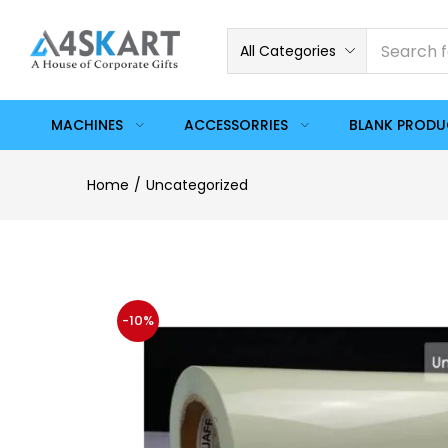
All Categories
MACHINES
ACCESSORRIES
BLANK PROD
Home
Uncategorized
-10%