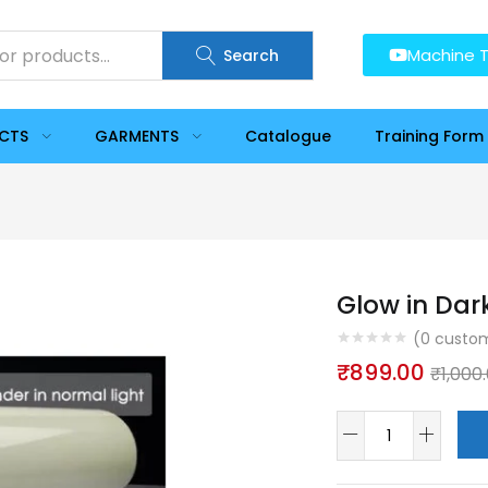
Machine T
Search
UCTS
GARMENTS
Catalogue
Training Form
Glow in Dar
(
0
custom
₹
899.00
₹
1,000