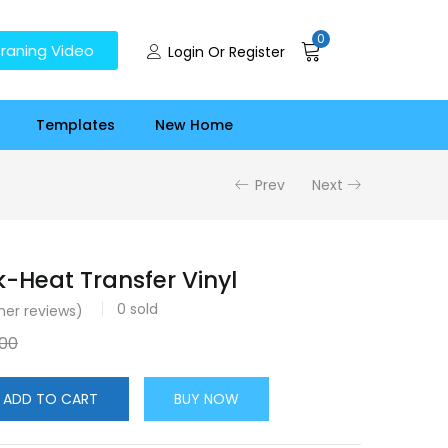
0
raning Video
Login Or Register
Templates
New Home
Prev
Next
k-Heat Transfer Vinyl
0
sold
er reviews)
.00
ADD TO CART
BUY NOW