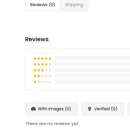
Reviews (0)
Shipping
Reviews
Rated
5
out of 5
Rated
4
out of 5
Rated
3
out
Rated
of 5
2
Rated
out
1
of 5
out
of
5
With images (
0
)
Verified (
0
)
There are no reviews yet.