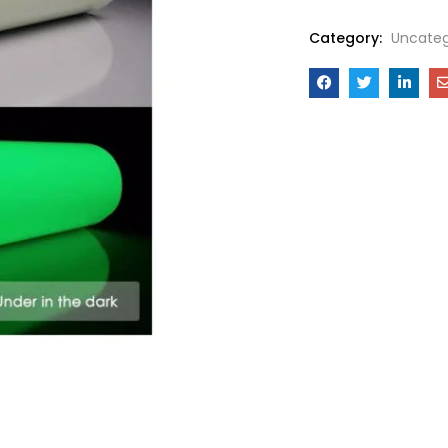
Category:
Uncateg