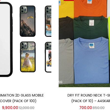
Add to cart
Add to cart
LIMATION 2D GLASS MOBILE
DRY FIT ROUND NECK T-S
COVER (PACK OF 100)
(PACK OF 10) – A4SKA
9,900.00
12,000.00
700.00
850.00