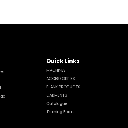
Quick Links
MACHINES
ler
ACCESSORRIES
BLANK PRODUCTS
d
GARMENTS
Pad
Catalogue
Training Form