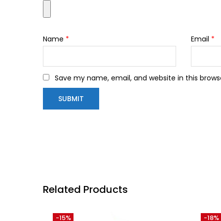
Name
*
Email
*
Save my name, email, and website in this brows
Related Products
-15%
-18%