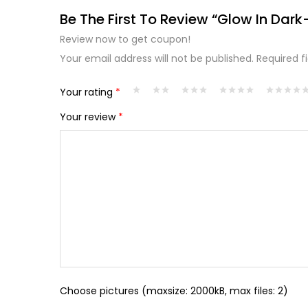
Be The First To Review “Glow In Dark
Review now to get coupon!
Your email address will not be published.
Required f
Your rating
*
Your review
*
Choose pictures (maxsize: 2000kB, max files: 2)