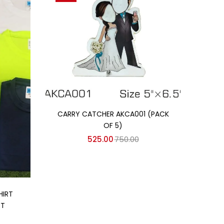
Add to cart
CARRY CATCHER AKCA001 (PACK
OF 5)
525.00
750.00
HIRT
RT