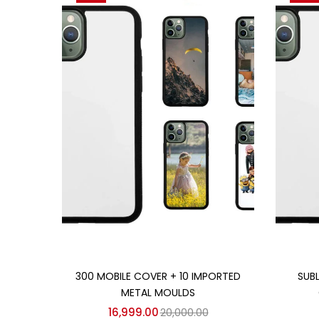
Add to cart
300 MOBILE COVER + 10 IMPORTED
SUB
METAL MOULDS
16,999.00
20,000.00