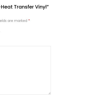
-Heat Transfer Vinyl”
ields are marked
*