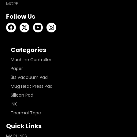
MORE
Follow Us
Categories
Machine Controller
Paper
3D Vaccuum Pad
Mug Heat Press Pad
Silicon Pad
INK
Thermal Tape
Quick Links
MACHINES