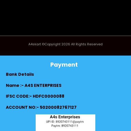
A4skart ©Copyright 2026 All Rights Reserved
Payment
Bank Details
Name :- A4S ENTERPRISES
IFSC CODE:- HDFC0000088
ACCOUNT NO:- 50200082767127