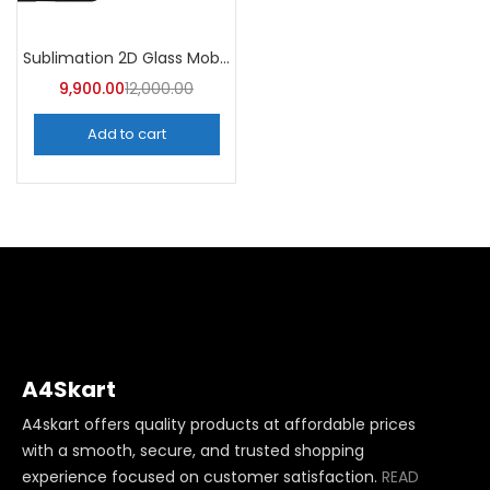
Sublimation 2D Glass Mobile Cover (Pack of 100)
9,900.00
12,000.00
Add to cart
A4Skart
A4skart offers quality products at affordable prices
with a smooth, secure, and trusted shopping
experience focused on customer satisfaction.
READ