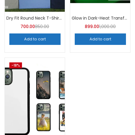
Dry Fit Round Neck T-Shirt (Pack of 10) – A4skart
Glow in Dark-Heat Transfer Vinyl
700.00
850.00
899.00
1,000.00
Add to cart
Add to cart
-18%