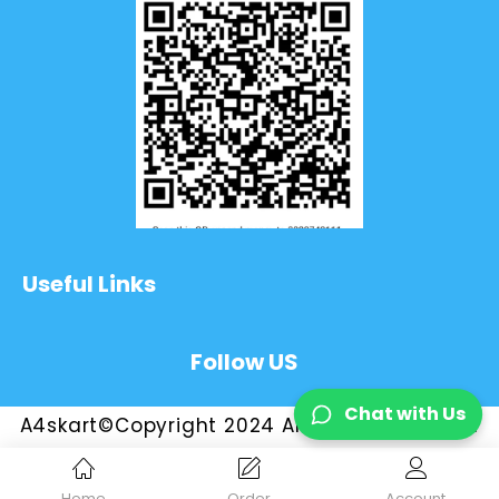
Useful Links
Follow US
Chat with Us
A4skart©Copyright 2024 All Rights Reserved
Home
Order
Account