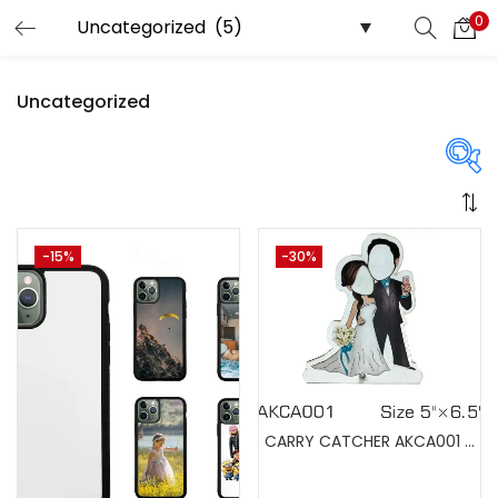
0
LOGIN
REGISTER
Uncategorized
Enter your username and password to login.
Price
-15%
-30%
Remember me
Login
₹525
₹16,999
Price:
—
Lost password?
On sale
(358)
CARRY CATCHER AKCA001 (Pack of 5)