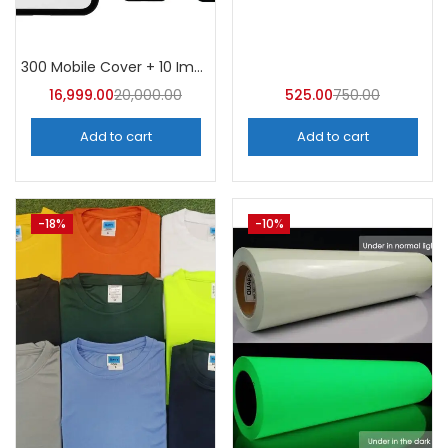
Tags
300 Mobile Cover + 10 Imported Metal Moulds
16,999.00
20,000.00
525.00
750.00
Add to cart
Add to cart
-18%
-10%