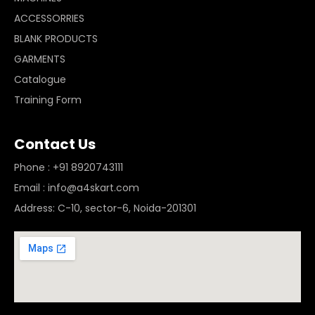
ACCESSORRIES
BLANK PRODUCTS
GARMENTS
Catalogue
Training Form
Contact Us
Phone : +91 8920743111
Email : info@a4skart.com
Address: C-10, sector-6, Noida-201301