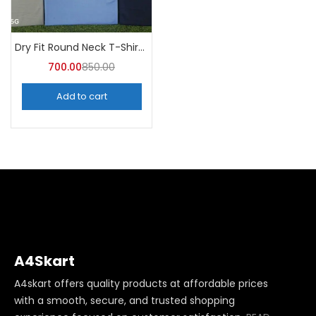
Dry Fit Round Neck T-Shirt (Pack of 10) – A4skart
700.00
850.00
Add to cart
A4Skart
A4skart offers quality products at affordable prices
with a smooth, secure, and trusted shopping