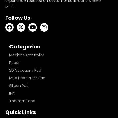
experience focused on customer satisfaction.
READ
MORE
Follow Us
Categories
Machine Controller
Paper
3D Vaccuum Pad
Mug Heat Press Pad
Silicon Pad
INK
Thermal Tape
Quick Links