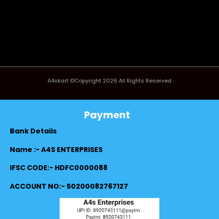
A4skart ©Copyright 2026 All Rights Reserved
Payment
Bank Details
Name :- A4S ENTERPRISES
IFSC CODE:- HDFC0000088
ACCOUNT NO:- 50200082767127