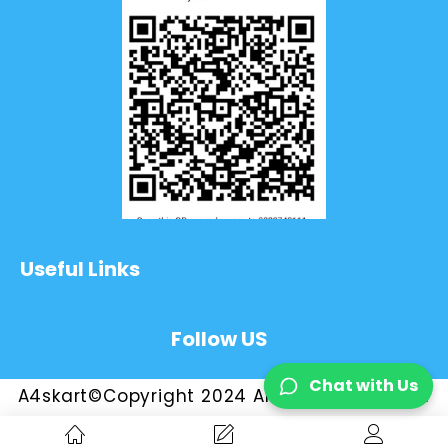
Useful Links
Follow US
Chat with Us
A4skart©Copyright 2024 All Rights Reserved