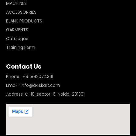
MACHINES
ACCESSORRIES
BLANK PRODUCTS
GARMENTS
Catalogue
Training Form
Contact Us
Phone : +91 8920743111
Email : info@a4skart.com
Address: C-10, sector-6, Noida-201301