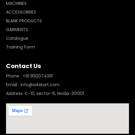
MACHINES
ACCESSORRIES
BLANK PRODUCTS
GARMENTS
Catalogue
Training Form
Contact Us
Phone : +91 8920743111
Email : info@a4skart.com
Address: C-10, sector-6, Noida-201301