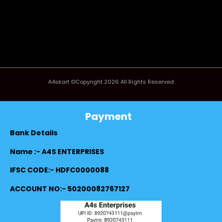
A4skart ©Copyright 2026 All Rights Reserved
Payment
Bank Details
Name :- A4S ENTERPRISES
IFSC CODE:- HDFC0000088
ACCOUNT NO:- 50200082767127