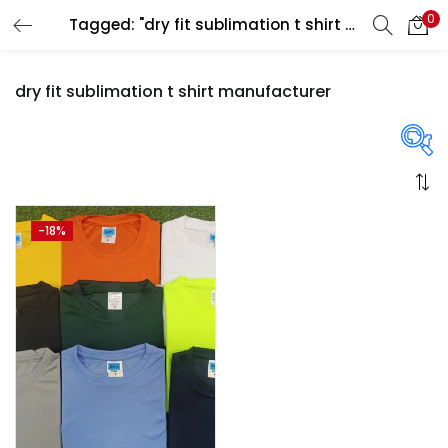
0
Tagged: "dry fit sublimation t shirt manufacturer"
LOGIN
REGISTER
dry fit sublimation t shirt manufacturer
Enter your username and password to login.
On sale
(358)
-18%
Remember me
Login
Categories
Lost password?
Categories