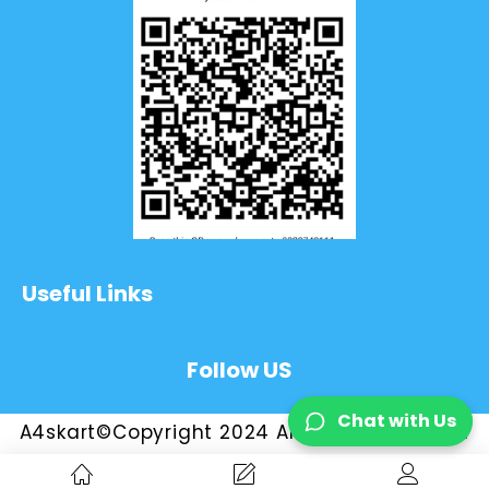
Useful Links
Follow US
Chat with Us
A4skart©Copyright 2024 All Rights Reserved