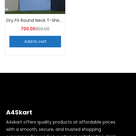
Dry Fit Round Neck T-Shirt (Pack of 10) – A4skart
700.00
850.00
Add to cart
A4Skart
A4skart offers quality products at affordable prices
with a smooth, secure, and trusted shopping