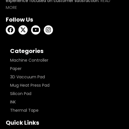
experience focused on customer satisfaction.
READ
MORE
Follow Us
Categories
Machine Controller
Paper
3D Vaccuum Pad
Mug Heat Press Pad
Silicon Pad
INK
Thermal Tape
Quick Links