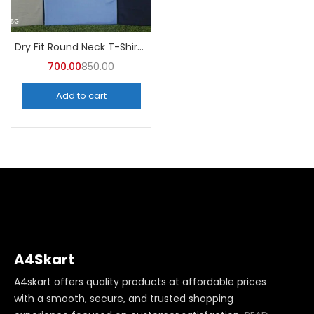
Dry Fit Round Neck T-Shirt (Pack of 10) – A4skart
700.00
850.00
Add to cart
A4Skart
A4skart offers quality products at affordable prices
with a smooth, secure, and trusted shopping