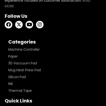
experience focused on customer satisfaction.
READ
MORE
Follow Us
Categories
Machine Controller
Paper
3D Vaccuum Pad
Mug Heat Press Pad
Silicon Pad
INK
Thermal Tape
Quick Links