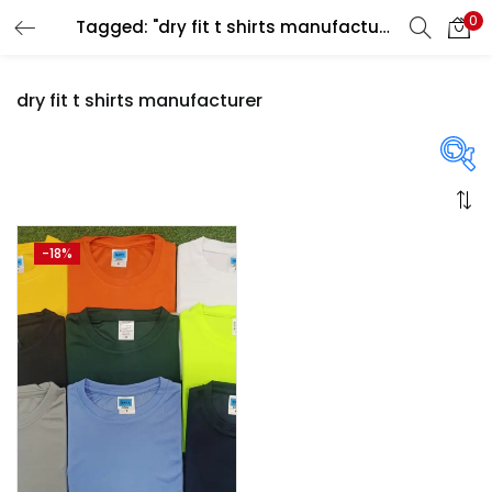
0
Tagged: "dry fit t shirts manufacturer"
LOGIN
REGISTER
dry fit t shirts manufacturer
Enter your username and password to login.
On sale
(358)
-18%
Remember me
Login
Categories
Lost password?
Categories