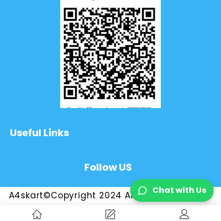
Useful Links
Follow US
Chat with Us
A4skart©Copyright 2024 All Rights Reserved