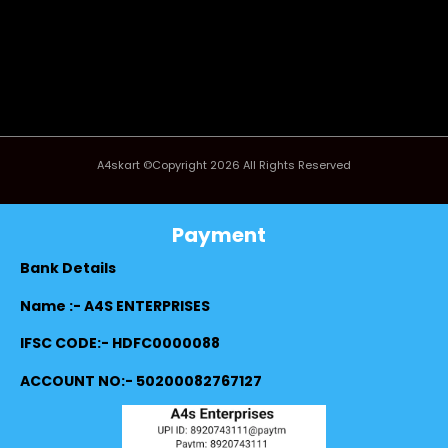
A4skart ©Copyright 2026 All Rights Reserved
Payment
Bank Details
Name :- A4S ENTERPRISES
IFSC CODE:- HDFC0000088
ACCOUNT NO:- 50200082767127