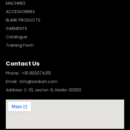
MACHINES
ACCESSORRIES
BLANK PRODUCTS
GARMENTS
Catalogue
Training Form
Contact Us
Phone : +91 8920743111
Email : info@a4skart.com
Address: C-10, sector-6, Noida-201301