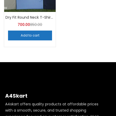
Dry Fit Round Neck T-Shirt (Pack of 10) – A4skart
700.00
850.00
Add to cart
A4Skart
A4skart offers quality products at affordable prices
with a smooth, secure, and trusted shopping