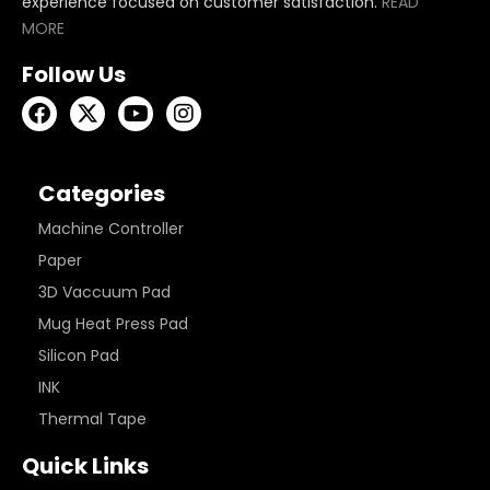
experience focused on customer satisfaction.
READ
MORE
Follow Us
Categories
Machine Controller
Paper
3D Vaccuum Pad
Mug Heat Press Pad
Silicon Pad
INK
Thermal Tape
Quick Links