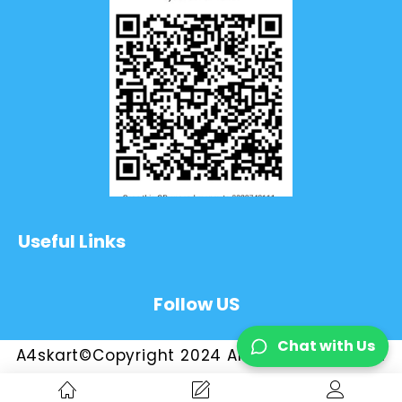
Useful Links
Follow US
Chat with Us
A4skart©Copyright 2024 All Rights Reserved