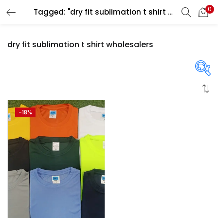
0
Tagged: "dry fit sublimation t shirt wholesalers"
LOGIN
REGISTER
dry fit sublimation t shirt wholesalers
Enter your username and password to login.
On sale
(358)
-18%
Remember me
Login
Categories
Lost password?
Categories