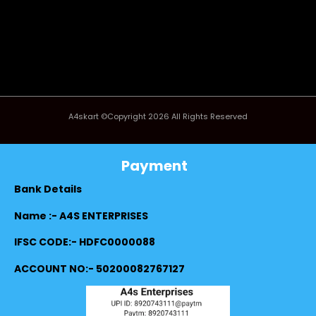
A4skart ©Copyright 2026 All Rights Reserved
Payment
Bank Details
Name :- A4S ENTERPRISES
IFSC CODE:- HDFC0000088
ACCOUNT NO:- 50200082767127