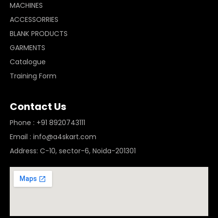
MACHINES
ACCESSORRIES
BLANK PRODUCTS
GARMENTS
Catalogue
Training Form
Contact Us
Phone : +91 8920743111
Email : info@a4skart.com
Address: C-10, sector-6, Noida-201301