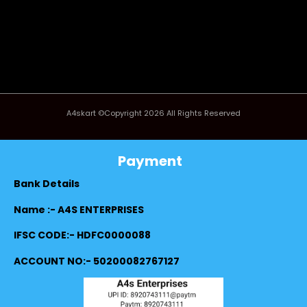
A4skart ©Copyright 2026 All Rights Reserved
Payment
Bank Details
Name :- A4S ENTERPRISES
IFSC CODE:- HDFC0000088
ACCOUNT NO:- 50200082767127