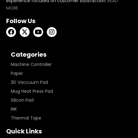
experience focused on customer satisfaction.
READ
MORE
Follow Us
Categories
Machine Controller
Paper
3D Vaccuum Pad
Mug Heat Press Pad
Silicon Pad
INK
Thermal Tape
Quick Links