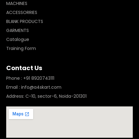
MACHINES
ACCESSORRIES
BLANK PRODUCTS
GARMENTS
Catalogue
Training Form
Contact Us
Phone : +91 8920743111
Email : info@a4skart.com
Address: C-10, sector-6, Noida-201301