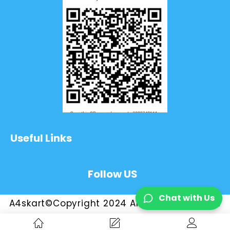
Useful Links
Follow US
Chat with Us
A4skart©Copyright 2024 All Rights Reserved