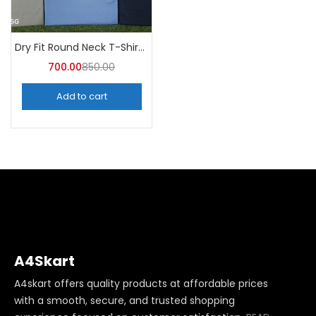
Dry Fit Round Neck T-Shirt (Pack of 10) – A4skart
700.00
850.00
Add to cart
A4Skart
A4skart offers quality products at affordable prices
with a smooth, secure, and trusted shopping