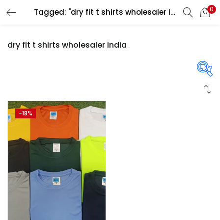
0
Tagged: "dry fit t shirts wholesaler india"
LOGIN
REGISTER
dry fit t shirts wholesaler india
Enter your username and password to login.
On sale
(358)
-18%
Remember me
Login
Categories
Lost password?
Categories