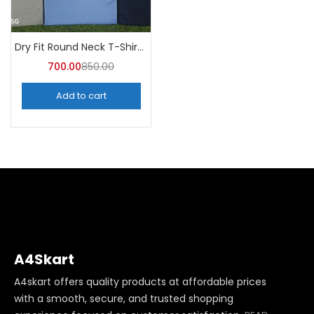
Dry Fit Round Neck T-Shirt (Pack of 10) – A4skart
700.00
850.00
Add to cart
A4Skart
A4skart offers quality products at affordable prices
with a smooth, secure, and trusted shopping