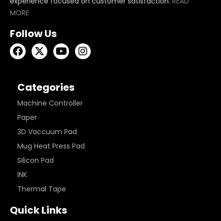
experience focused on customer satisfaction.
READ
MORE
Follow Us
Categories
Machine Controller
Paper
3D Vaccuum Pad
Mug Heat Press Pad
Silicon Pad
INK
Thermal Tape
Quick Links