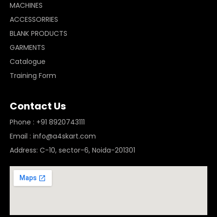
MACHINES
ACCESSORRIES
BLANK PRODUCTS
GARMENTS
Catalogue
Training Form
Contact Us
Phone : +91 8920743111
Email : info@a4skart.com
Address: C-10, sector-6, Noida-201301