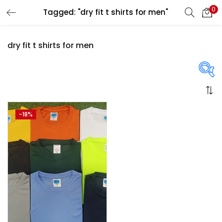
0
Tagged: "dry fit t shirts for men"
LOGIN
REGISTER
dry fit t shirts for men
Enter your username and password to login.
On sale
(358)
-18%
Remember me
Login
Categories
Lost password?
Categories