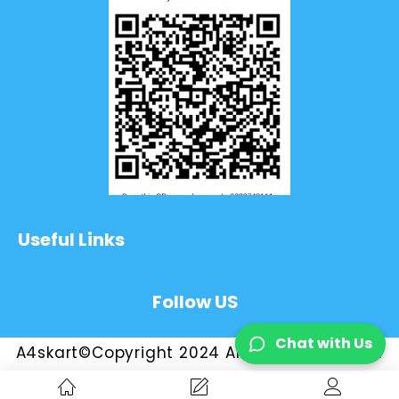
Useful Links
Follow US
Chat with Us
A4skart©Copyright 2024 All Rights Reserved