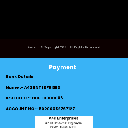
A4skart ©Copyright 2026 All Rights Reserved
Payment
Bank Details
Name :- A4S ENTERPRISES
IFSC CODE:- HDFC0000088
ACCOUNT NO:- 50200082767127