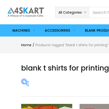
All Categories
MACHINES
ACCESSORRIES
BLANK PROD
Home
Products tagged “blank t shirts for printing”
blank t shirts for printing
Price