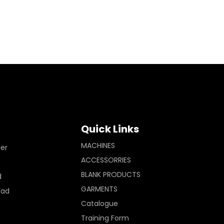
Quick Links
MACHINES
ler
ACCESSORRIES
BLANK PRODUCTS
d
GARMENTS
Pad
Catalogue
Training Form