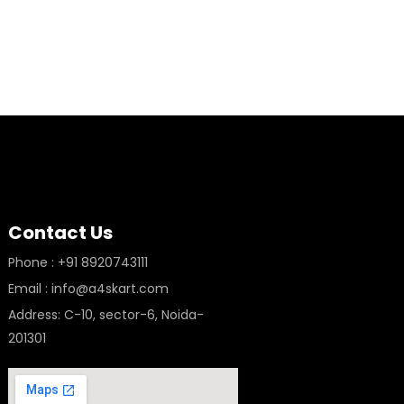
Contact Us
Phone : +91 8920743111
Email : info@a4skart.com
Address: C-10, sector-6, Noida-
201301