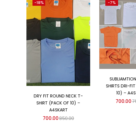
-18%
-7%
₹700
₹1,200
Price:
—
On sale
(358)
Categories
Categories
Add to
SUBLIAMTION
SHIRTS DRI-FI
Add to cart
10) – A4
DRY FIT ROUND NECK T-
700.00
7
SHIRT (PACK OF 10) –
A4SKART
700.00
850.00