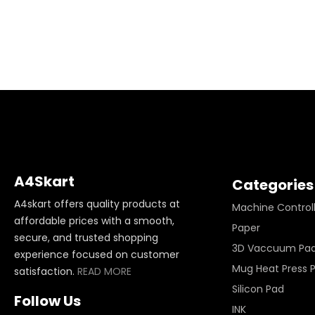
A4Skart
Categories
A4skart offers quality products at
Machine Control
affordable prices with a smooth,
Paper
secure, and trusted shopping
3D Vaccuum Pa
experience focused on customer
Mug Heat Press 
satisfaction.
READ MORE
Silicon Pad
Follow Us
INK