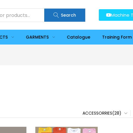
Machine T
Search
UCTS
GARMENTS
Catalogue
Training Form
ACCESSORRIES(28)