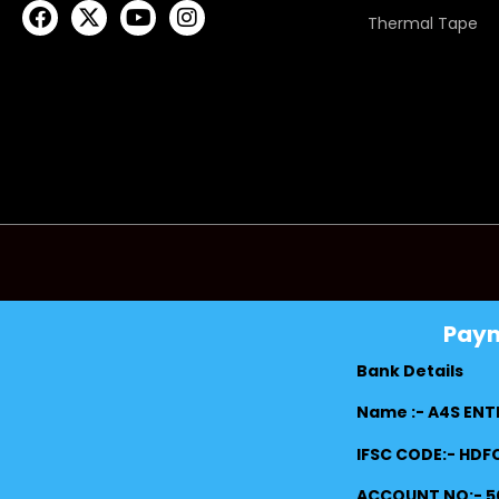
Thermal Tape
Pay
Bank Details
Name :- A4S ENT
IFSC CODE:- HD
ACCOUNT NO:- 5