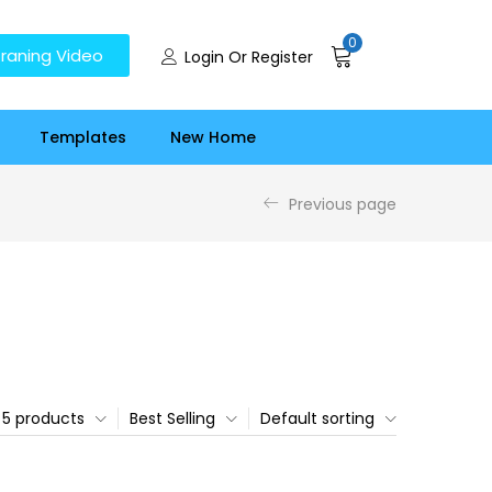
0
raning Video
Login Or Register
Templates
New Home
Previous page
5 products
Best Selling
Default sorting