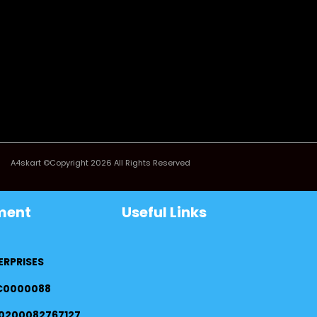
A4skart ©Copyright 2026 All Rights Reserved
ment
Useful Links
ERPRISES
FC0000088
0200082767127