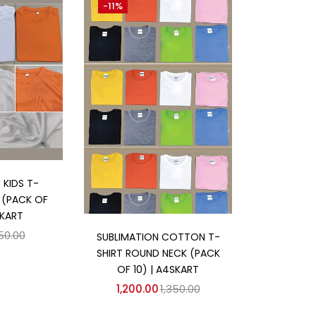
-11%
 cart
 KIDS T-
T (PACK OF
SKART
Add to cart
50.00
SUBLIMATION COTTON T-
SHIRT ROUND NECK (PACK
OF 10) | A4SKART
1,200.00
1,350.00