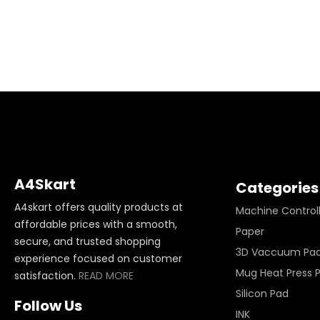
A4Skart
Categories
A4skart offers quality products at
Machine Control
affordable prices with a smooth,
Paper
secure, and trusted shopping
3D Vaccuum Pa
experience focused on customer
Mug Heat Press 
satisfaction.
READ MORE
Silicon Pad
Follow Us
INK