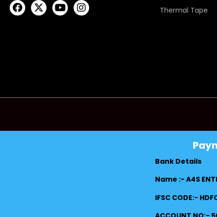
Thermal Tape
Pay
Bank Details
Name :- A4S ENT
IFSC CODE:- HD
ACCOUNT NO:- 5