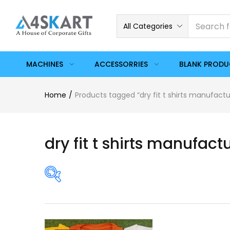
All Categories
MACHINES
ACCESSORRIES
BLANK PROD
Home
Products tagged “dry fit t shirts manufactu
dry fit t shirts manufact
On sale
(358)