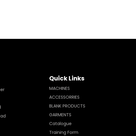
Quick Links
MACHINES
ler
ACCESSORRIES
BLANK PRODUCTS
d
GARMENTS
Pad
Catalogue
Training Form