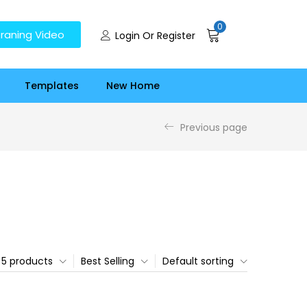
0
raning Video
Login Or Register
Templates
New Home
Previous page
5 products
Best Selling
Default sorting