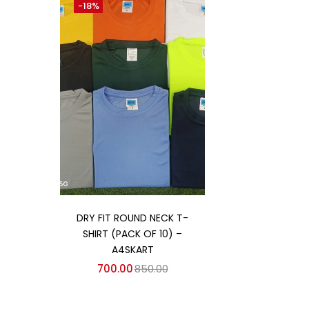
-18%
Categories
Categories
Add to cart
DRY FIT ROUND NECK T-
SHIRT (PACK OF 10) –
A4SKART
700.00
850.00