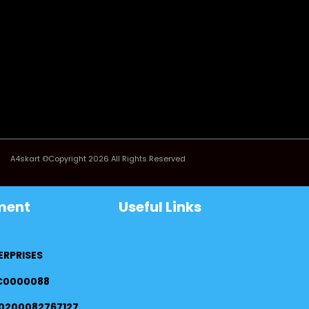
A4skart ©Copyright 2026 All Rights Reserved
ment
Useful Links
ERPRISES
FC0000088
0200082767127