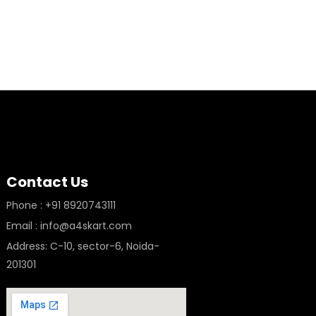
Contact Us
Phone : +91 8920743111
Email : info@a4skart.com
Address: C-10, sector-6, Noida-
201301