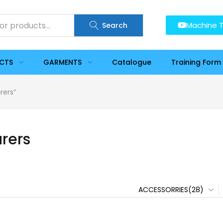
Machine T
Search
UCTS
GARMENTS
Catalogue
Training Form
rers”
urers
ACCESSORRIES(28)