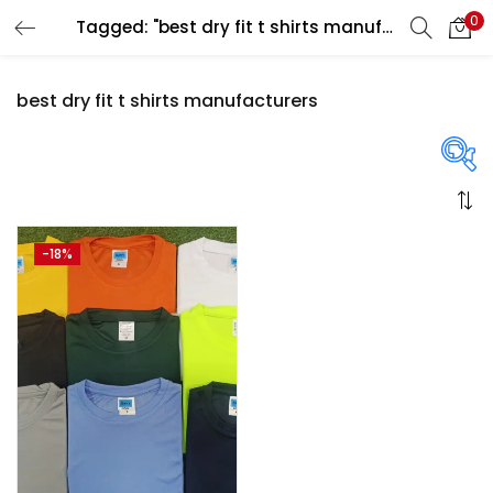
0
Tagged: "best dry fit t shirts manufacturers"
LOGIN
REGISTER
best dry fit t shirts manufacturers
Enter your username and password to login.
On sale
(358)
-18%
Remember me
Login
Categories
Lost password?
Categories