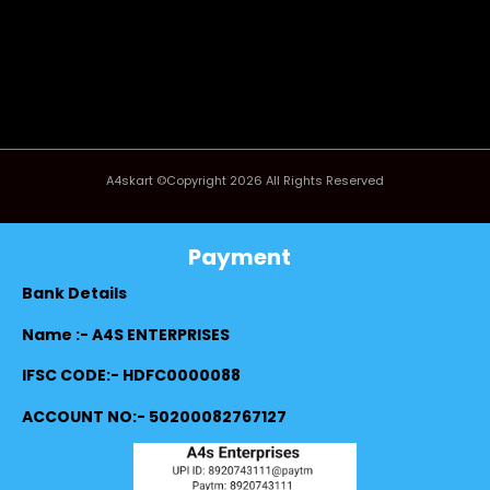
A4skart ©Copyright 2026 All Rights Reserved
Payment
Bank Details
Name :- A4S ENTERPRISES
IFSC CODE:- HDFC0000088
ACCOUNT NO:- 50200082767127