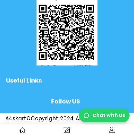
Useful Links
Follow US
Chat with Us
A4skart©Copyright 2024 All Rights Reserved