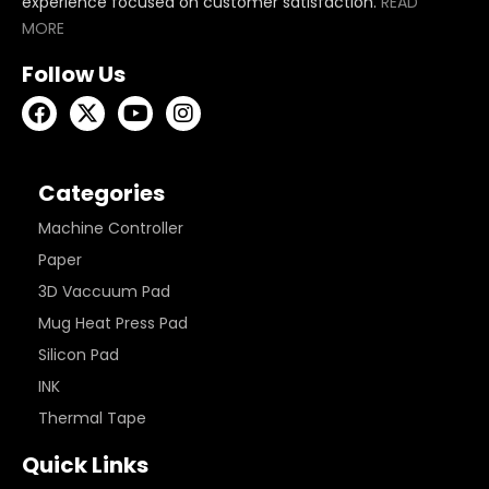
experience focused on customer satisfaction.
READ
MORE
Follow Us
Categories
Machine Controller
Paper
3D Vaccuum Pad
Mug Heat Press Pad
Silicon Pad
INK
Thermal Tape
Quick Links