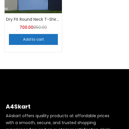
Dry Fit Round Neck T-Shirt (Pack of 10) – A4skart
700.00
850.00
Add to cart
A4Skart
A4skart offers quality products at affordable prices
with a smooth, secure, and trusted shopping