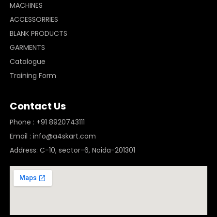
MACHINES
ACCESSORRIES
BLANK PRODUCTS
GARMENTS
Catalogue
Training Form
Contact Us
Phone : +91 8920743111
Email : info@a4skart.com
Address: C-10, sector-6, Noida-201301