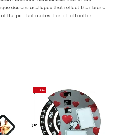
que designs and logos that reflect their brand
 of the product makes it an ideal tool for
-10%
-30