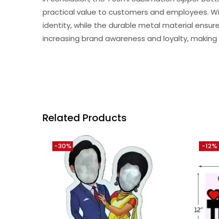
practical value to customers and employees. Wit
identity, while the durable metal material ensure
increasing brand awareness and loyalty, making i
Related Products
-30%
-12%