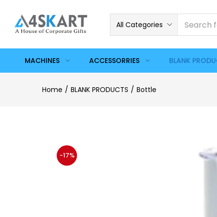
All Categories
MACHINES
ACCESSORRIES
BLANK PROD
Home
BLANK PRODUCTS
Bottle
-17%