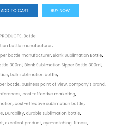
ADD TO CART
BUY NOW
 PRODUCTS
,
Bottle
tion bottle manufacturer
,
pper bottle manufacturer
,
Blank Sublimation Bottle
,
ottle 300ml
,
Blank Sublimation Sipper Bottle 300ml
,
tion
,
bulk sublimation bottle
,
per bottle
,
business point of view
,
company's brand
,
nferences
,
cost-effective marketing
,
motion
,
cost-effective sublimation bottle
,
es
,
Durability
,
durable sublimation bottle
,
nt
,
excellent product
,
eye-catching
,
fitness
,