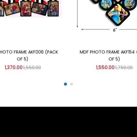
Add to cart
Add to cart
HOTO FRAME AKF006 (PACK
MDF PHOTO FRAME AKF154 
OF 5)
OF 5)
1,370.00
1,550.00
1,550.00
1,750.00