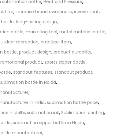
 sublimation bottle
,
Heat and Pressure
,
al
,
hike
,
increase brand awareness
,
investment
,
 bottle
,
long-lasting design
,
ation bottle
,
marketing tool
,
metal material bottle
,
outdoor recreation
,
practical item
,
n bottle
,
product design
,
product durability
,
romotional product
,
sports sipper bottle
,
bottle
,
standout features
,
standout product
,
sublimation bottle in Noida
,
 manufacturer
,
manufacturer in india
,
sublimation bottle price
,
rice in delhi
,
sublimation ink
,
Sublimation printing
,
bottle
,
sublimation sipper bottle in Noida
,
bottle manufacturer
,