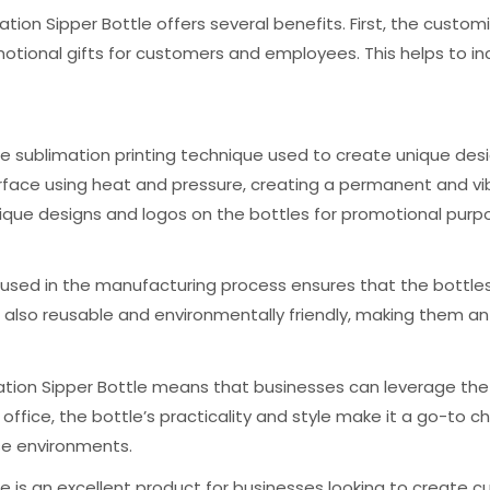
ation Sipper Bottle offers several benefits. First, the cust
tional gifts for customers and employees. This helps to i
the sublimation printing technique used to create unique des
 surface using heat and pressure, creating a permanent and vi
ique designs and logos on the bottles for promotional purp
al used in the manufacturing process ensures that the bottles
 also reusable and environmentally friendly, making them an 
ation Sipper Bottle means that businesses can leverage the 
the office, the bottle’s practicality and style make it a go-t
se environments.
tle is an excellent product for businesses looking to creat