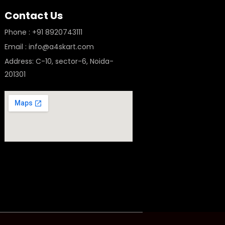
Contact Us
Phone : +91 8920743111
Email : info@a4skart.com
Address: C-10, sector-6, Noida-
201301