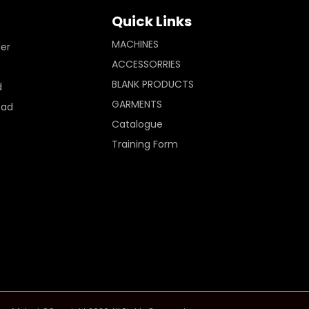
Quick Links
MACHINES
ler
ACCESSORRIES
BLANK PRODUCTS
d
GARMENTS
Pad
Catalogue
Training Form