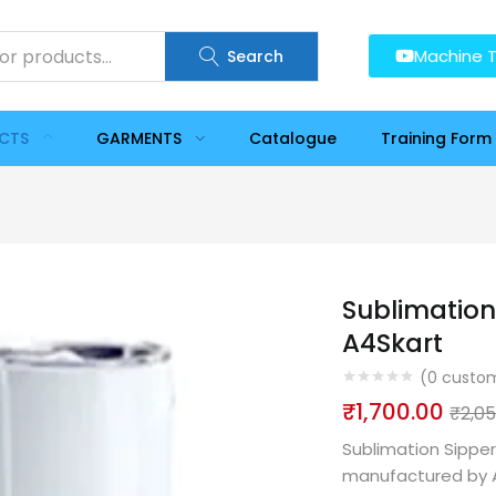
Machine T
Search
UCTS
GARMENTS
Catalogue
Training Form
Sublimation
A4Skart
(
0
custom
₹
1,700.00
₹
2,0
Sublimation Sipper
manufactured by A4