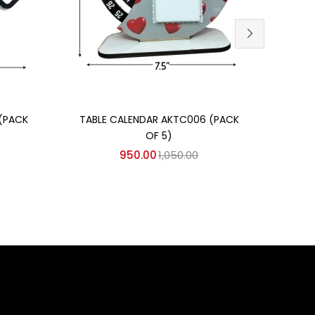
Add to cart
CARR
(PACK
TABLE CALENDAR AKTC006 (PACK
OF 5)
950.00
1,050.00