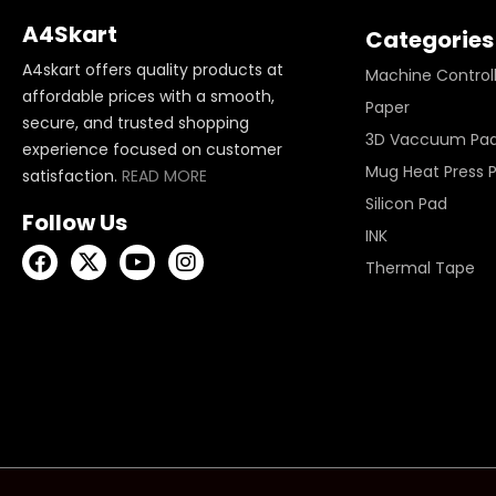
A4Skart
Categories
A4skart offers quality products at
Machine Control
affordable prices with a smooth,
Paper
secure, and trusted shopping
3D Vaccuum Pa
experience focused on customer
Mug Heat Press 
satisfaction.
READ MORE
Silicon Pad
Follow Us
INK
Thermal Tape