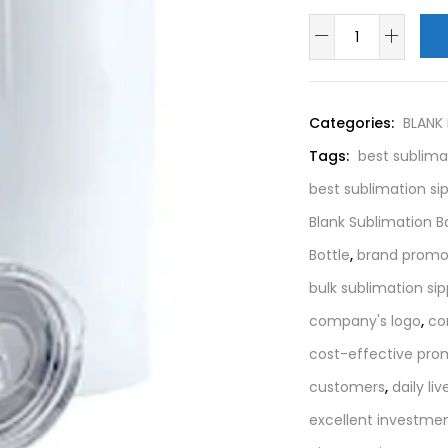
Categories:
BLANK
Tags:
best sublima
best sublimation si
Blank Sublimation B
Bottle
,
brand promo
bulk sublimation sip
company's logo
,
co
cost-effective pro
customers
,
daily liv
excellent investme