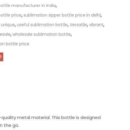
bottle manufacturer in india
,
ottle price
,
sublimation sipper bottle price in delhi
,
,
unique
,
useful sublimation bottle
,
Versatile
,
vibrant
,
esale
,
wholesale sublimation bottle
,
on bottle price
quality metal material. This bottle is designed
n the go.