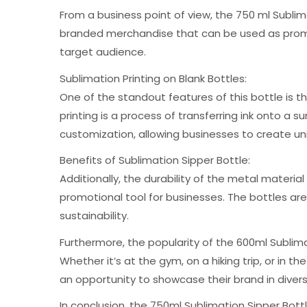
From a business point of view, the 750 ml Sublim
branded merchandise that can be used as promo
target audience.
Sublimation Printing on Blank Bottles:
One of the standout features of this bottle is 
printing is a process of transferring ink onto a
customization, allowing businesses to create un
Benefits of Sublimation Sipper Bottle:
Additionally, the durability of the metal materi
promotional tool for businesses. The bottles are
sustainability.
Furthermore, the popularity of the 600ml Sublim
Whether it’s at the gym, on a hiking trip, or in 
an opportunity to showcase their brand in diver
In conclusion, the 750ml Sublimation Sipper Bot