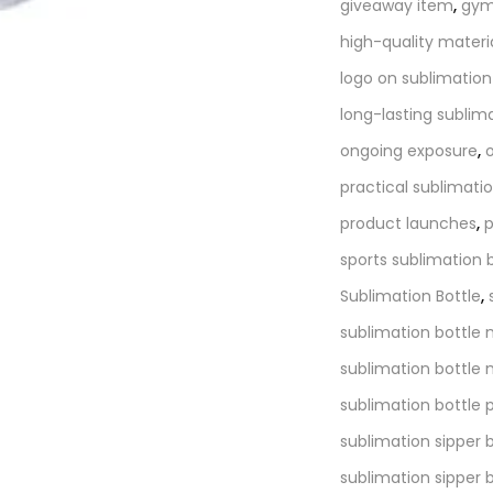
giveaway item
,
gym
high-quality materi
logo on sublimation
long-lasting sublim
ongoing exposure
,
practical sublimatio
product launches
,
p
sports sublimation 
Sublimation Bottle
,
sublimation bottle
sublimation bottle 
sublimation bottle p
sublimation sipper 
sublimation sipper 