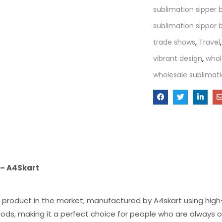
sublimation sipper 
sublimation sipper b
trade shows
,
Travel
vibrant design
,
whol
wholesale sublimati
 – A4Skart
 product in the market, manufactured by A4skart using high-
ods, making it a perfect choice for people who are always o