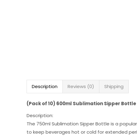
Description
Reviews (0)
Shipping
(Pack of 10) 600ml Sublimation Sipper Bottle
Description:
The 750ml Sublimation Sipper Bottle is a popular
to keep beverages hot or cold for extended peri