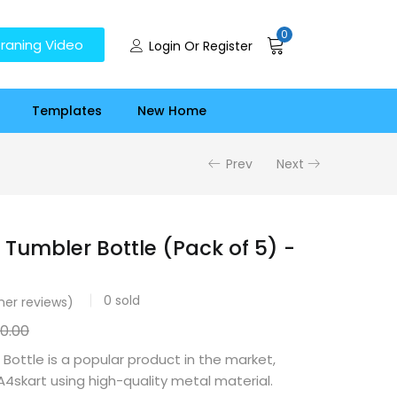
0
raning Video
Login Or Register
Templates
New Home
Prev
Next
 Tumbler Bottle (Pack of 5) -
0
sold
er reviews)
50.00
 Bottle is a popular product in the market,
skart using high-quality metal material.