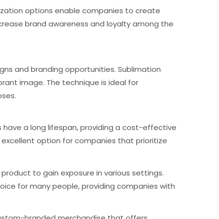
omization options enable companies to create
ncrease brand awareness and loyalty among the
igns and branding opportunities. Sublimation
brant image. The technique is ideal for
oses.
 have a long lifespan, providing a cost-effective
excellent option for companies that prioritize
product to gain exposure in various settings.
o choice for many people, providing companies with
e custom-branded merchandise that offers