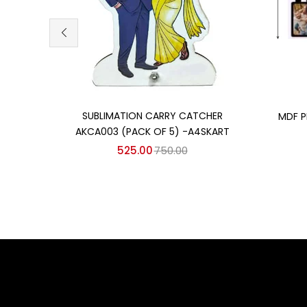
Add to cart
SUBLIMATION CARRY CATCHER
MDF P
AKCA003 (PACK OF 5) -A4SKART
525.00
750.00