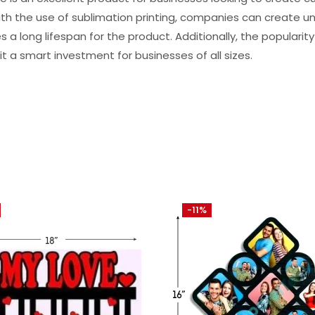
h the use of sublimation printing, companies can create uni
s a long lifespan for the product. Additionally, the popularity
t a smart investment for businesses of all sizes.
-11%