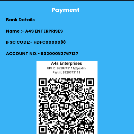
Payment
Bank Details
Name :- A4S ENTERPRISES
IFSC CODE:- HDFC0000088
ACCOUNT NO:- 50200082767127