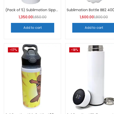
Categori
Categories
(Pack of 5) Sublimation Sipper Bottle 750 ML -A4Skart
1,350.00
1,650.00
1,600.00
1,800.00
Add to cart
Add to cart
-17%
-18%