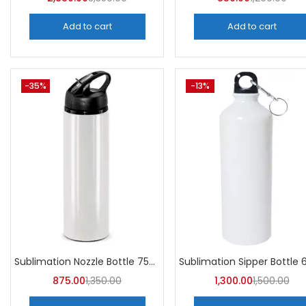
Add to cart
Add to cart
-35%
-13%
Sublimation Nozzle Bottle 750 ml (Pack of 5) | A4skart
875.00
1,350.00
1,300.00
1,500.00