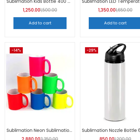
Sublimation Kids Bottle 400 ML (Pack of 5) | A4Skart
1,250.00
1,500.00
1,350.00
1,650.00
Add to cart
Add to cart
-14%
-29%
Sublimation Neon Sublimation Mug (Pack of 36) -A4Skart
2,880.00
3,350.00
850.00
1,200.00