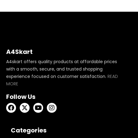
A4Skart
A4skart offers quality products at affordable prices
with a smooth, secure, and trusted shopping
experience focused on customer satisfaction.
READ
MORE
Follow Us
Categories