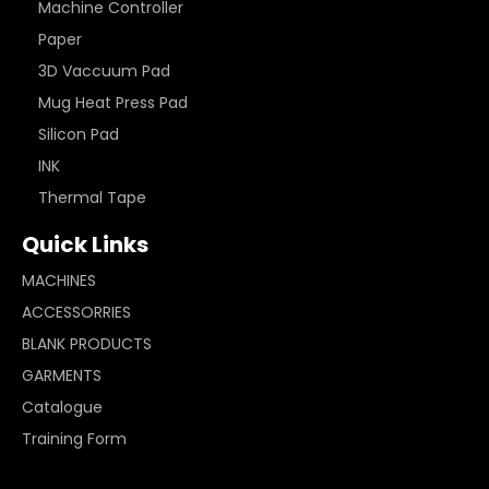
Machine Controller
Paper
3D Vaccuum Pad
Mug Heat Press Pad
Silicon Pad
INK
Thermal Tape
Quick Links
MACHINES
ACCESSORRIES
BLANK PRODUCTS
GARMENTS
Catalogue
Training Form