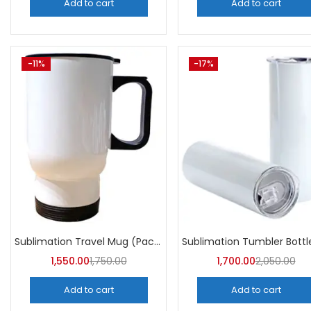
Add to cart
Add to cart
-11%
-17%
Sublimation Travel Mug (Pack of 5) | A4skart
1,550.00
1,750.00
1,700.00
2,050.00
Add to cart
Add to cart