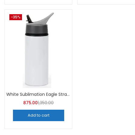
-35%
White Sublimation Eagle Straw Bottle 750ml (Pack of 5) | A4Skart
875.00
1,350.00
Add to cart