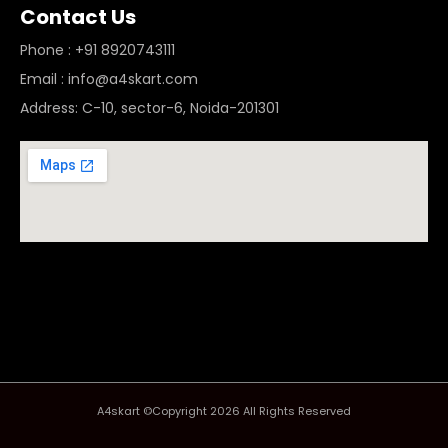
Contact Us
Phone : +91 8920743111
Email : info@a4skart.com
Address: C-10, sector-6, Noida-201301
A4skart ©Copyright 2026 All Rights Reserved