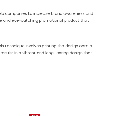
n help companies to increase brand awareness and
ique and eye-catching promotional product that
is technique involves printing the design onto a
results in a vibrant and long-lasting design that