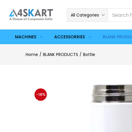
All Categories
MACHINES
ACCESSORRIES
BLANK PROD
Home
BLANK PRODUCTS
Bottle
-18%