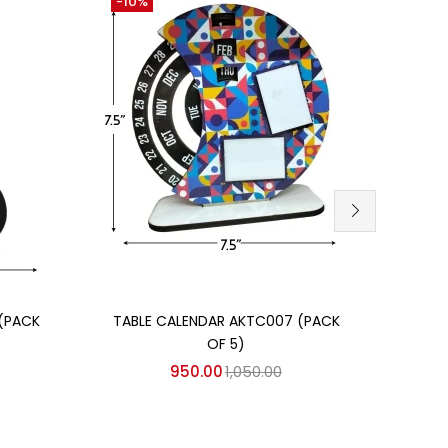
-10%
-10%
Add to cart
(PACK
TABLE CALENDAR AKTC007 (PACK
TABL
OF 5)
950.00
1,050.00