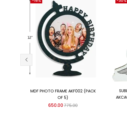
-16%
-30%
Add to cart
SUB
MDF PHOTO FRAME AKF002 (PACK
AKCA
OF 5)
650.00
775.00