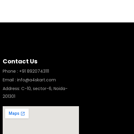
Contact Us
Phone : +91 8920743111
Email : info@a4skart.com
Address: C-10, sector-6, Noida-
201301