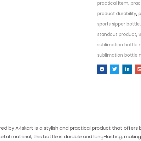
practical item
,
prac
product durability
,
p
sports sipper bottle
standout product
,
S
sublimation bottle
sublimation bottle 
d by A4skart is a stylish and practical product that offers
tal material, this bottle is durable and long-lasting, maki