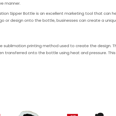
ive manner.
ation Sipper Bottle is an excellent marketing tool that ca
logo or design onto the bottle, businesses can create a un
he sublimation printing method used to create the design. Th
hen transferred onto the bottle using heat and pressure. This 