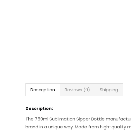
Description
Reviews (0)
Shipping
Description;
The 750ml Sublimation Sipper Bottle manufacture
brand in a unique way. Made from high-quality me