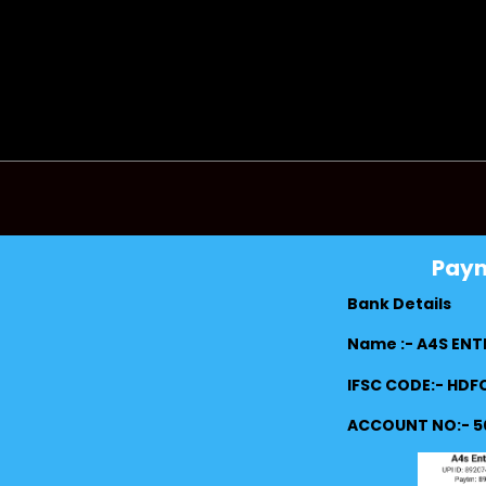
Pay
Bank Details
Name :- A4S ENT
IFSC CODE:- HD
ACCOUNT NO:- 5