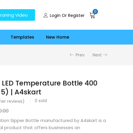
0
raning Video
Login Or Register
Templates
New Home
Prev
Next
 LED Temperature Bottle 400
5) | A4skart
0
sold
er reviews)
0.00
tion Sipper Bottle manufactured by A4skart is a
cal product that offers businesses an