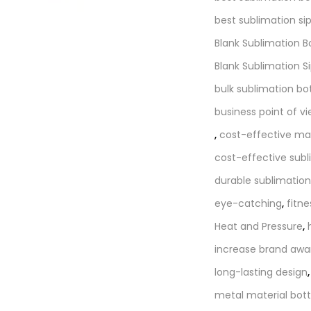
best sublimation si
Blank Sublimation B
Blank Sublimation S
bulk sublimation bo
business point of v
,
cost-effective ma
cost-effective subl
durable sublimation
eye-catching
,
fitne
Heat and Pressure
,
increase brand awa
long-lasting design
metal material bott