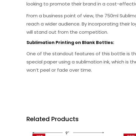
looking to promote their brand in a cost-effect
From a business point of view, the 750ml Sublim
reach a wider audience. By incorporating their 
will stand out from the competition.
Sublimation Printing on Blank Bottles:
One of the standout features of this bottle is t
special paper using a sublimation ink, which is t
won’t peel or fade over time.
Related Products