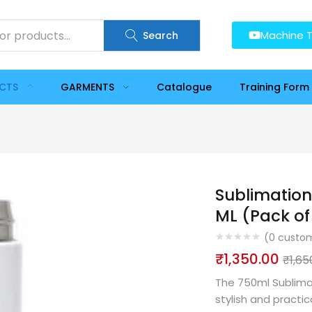
Machine T
Search
UCTS
GARMENTS
Catalogue
Training Form
Sublimation
ML (Pack of 
(
0
custom
₹
1,350.00
₹
1,65
The 750ml Sublima
stylish and practi