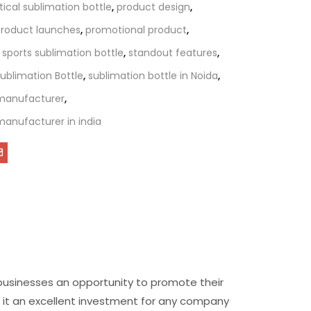
tical sublimation bottle
,
product design
,
roduct launches
,
promotional product
,
,
sports sublimation bottle
,
standout features
,
ublimation Bottle
,
sublimation bottle in Noida
,
 manufacturer
,
manufacturer in india
 businesses an opportunity to promote their
ng it an excellent investment for any company