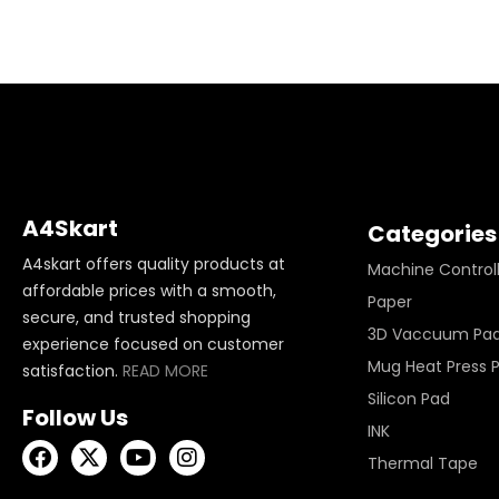
A4Skart
Categories
A4skart offers quality products at
Machine Control
affordable prices with a smooth,
Paper
secure, and trusted shopping
3D Vaccuum Pa
experience focused on customer
Mug Heat Press 
satisfaction.
READ MORE
Silicon Pad
Follow Us
INK
Thermal Tape