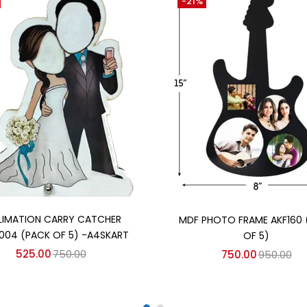
-21%
Add to cart
Add to cart
LIMATION CARRY CATCHER
MDF PHOTO FRAME AKF160 
004 (PACK OF 5) -A4SKART
OF 5)
525.00
750.00
750.00
950.00