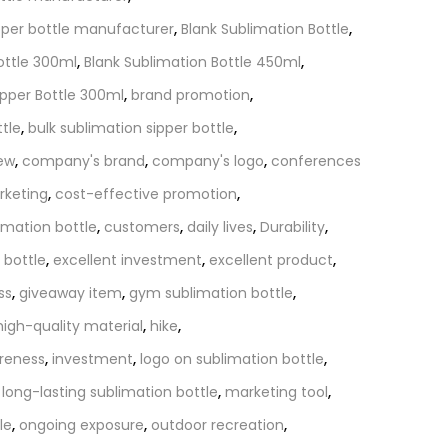
pper bottle manufacturer
,
Blank Sublimation Bottle
,
ottle 300ml
,
Blank Sublimation Bottle 450ml
,
ipper Bottle 300ml
,
brand promotion
,
ttle
,
bulk sublimation sipper bottle
,
iew
,
company's brand
,
company's logo
,
conferences
rketing
,
cost-effective promotion
,
imation bottle
,
customers
,
daily lives
,
Durability
,
 bottle
,
excellent investment
,
excellent product
,
ss
,
giveaway item
,
gym sublimation bottle
,
high-quality material
,
hike
,
reness
,
investment
,
logo on sublimation bottle
,
,
long-lasting sublimation bottle
,
marketing tool
,
le
,
ongoing exposure
,
outdoor recreation
,