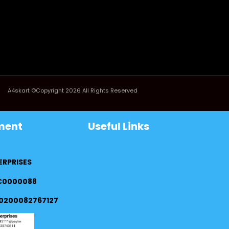
A4skart ©Copyright 2026 All Rights Reserved
ment
Useful Links
ERPRISES
FC0000088
0200082767127