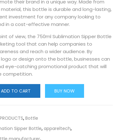
omote their brand in a unique way. Made from
material, this bottle is durable and long-lasting,
lent investment for any company looking to
nd in a cost-effective manner.
int of view, the 750ml Sublimation Sipper Bottle
rketing tool that can help companies to
areness and reach a wider audience. By
r logo or design onto the bottle, businesses can
nd eye-catching promotional product that will
e competition.
ADD TO CART
BUY NOW
 PRODUCTS
,
Bottle
ation Sipper Bottle
,
appareltech
,
ottle manufacturer
,