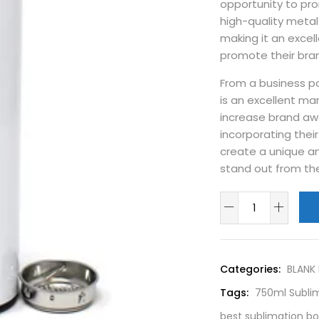
opportunity to pr
high-quality metal 
making it an excel
promote their bra
From a business po
is an excellent ma
increase brand aw
incorporating thei
create a unique a
stand out from th
Categories:
BLANK
Tags:
750ml Sublim
best sublimation b