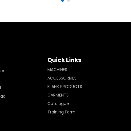
Quick Links
MACHINES
ler
ACCESSORRIES
BLANK PRODUCTS
d
GARMENTS
Pad
Catalogue
Training Form