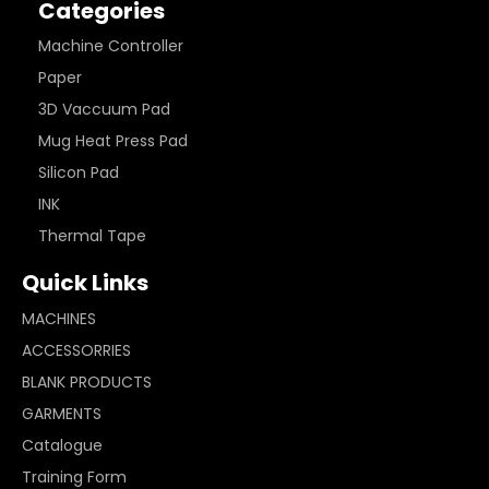
Categories
Machine Controller
Paper
3D Vaccuum Pad
Mug Heat Press Pad
Silicon Pad
INK
Thermal Tape
Quick Links
MACHINES
ACCESSORRIES
BLANK PRODUCTS
GARMENTS
Catalogue
Training Form