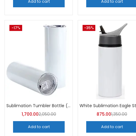
Add to cart
Add to cart
-17%
-35%
Sublimation Tumbler Bottle (Pack of 5) -A4Skart
1,700.00
2,050.00
875.00
1,350.00
Add to cart
Add to cart