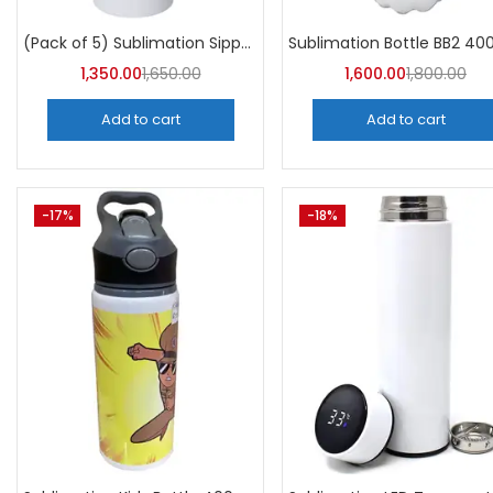
Categori
Categories
(Pack of 5) Sublimation Sipper Bottle 750 ML -A4Skart
1,350.00
1,650.00
1,600.00
1,800.00
Add to cart
Add to cart
-17%
-18%