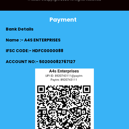
Payment
Bank Details
Name :- A4S ENTERPRISES
IFSC CODE:- HDFC0000088
ACCOUNT NO:- 50200082767127