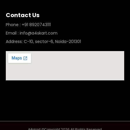
Contact Us
Phone : +91 8920743111
Email : info@a4skart.com
Address: C-10, sector-6, Noida-201301
A4skart ©Copyright 2026 All Rights Reserved