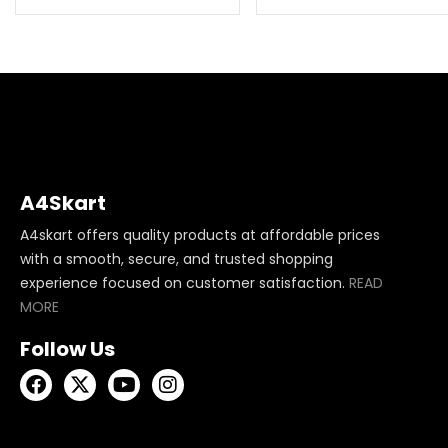
A4Skart
A4skart offers quality products at affordable prices
with a smooth, secure, and trusted shopping
experience focused on customer satisfaction.
READ
MORE
Follow Us