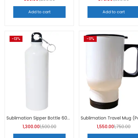
Add to cart
Add to cart
-13%
-11%
Sublimation Sipper Bottle 600 ML (Pack of 10) | A4skart
1,300.00
1,500.00
1,550.00
1,750.00