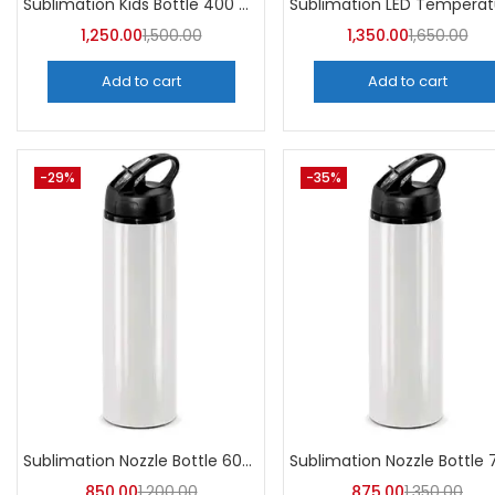
Sublimation Kids Bottle 400 ML (Pack of 5) | A4Skart
1,250.00
1,500.00
1,350.00
1,650.00
Add to cart
Add to cart
-29%
-35%
Sublimation Nozzle Bottle 600 ml (Pack of 5) | A4skart
850.00
1,200.00
875.00
1,350.00