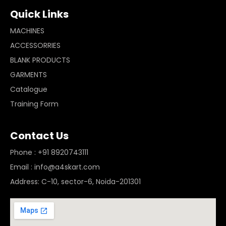
Quick Links
MACHINES
ACCESSORRIES
BLANK PRODUCTS
GARMENTS
Catalogue
Training Form
Contact Us
Phone : +91 8920743111
Email : info@a4skart.com
Address: C-10, sector-6, Noida-201301