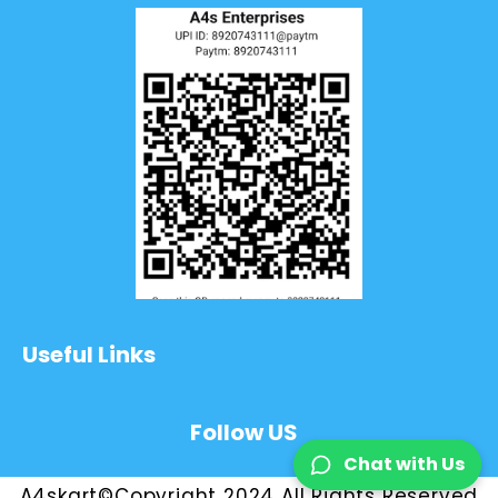
Useful Links
Follow US
Chat with Us
A4skart©Copyright 2024 All Rights Reserved