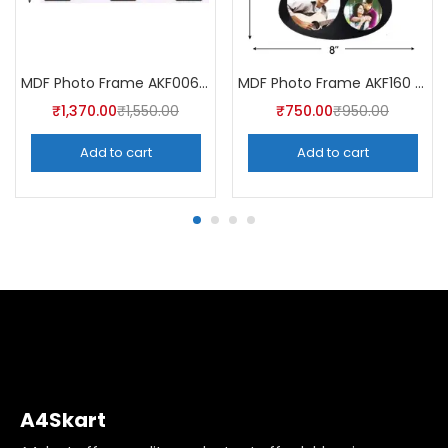
MDF Photo Frame AKF006 (Pack of 5)
MDF Photo Frame AKF160 (Pack of 5)
₹
1,370.00
₹
1,550.00
₹
750.00
₹
950.00
Add to cart
Add to cart
A4Skart