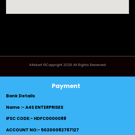
A4skart ©Copyright 2026 All Rights Reserved
Payment
Bank Details
Name :- A4S ENTERPRISES
IFSC CODE:- HDFC0000088
ACCOUNT NO:- 50200082767127