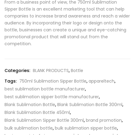
From a business point of view, the 750ml Sublimation
Sipper Bottle is an excellent marketing tool that can help
companies to increase brand awareness and reach a wider
audience. By incorporating their logo or design onto the
bottle, businesses can create a unique and eye-catching
promotional product that will stand out from the
competition.
Categories:
BLANK PRODUCTS
,
Bottle
Tags:
750ml Sublimation Sipper Bottle
,
appareltech
,
best sublimation bottle manufacturer
,
best sublimation sipper bottle manufacturer
,
Blank Sublimation Bottle
,
Blank Sublimation Bottle 300ml
,
Blank Sublimation Bottle 450ml
,
Blank Sublimation Sipper Bottle 300ml
,
brand promotion
,
bulk sublimation bottle
,
bulk sublimation sipper bottle
,