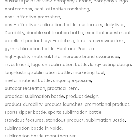
business point of view
,
company's brand
,
company's logo
,
conferences
,
cost-effective marketing
,
cost-effective promotion
,
cost-effective sublimation bottle
,
customers
,
daily lives
,
Durability
,
durable sublimation bottle
,
excellent investment
,
excellent product
,
eye-catching
,
fitness
,
giveaway item
,
gym sublimation bottle
,
Heat and Pressure
,
high-quality material
,
hike
,
increase brand awareness
,
investment
,
logo on sublimation bottle
,
long-lasting design
,
long-lasting sublimation bottle
,
marketing tool
,
metal material bottle
,
ongoing exposure
,
outdoor recreation
,
practical item
,
practical sublimation bottle
,
product design
,
product durability
,
product launches
,
promotional product
,
sports sipper bottle
,
sports sublimation bottle
,
standout features
,
standout product
,
Sublimation Bottle
,
sublimation bottle in Noida
,
sublimation bottle manufacturer
,