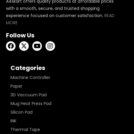
A4skart offers quality products at affordable prices
with a smooth, secure, and trusted shopping
experience focused on customer satisfaction.
READ
MORE
Follow Us
Categories
Machine Controller
Paper
3D Vaccuum Pad
Mug Heat Press Pad
Silicon Pad
INK
Thermal Tape