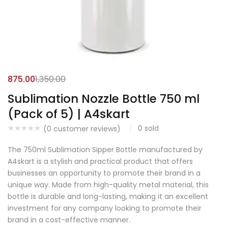
875.00
1,350.00
Sublimation Nozzle Bottle 750 ml
(Pack of 5) | A4skart
0
sold
(
0
customer reviews)
The 750ml Sublimation Sipper Bottle manufactured by
A4skart is a stylish and practical product that offers
businesses an opportunity to promote their brand in a
unique way. Made from high-quality metal material, this
bottle is durable and long-lasting, making it an excellent
investment for any company looking to promote their
brand in a cost-effective manner.