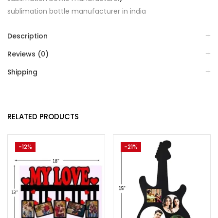
sublimation bottle manufacturer in india
Description
Reviews (0)
Shipping
RELATED PRODUCTS
-12%
-21%