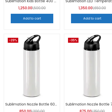
Sublimation Kids Bottle 400 ML (Pack of 5) | A4Skart
1,250.00
1,500.00
1,350.00
1,650.00
Add to cart
Add to cart
-29%
-35%
Sublimation Nozzle Bottle 600 ml (Pack of 5) | A4skart
850.00
1,200.00
875.00
1,350.00