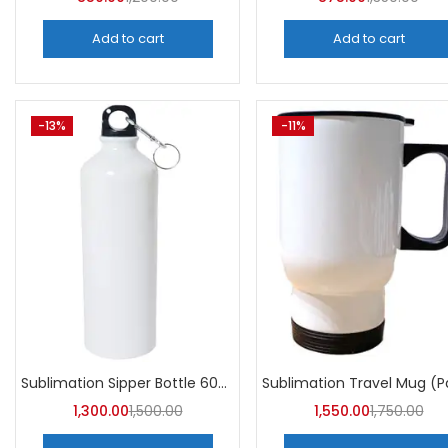
Add to cart
Add to cart
-13%
-11%
Sublimation Sipper Bottle 600 ML (Pack of 10) | A4skart
1,300.00
1,500.00
1,550.00
1,750.00