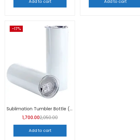
Add to cart
Add to cart
-17%
Sublimation Tumbler Bottle (Pack of 5) -A4Skart
1,700.00
2,050.00
Add to cart