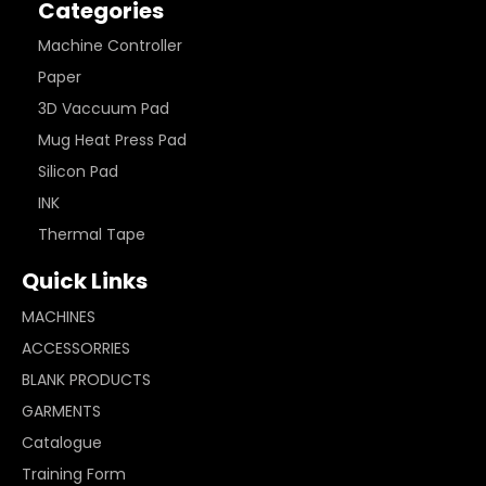
Categories
Machine Controller
Paper
3D Vaccuum Pad
Mug Heat Press Pad
Silicon Pad
INK
Thermal Tape
Quick Links
MACHINES
ACCESSORRIES
BLANK PRODUCTS
GARMENTS
Catalogue
Training Form