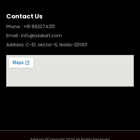
Contact Us
Phone : +91 8920743111
Email : info@a4skart.com
Address: C-10, sector-6, Noida-201301
A4skart ©Copyright 2026 All Rights Reserved