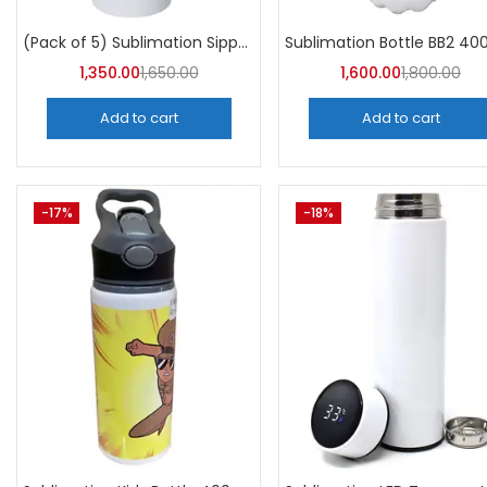
Categori
Categories
(Pack of 5) Sublimation Sipper Bottle 750 ML -A4Skart
1,350.00
1,650.00
1,600.00
1,800.00
Add to cart
Add to cart
-17%
-18%