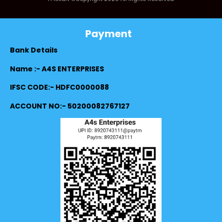
Payment
Bank Details
Name :- A4S ENTERPRISES
IFSC CODE:- HDFC0000088
ACCOUNT NO:- 50200082767127