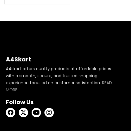
A4Skart
A4skart offers quality products at affordable prices
with a smooth, secure, and trusted shopping
experience focused on customer satisfaction.
READ
MORE
Follow Us