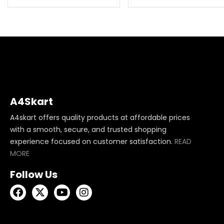
A4Skart
A4skart offers quality products at affordable prices
with a smooth, secure, and trusted shopping
experience focused on customer satisfaction.
READ
MORE
Follow Us