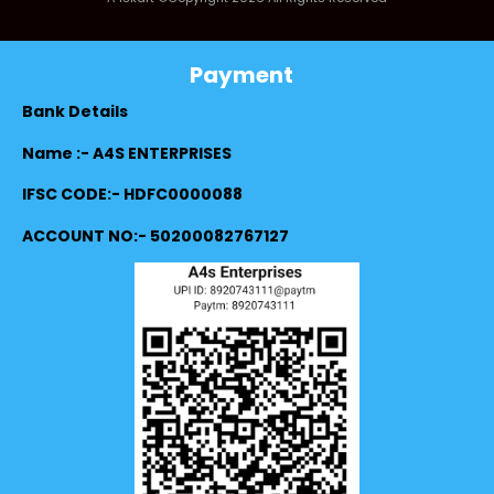
Payment
Bank Details
Name :- A4S ENTERPRISES
IFSC CODE:- HDFC0000088
ACCOUNT NO:- 50200082767127