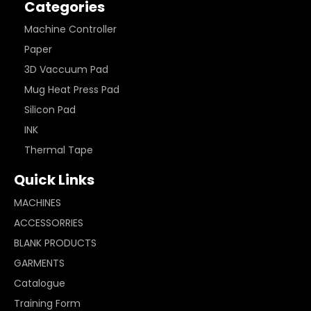
Categories
Machine Controller
Paper
3D Vaccuum Pad
Mug Heat Press Pad
Silicon Pad
INK
Thermal Tape
Quick Links
MACHINES
ACCESSORRIES
BLANK PRODUCTS
GARMENTS
Catalogue
Training Form