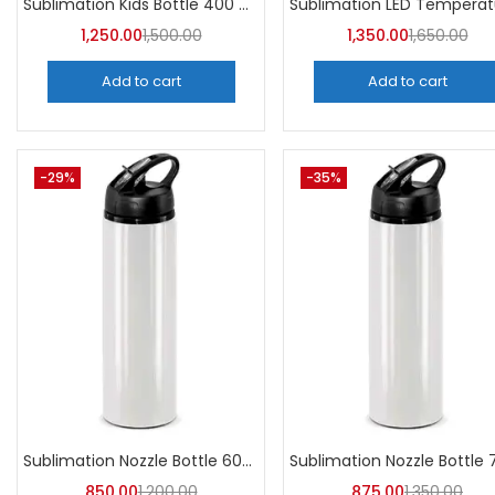
Sublimation Kids Bottle 400 ML (Pack of 5) | A4Skart
1,250.00
1,500.00
1,350.00
1,650.00
Add to cart
Add to cart
-29%
-35%
Sublimation Nozzle Bottle 600 ml (Pack of 5) | A4skart
850.00
1,200.00
875.00
1,350.00