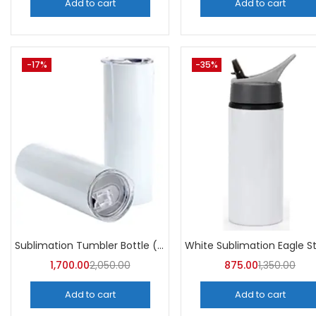
Add to cart
Add to cart
-17%
-35%
Sublimation Tumbler Bottle (Pack of 5) -A4Skart
1,700.00
2,050.00
875.00
1,350.00
Add to cart
Add to cart