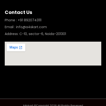
Contact Us
Phone : +91 8920743111
Email : info@a4skart.com
Address: C-10, sector-6, Noida-201301
A4skart ©Copyright 2026 All Rights Reserved