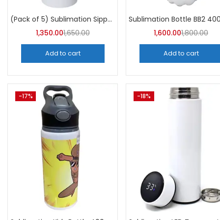
Categori
Categories
(Pack of 5) Sublimation Sipper Bottle 750 ML -A4Skart
1,350.00
1,650.00
1,600.00
1,800.00
Add to cart
Add to cart
-17%
-18%