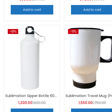
Add to cart
Add to cart
-13%
-11%
Sublimation Sipper Bottle 600 ML (Pack of 10) | A4skart
1,300.00
1,500.00
1,550.00
1,750.00