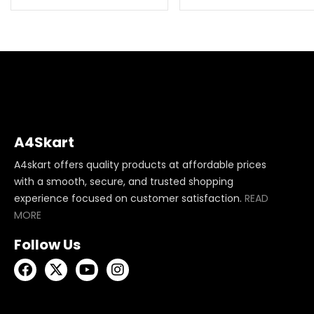
A4Skart
A4skart offers quality products at affordable prices
with a smooth, secure, and trusted shopping
experience focused on customer satisfaction.
READ
MORE
Follow Us