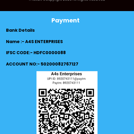
Payment
Bank Details
Name :- A4S ENTERPRISES
IFSC CODE:- HDFC0000088
ACCOUNT NO:- 50200082767127