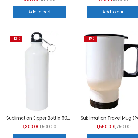
Add to cart
Add to cart
-13%
-11%
Sublimation Sipper Bottle 600 ML (Pack of 10) | A4skart
1,300.00
1,500.00
1,550.00
1,750.00