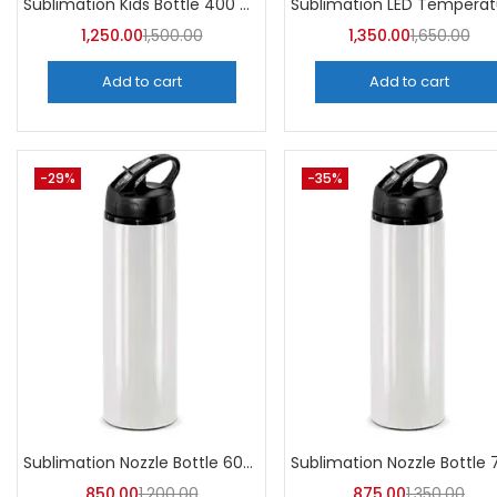
Sublimation Kids Bottle 400 ML (Pack of 5) | A4Skart
1,250.00
1,500.00
1,350.00
1,650.00
Add to cart
Add to cart
-29%
-35%
Sublimation Nozzle Bottle 600 ml (Pack of 5) | A4skart
850.00
1,200.00
875.00
1,350.00