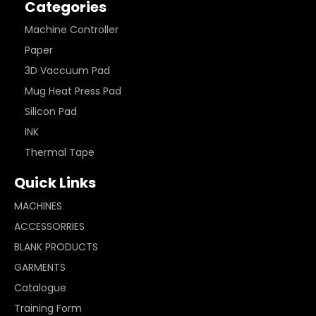
Categories
Machine Controller
Paper
3D Vaccuum Pad
Mug Heat Press Pad
Silicon Pad
INK
Thermal Tape
Quick Links
MACHINES
ACCESSORRIES
BLANK PRODUCTS
GARMENTS
Catalogue
Training Form