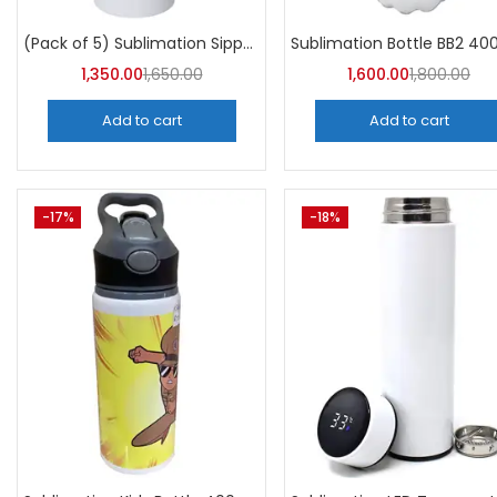
Categori
Categories
(Pack of 5) Sublimation Sipper Bottle 750 ML -A4Skart
1,350.00
1,650.00
1,600.00
1,800.00
Add to cart
Add to cart
-17%
-18%