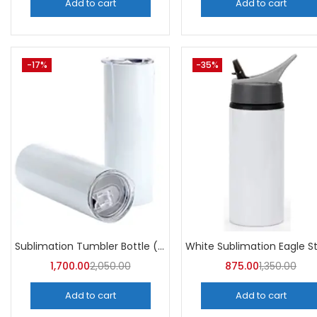
Add to cart
Add to cart
-17%
-35%
Sublimation Tumbler Bottle (Pack of 5) -A4Skart
1,700.00
2,050.00
875.00
1,350.00
Add to cart
Add to cart