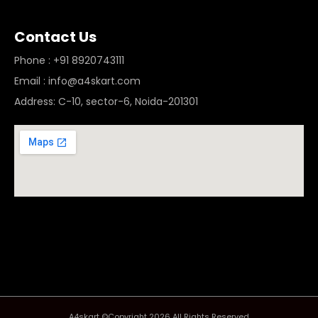
Contact Us
Phone : +91 8920743111
Email : info@a4skart.com
Address: C-10, sector-6, Noida-201301
A4skart ©Copyright 2026 All Rights Reserved