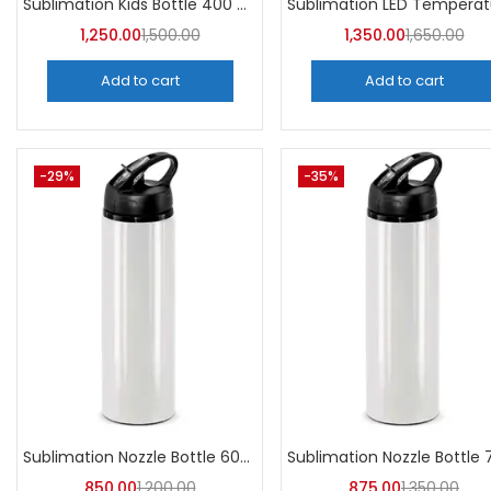
Sublimation Kids Bottle 400 ML (Pack of 5) | A4Skart
1,250.00
1,500.00
1,350.00
1,650.00
Add to cart
Add to cart
-29%
-35%
Sublimation Nozzle Bottle 600 ml (Pack of 5) | A4skart
850.00
1,200.00
875.00
1,350.00