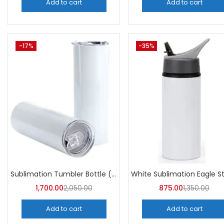
Add to cart
Add to cart
-17%
-35%
Sublimation Tumbler Bottle (Pack of 5) -A4Skart
1,700.00
2,050.00
875.00
1,350.00
Add to cart
Add to cart