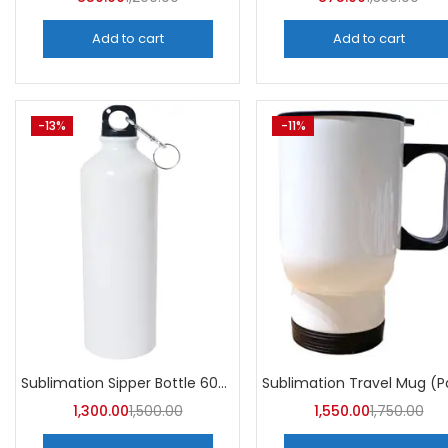
Add to cart
Add to cart
-13%
-11%
Sublimation Sipper Bottle 600 ML (Pack of 10) | A4skart
1,300.00
1,500.00
1,550.00
1,750.00