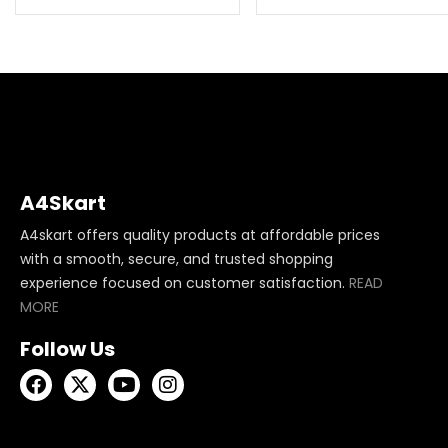
A4Skart
A4skart offers quality products at affordable prices
with a smooth, secure, and trusted shopping
experience focused on customer satisfaction.
READ
MORE
Follow Us