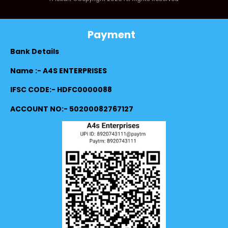
Payment
Bank Details
Name :- A4S ENTERPRISES
IFSC CODE:- HDFC0000088
ACCOUNT NO:- 50200082767127