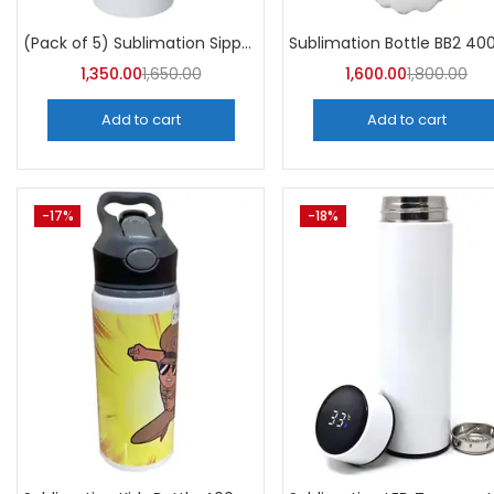
Categori
Categories
(Pack of 5) Sublimation Sipper Bottle 750 ML -A4Skart
1,350.00
1,650.00
1,600.00
1,800.00
Add to cart
Add to cart
-17%
-18%