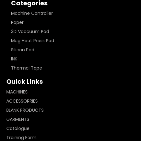
Categories
Machine Controller
Paper
3D Vaccuum Pad
Mug Heat Press Pad
Silicon Pad
INK
Thermal Tape
Quick Links
MACHINES
ACCESSORRIES
BLANK PRODUCTS
GARMENTS
Catalogue
Training Form