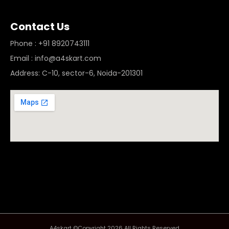
Contact Us
Phone : +91 8920743111
Email : info@a4skart.com
Address: C-10, sector-6, Noida-201301
A4skart ©Copyright 2026 All Rights Reserved