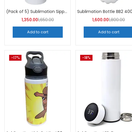
Categori
Categories
(Pack of 5) Sublimation Sipper Bottle 750 ML -A4Skart
1,350.00
1,650.00
1,600.00
1,800.00
Add to cart
Add to cart
-17%
-18%