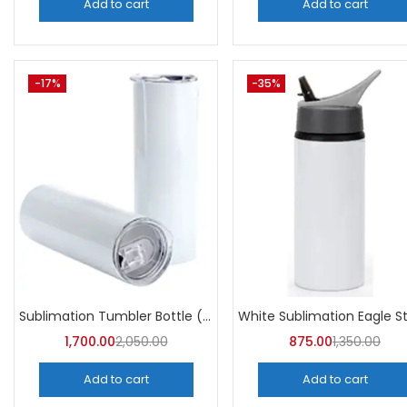
Add to cart
Add to cart
-17%
-35%
Sublimation Tumbler Bottle (Pack of 5) -A4Skart
1,700.00
2,050.00
875.00
1,350.00
Add to cart
Add to cart