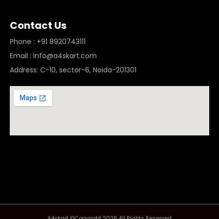
Contact Us
Phone : +91 8920743111
Email : info@a4skart.com
Address: C-10, sector-6, Noida-201301
A4skart ©Copyright 2026 All Rights Reserved