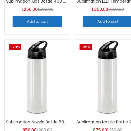
Sublimation Kids Bottle 400 ML (Pack of 5) | A4Skart
1,250.00
1,500.00
1,350.00
1,650.00
Add to cart
Add to cart
-29%
-35%
Sublimation Nozzle Bottle 600 ml (Pack of 5) | A4skart
850.00
1,200.00
875.00
1,350.00