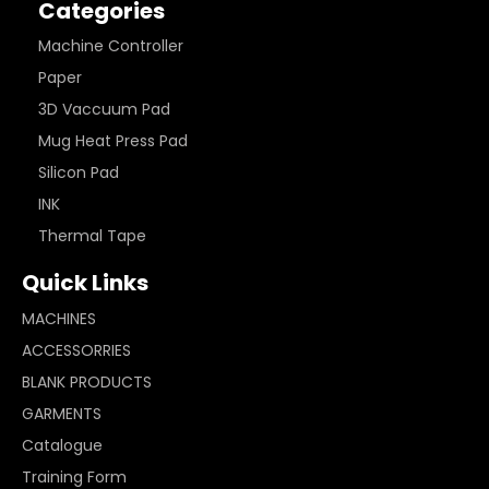
Categories
Machine Controller
Paper
3D Vaccuum Pad
Mug Heat Press Pad
Silicon Pad
INK
Thermal Tape
Quick Links
MACHINES
ACCESSORRIES
BLANK PRODUCTS
GARMENTS
Catalogue
Training Form