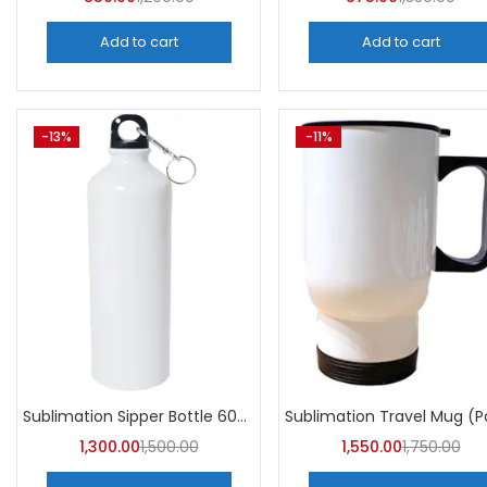
Add to cart
Add to cart
-13%
-11%
Sublimation Sipper Bottle 600 ML (Pack of 10) | A4skart
1,300.00
1,500.00
1,550.00
1,750.00