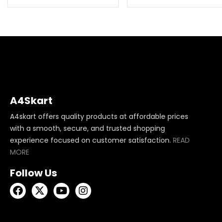
A4Skart
A4skart offers quality products at affordable prices
with a smooth, secure, and trusted shopping
experience focused on customer satisfaction.
READ
MORE
Follow Us