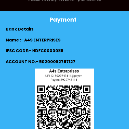
Payment
Bank Details
Name :- A4S ENTERPRISES
IFSC CODE:- HDFC0000088
ACCOUNT NO:- 50200082767127