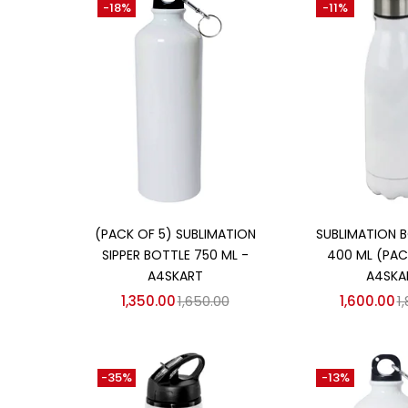
-18%
-11%
₹850
₹1,700
Price:
—
On sale
(358)
Categories
Categories
Add to cart
Add to
(PACK OF 5) SUBLIMATION
SUBLIMATION B
SIPPER BOTTLE 750 ML -
400 ML (PACK
A4SKART
A4SKA
1,350.00
1,650.00
1,600.00
1
-35%
-13%