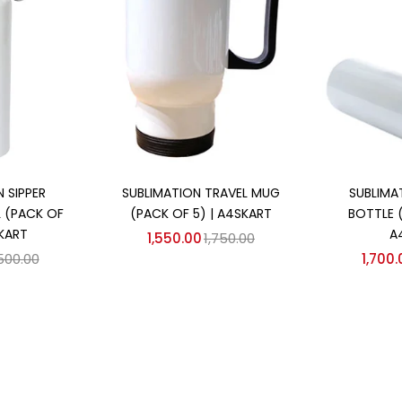
 cart
Add to cart
Ad
 SIPPER
SUBLIMATION TRAVEL MUG
SUBLIMA
 (PACK OF
(PACK OF 5) | A4SKART
BOTTLE 
SKART
A
1,550.00
1,750.00
,500.00
1,700.