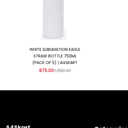
Add to cart
WHITE SUBLIMATION EAGLE
STRAW BOTTLE 750ML
(PACK OF 5) | A4SKART
875.00
1,350.00
A4Skart