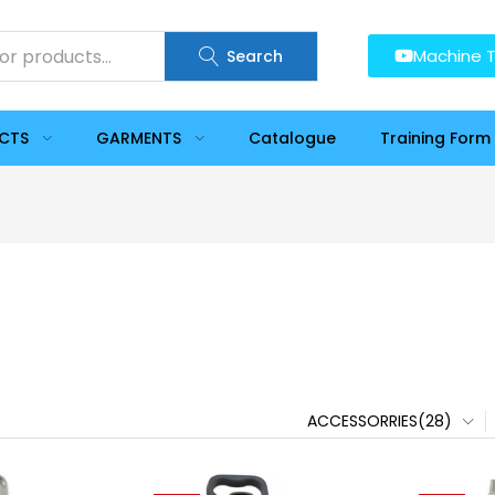
Machine T
Search
UCTS
GARMENTS
Catalogue
Training Form
ACCESSORRIES(28)