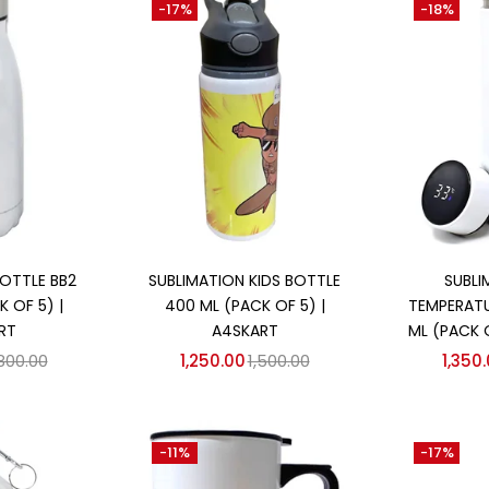
-17%
-18%
 cart
Add to cart
Ad
OTTLE BB2
SUBLIMATION KIDS BOTTLE
SUBLI
 OF 5) |
400 ML (PACK OF 5) |
TEMPERATU
RT
A4SKART
ML (PACK 
,800.00
1,250.00
1,500.00
1,350
-11%
-17%