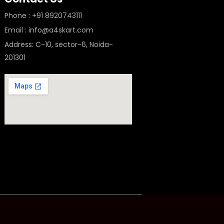
Phone : +91 8920743111
Email : info@a4skart.com
Address: C-10, sector-6, Noida-
201301