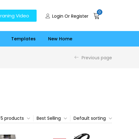
0
raning Video
Login Or Register
Templates
New Home
Previous page
5 products
Best Selling
Default sorting