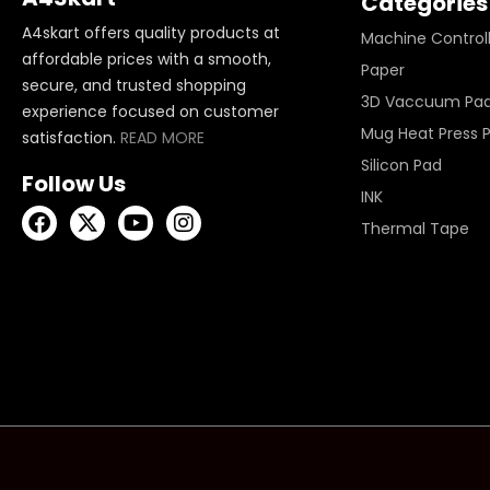
Categories
A4skart offers quality products at
Machine Control
affordable prices with a smooth,
Paper
secure, and trusted shopping
3D Vaccuum Pa
experience focused on customer
Mug Heat Press 
satisfaction.
READ MORE
Silicon Pad
Follow Us
INK
Thermal Tape