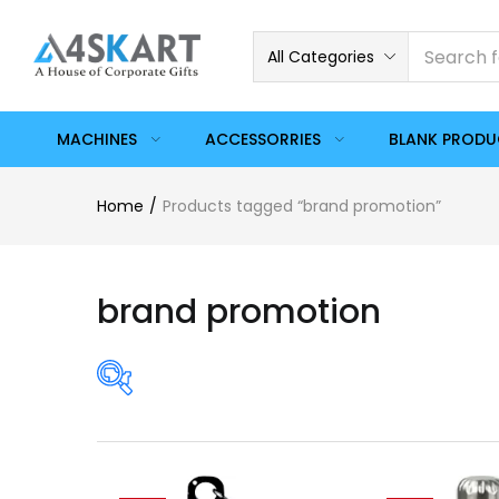
All Categories
MACHINES
ACCESSORRIES
BLANK PROD
Home
Products tagged “brand promotion”
brand promotion
Price