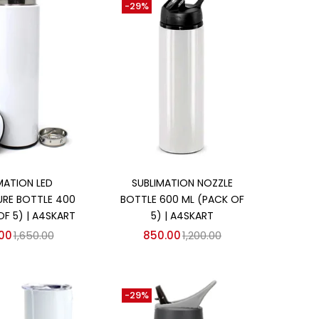
-29%
d to cart
Add to cart
MATION LED
SUBLIMATION NOZZLE
RE BOTTLE 400
BOTTLE 600 ML (PACK OF
OF 5) | A4SKART
5) | A4SKART
.00
1,650.00
850.00
1,200.00
-29%