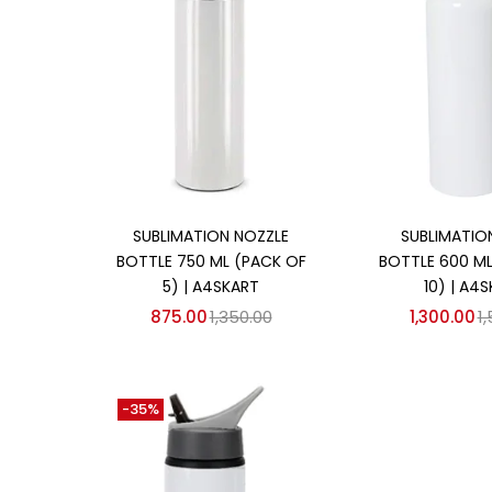
Add to cart
Add to
SUBLIMATION NOZZLE
SUBLIMATION
BOTTLE 750 ML (PACK OF
BOTTLE 600 ML
5) | A4SKART
10) | A4
875.00
1,350.00
1,300.00
1
-35%