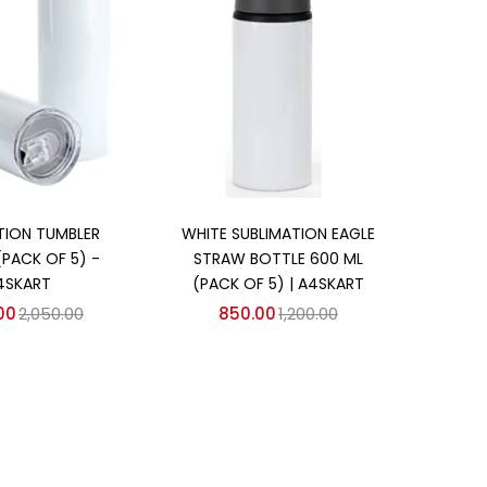
d to cart
Add to cart
TION TUMBLER
WHITE SUBLIMATION EAGLE
(PACK OF 5) -
STRAW BOTTLE 600 ML
4SKART
(PACK OF 5) | A4SKART
00
2,050.00
850.00
1,200.00