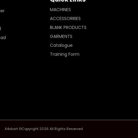
MACHINES
ler
ACCESSORRIES
BLANK PRODUCTS
d
GARMENTS
Pad
Catalogue
Training Form
A4skart ©Copyright 2026 All Rights Reserved