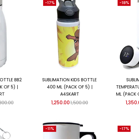
-17%
-18%
 cart
Add to cart
Ad
OTTLE BB2
SUBLIMATION KIDS BOTTLE
SUBLI
 OF 5) |
400 ML (PACK OF 5) |
TEMPERATU
RT
A4SKART
ML (PACK 
,800.00
1,250.00
1,500.00
1,350
-11%
-17%