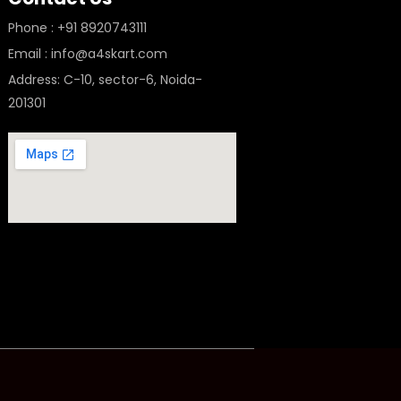
Phone : +91 8920743111
Email : info@a4skart.com
Address: C-10, sector-6, Noida-
201301