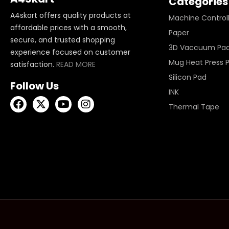
Categories
A4skart offers quality products at
Machine Control
affordable prices with a smooth,
Paper
secure, and trusted shopping
3D Vaccuum Pa
experience focused on customer
Mug Heat Press 
satisfaction.
READ MORE
Silicon Pad
Follow Us
INK
Thermal Tape