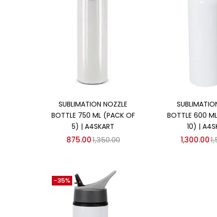
Add to cart
Add to
SUBLIMATION NOZZLE
SUBLIMATION
BOTTLE 750 ML (PACK OF
BOTTLE 600 ML
5) | A4SKART
10) | A4
875.00
1,350.00
1,300.00
1
-35%