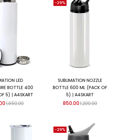
-29%
d to cart
Add to cart
MATION LED
SUBLIMATION NOZZLE
RE BOTTLE 400
BOTTLE 600 ML (PACK OF
OF 5) | A4SKART
5) | A4SKART
.00
1,650.00
850.00
1,200.00
-29%