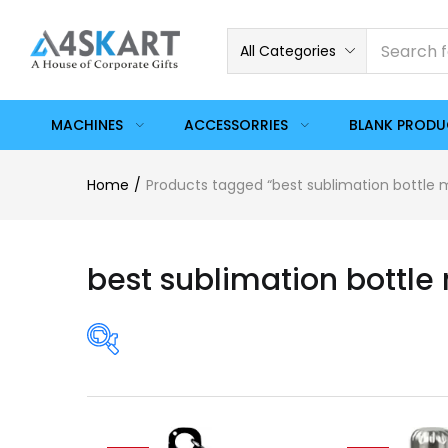
All Categories
MACHINES
ACCESSORRIES
BLANK PROD
Home
Products tagged “best sublimation bottle
best sublimation bottle
Price