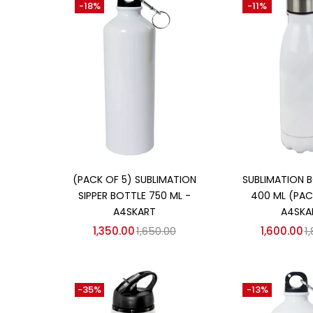
-18%
-11%
₹850
₹1,700
Price:
—
On sale
(358)
Categories
Categories
Add to cart
Add to
(PACK OF 5) SUBLIMATION
SUBLIMATION B
SIPPER BOTTLE 750 ML -
400 ML (PACK
A4SKART
A4SKA
1,350.00
1,650.00
1,600.00
1
-35%
-13%