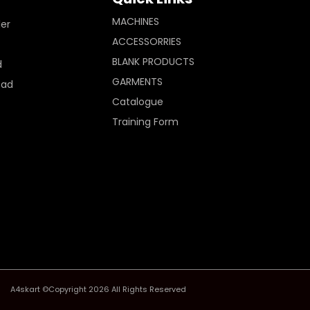
MACHINES
ler
ACCESSORRIES
BLANK PRODUCTS
d
GARMENTS
Pad
Catalogue
Training Form
A4skart ©Copyright 2026 All Rights Reserved