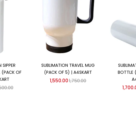
 cart
Add to cart
Ad
 SIPPER
SUBLIMATION TRAVEL MUG
SUBLIMA
 (PACK OF
(PACK OF 5) | A4SKART
BOTTLE 
SKART
A
1,550.00
1,750.00
,500.00
1,700.