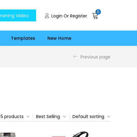
0
raning Video
Login Or Register
Templates
New Home
Previous page
5 products
Best Selling
Default sorting