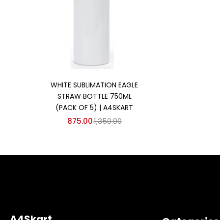
Add to cart
WHITE SUBLIMATION EAGLE
STRAW BOTTLE 750ML
(PACK OF 5) | A4SKART
875.00
1,350.00
A4Skart