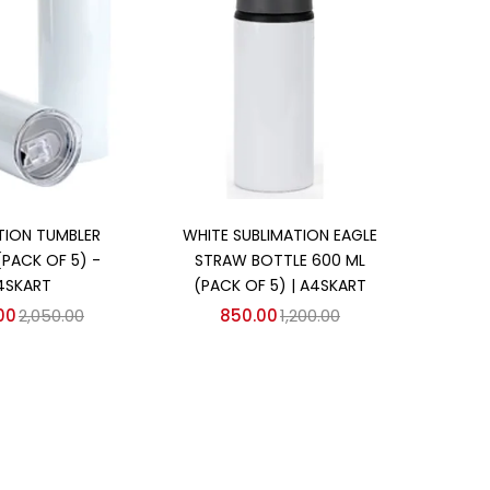
d to cart
Add to cart
TION TUMBLER
WHITE SUBLIMATION EAGLE
(PACK OF 5) -
STRAW BOTTLE 600 ML
4SKART
(PACK OF 5) | A4SKART
00
2,050.00
850.00
1,200.00