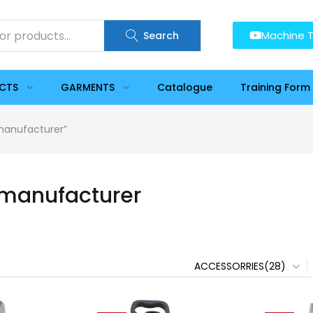
Machine T
Search
UCTS
GARMENTS
Catalogue
Training Form
 manufacturer”
 manufacturer
ACCESSORRIES(28)