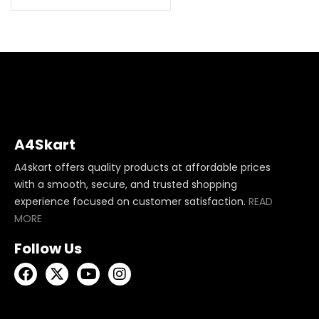
A4Skart
A4skart offers quality products at affordable prices
with a smooth, secure, and trusted shopping
experience focused on customer satisfaction.
READ
MORE
Follow Us