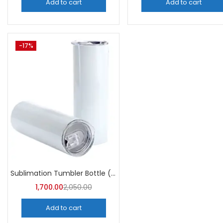
Add to cart
Add to cart
-17%
Sublimation Tumbler Bottle (Pack of 5) -A4Skart
1,700.00
2,050.00
Add to cart