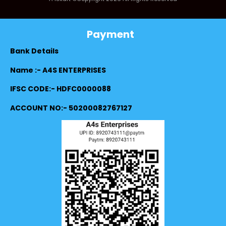
Payment
Bank Details
Name :- A4S ENTERPRISES
IFSC CODE:- HDFC0000088
ACCOUNT NO:- 50200082767127