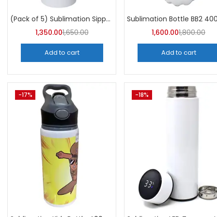
Categori
Categories
(Pack of 5) Sublimation Sipper Bottle 750 ML -A4Skart
1,350.00
1,650.00
1,600.00
1,800.00
Add to cart
Add to cart
-17%
-18%