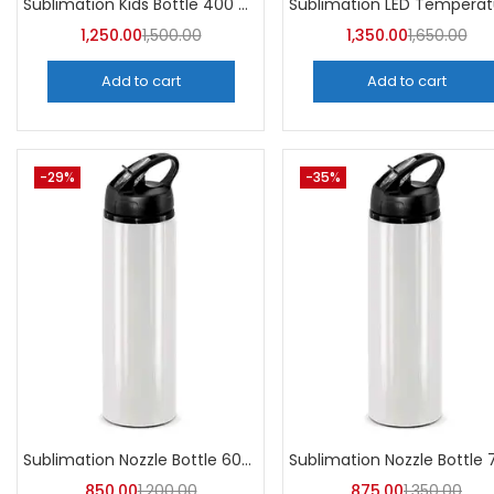
Sublimation Kids Bottle 400 ML (Pack of 5) | A4Skart
1,250.00
1,500.00
1,350.00
1,650.00
Add to cart
Add to cart
-29%
-35%
Sublimation Nozzle Bottle 600 ml (Pack of 5) | A4skart
850.00
1,200.00
875.00
1,350.00