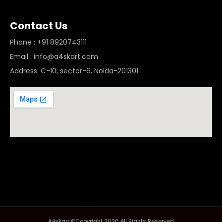
Contact Us
Phone : +91 8920743111
Email : info@a4skart.com
Address: C-10, sector-6, Noida-201301
A4skart ©Copyright 2026 All Rights Reserved