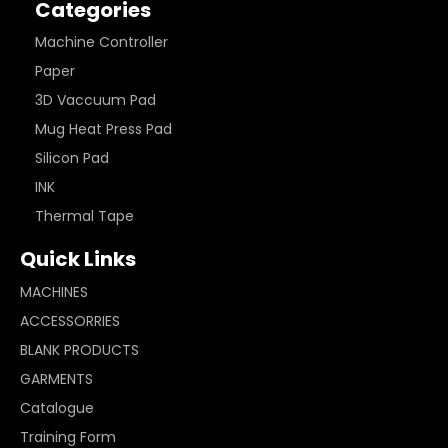
Categories
Machine Controller
Paper
3D Vaccuum Pad
Mug Heat Press Pad
Silicon Pad
INK
Thermal Tape
Quick Links
MACHINES
ACCESSORRIES
BLANK PRODUCTS
GARMENTS
Catalogue
Training Form