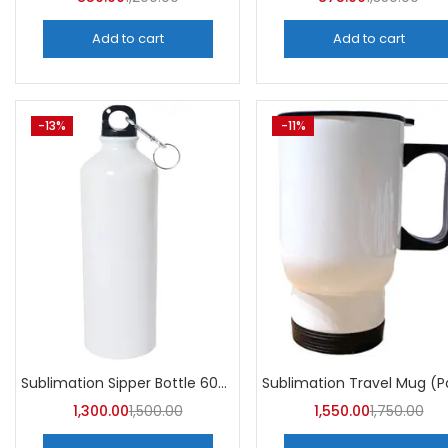
Add to cart
Add to cart
-13%
-11%
Sublimation Sipper Bottle 600 ML (Pack of 10) | A4skart
1,300.00
1,500.00
1,550.00
1,750.00