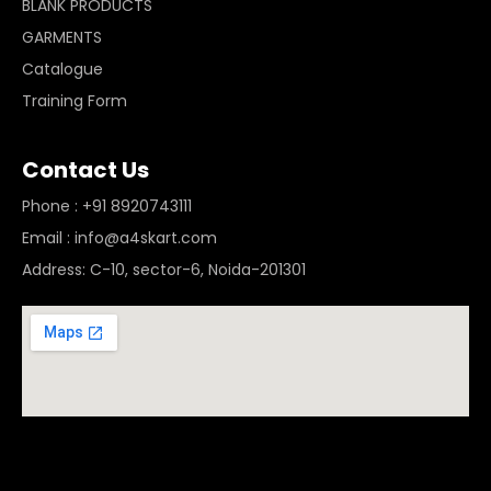
BLANK PRODUCTS
GARMENTS
Catalogue
Training Form
Contact Us
Phone : +91 8920743111
Email : info@a4skart.com
Address: C-10, sector-6, Noida-201301