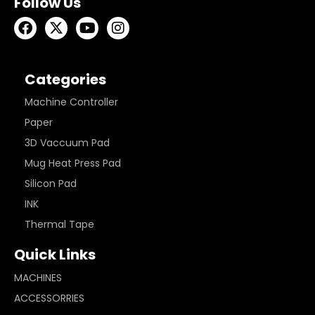
Follow Us
Categories
Machine Controller
Paper
3D Vaccuum Pad
Mug Heat Press Pad
Silicon Pad
INK
Thermal Tape
Quick Links
MACHINES
ACCESSORRIES