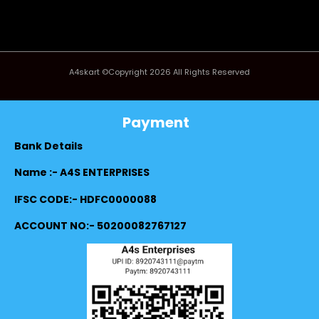
A4skart ©Copyright 2026 All Rights Reserved
Payment
Bank Details
Name :- A4S ENTERPRISES
IFSC CODE:- HDFC0000088
ACCOUNT NO:- 50200082767127