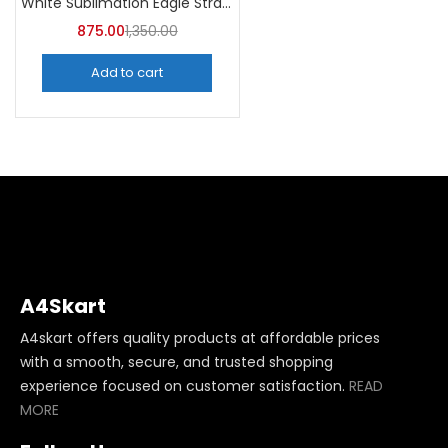
White Sublimation Eagle Straw Bottle 750ml (Pack of 5) | A4Skart
875.00
1,350.00
Add to cart
A4Skart
A4skart offers quality products at affordable prices
with a smooth, secure, and trusted shopping
experience focused on customer satisfaction.
READ
MORE