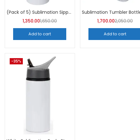
Categori
Categories
(Pack of 5) Sublimation Sipper Bottle 750 ML -A4Skart
1,350.00
1,650.00
1,700.00
2,050.00
Add to cart
Add to cart
-35%