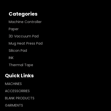
Categories
Machine Controller
Paper
3D Vaccuum Pad
Mug Heat Press Pad
Silicon Pad
INK
Thermal Tape
Quick Links
MACHINES
ACCESSORRIES
BLANK PRODUCTS
GARMENTS