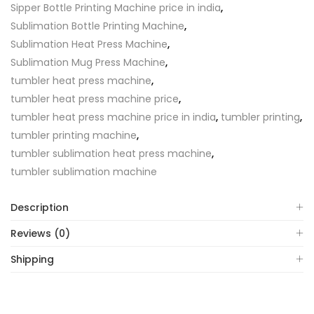
Sipper Bottle Printing Machine price in india
,
Sublimation Bottle Printing Machine
,
Sublimation Heat Press Machine
,
Sublimation Mug Press Machine
,
tumbler heat press machine
,
tumbler heat press machine price
,
tumbler heat press machine price in india
,
tumbler printing
,
tumbler printing machine
,
tumbler sublimation heat press machine
,
tumbler sublimation machine
Description
Reviews (0)
Shipping