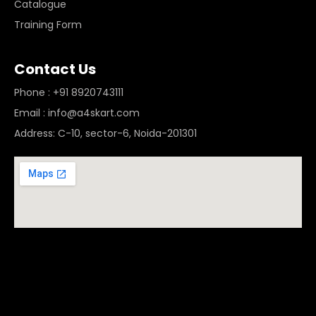
Catalogue
Training Form
Contact Us
Phone : +91 8920743111
Email : info@a4skart.com
Address: C-10, sector-6, Noida-201301