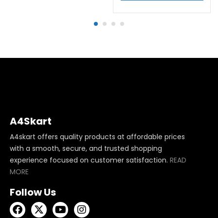
A4Skart
A4skart offers quality products at affordable prices
with a smooth, secure, and trusted shopping
experience focused on customer satisfaction.
READ
MORE
Follow Us