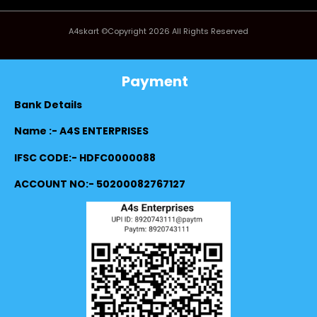
A4skart ©Copyright 2026 All Rights Reserved
Payment
Bank Details
Name :- A4S ENTERPRISES
IFSC CODE:- HDFC0000088
ACCOUNT NO:- 50200082767127