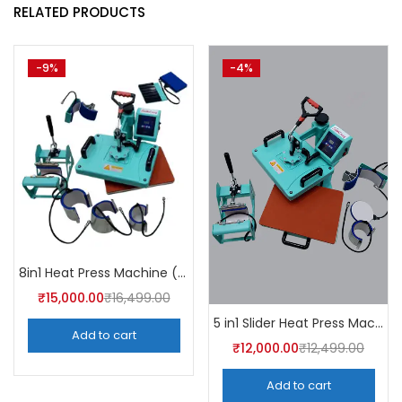
RELATED PRODUCTS
-9%
-4%
8in1 Heat Press Machine (Mint Green) 30CM ×38CM
₹
15,000.00
₹
16,499.00
5 in1 Slider Heat Press Machine (Mint Green) 30CM×38CM -A4Skart
Add to cart
₹
12,000.00
₹
12,499.00
Add to cart