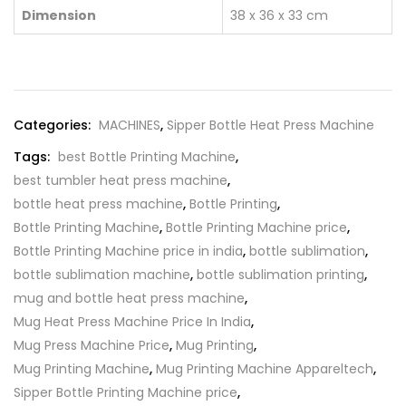
Dimension
38 x 36 x 33 cm
Categories:
MACHINES
,
Sipper Bottle Heat Press Machine
Tags:
best Bottle Printing Machine
,
best tumbler heat press machine
,
bottle heat press machine
,
Bottle Printing
,
Bottle Printing Machine
,
Bottle Printing Machine price
,
Bottle Printing Machine price in india
,
bottle sublimation
,
bottle sublimation machine
,
bottle sublimation printing
,
mug and bottle heat press machine
,
Mug Heat Press Machine Price In India
,
Mug Press Machine Price
,
Mug Printing
,
Mug Printing Machine
,
Mug Printing Machine Appareltech
,
Sipper Bottle Printing Machine price
,