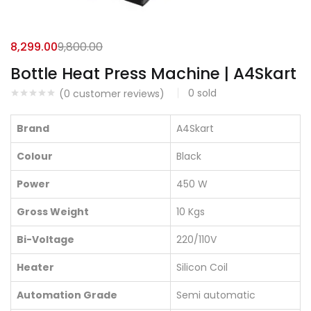
8,299.00
9,800.00
Bottle Heat Press Machine | A4Skart
0
sold
(
0
customer reviews)
Brand
A4Skart
Colour
Black
Power
450 W
Gross Weight
10 Kgs
Bi-Voltage
220/110V
Heater
Silicon Coil
Automation Grade
Semi automatic