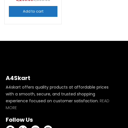
Add to cart
A4Skart
A4skart offers quality products at affordable prices
with a smooth, secure, and trusted shopping
experience focused on customer satisfaction.
READ
MORE
Follow Us