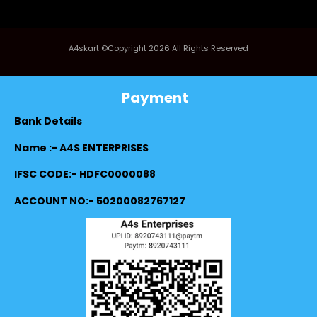
A4skart ©Copyright 2026 All Rights Reserved
Payment
Bank Details
Name :- A4S ENTERPRISES
IFSC CODE:- HDFC0000088
ACCOUNT NO:- 50200082767127