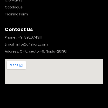
GARMENTS
Catalogue
Training Form
Contact Us
Phone : +91 8920743111
Email : info@a4skart.com
Address: C-10, sector-6, Noida-201301