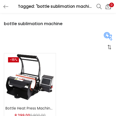
0
Tagged: "bottle sublimation machine"
LOGIN
REGISTER
bottle sublimation machine
Enter your username and password to login.
On sale
(358)
-15%
Remember me
Login
Categories
Lost password?
Categories
Bottle Heat Press Machine | A4Skart
8,299.00
9,800.00