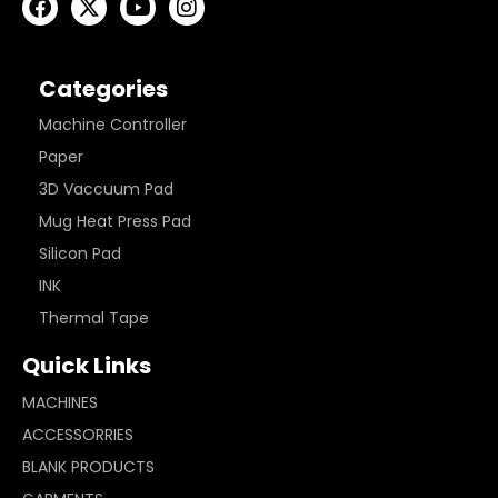
Categories
Machine Controller
Paper
3D Vaccuum Pad
Mug Heat Press Pad
Silicon Pad
INK
Thermal Tape
Quick Links
MACHINES
ACCESSORRIES
BLANK PRODUCTS