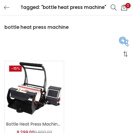
0
Tagged: "bottle heat press machine"
LOGIN
REGISTER
bottle heat press machine
Enter your username and password to login.
On sale
(358)
-15%
Remember me
Login
Categories
Lost password?
Categories
Bottle Heat Press Machine | A4Skart
8,299.00
9,800.00