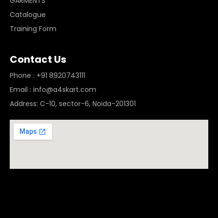
GARMENTS
Catalogue
Training Form
Contact Us
Phone : +91 8920743111
Email : info@a4skart.com
Address: C-10, sector-6, Noida-201301