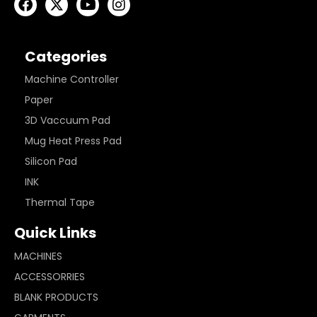
Categories
Machine Controller
Paper
3D Vaccuum Pad
Mug Heat Press Pad
Silicon Pad
INK
Thermal Tape
Quick Links
MACHINES
ACCESSORRIES
BLANK PRODUCTS