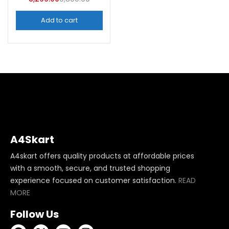
Add to cart
A4Skart
A4skart offers quality products at affordable prices
with a smooth, secure, and trusted shopping
experience focused on customer satisfaction.
READ
MORE
Follow Us