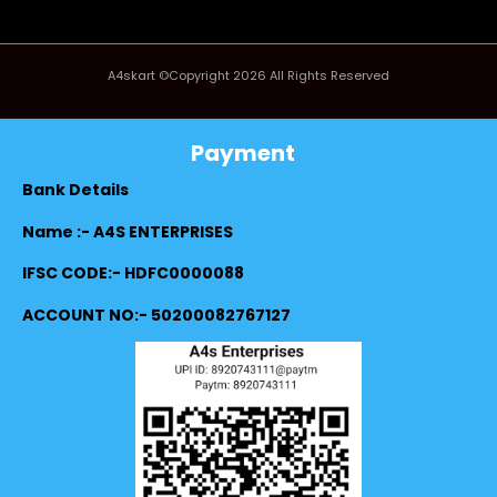
A4skart ©Copyright 2026 All Rights Reserved
Payment
Bank Details
Name :- A4S ENTERPRISES
IFSC CODE:- HDFC0000088
ACCOUNT NO:- 50200082767127