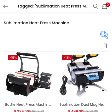
0
Tagged: "Sublimation Heat Press Machine"
LOGIN
REGISTER
Sublimation Heat Press Machine
Enter your username and password to login.
Price
-15%
-13%
Remember me
Login
₹8,299
₹8,499
Price:
—
Lost password?
On sale
(358)
Bottle Heat Press Machine | A4Skart
Sublimation Dual Mug Heat Press Machine | A4Skart
8,299.00
9,800.00
8,499.00
9,800.00