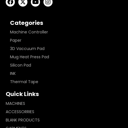
Categories
Machine Controller
Paper
3D Vaccuum Pad
Mug Heat Press Pad
Silicon Pad
INK
Thermal Tape
Quick Links
MACHINES
ACCESSORRIES
BLANK PRODUCTS