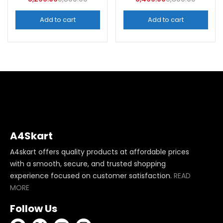
Categories
Categories
Add to cart
Add to cart
A4Skart
A4skart offers quality products at affordable prices
with a smooth, secure, and trusted shopping
experience focused on customer satisfaction.
READ
MORE
Follow Us