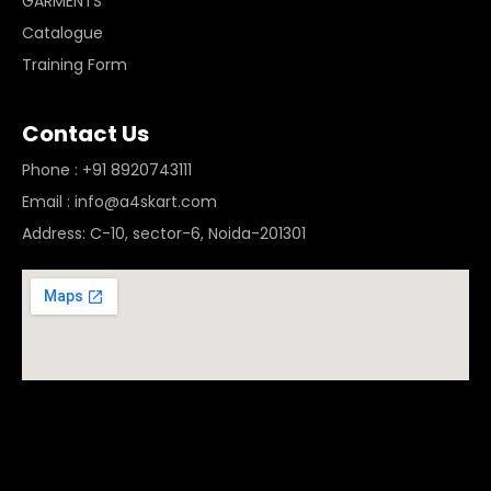
GARMENTS
Catalogue
Training Form
Contact Us
Phone : +91 8920743111
Email : info@a4skart.com
Address: C-10, sector-6, Noida-201301