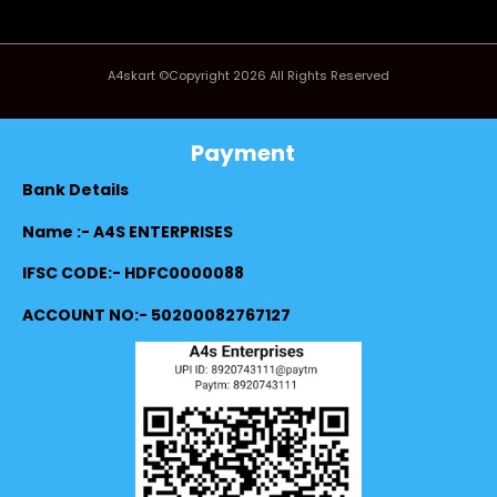
A4skart ©Copyright 2026 All Rights Reserved
Payment
Bank Details
Name :- A4S ENTERPRISES
IFSC CODE:- HDFC0000088
ACCOUNT NO:- 50200082767127