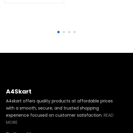
A4Skart
A4skart offers quality products at affordable prices
with a smooth, secure, and trusted shopping
experience focused on customer satisfaction.
READ
MORE