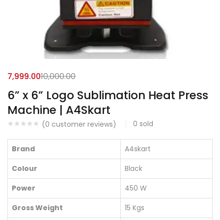
7,999.00
10,000.00
6” x 6” Logo Sublimation Heat Press
Machine | A4Skart
0
sold
(
0
customer reviews)
Brand
A4skart
Colour
Black
Power
450 W
Gross Weight
15 Kgs