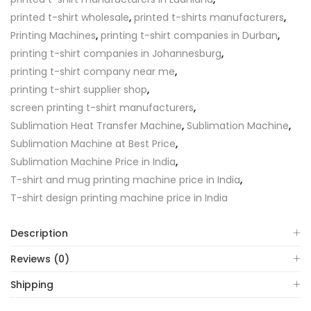
printed t-shirt wholesale
,
printed t-shirts manufacturers
,
Printing Machines
,
printing t-shirt companies in Durban
,
printing t-shirt companies in Johannesburg
,
printing t-shirt company near me
,
printing t-shirt supplier shop
,
screen printing t-shirt manufacturers
,
Sublimation Heat Transfer Machine
,
Sublimation Machine
,
Sublimation Machine at Best Price
,
Sublimation Machine Price in India
,
T-shirt and mug printing machine price in India
,
T-shirt design printing machine price in India
Description
Reviews (0)
Shipping