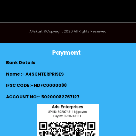
A4skart ©Copyright 2026 All Rights Reserved
Payment
Bank Details
Name :- A4S ENTERPRISES
IFSC CODE:- HDFC0000088
ACCOUNT NO:- 50200082767127