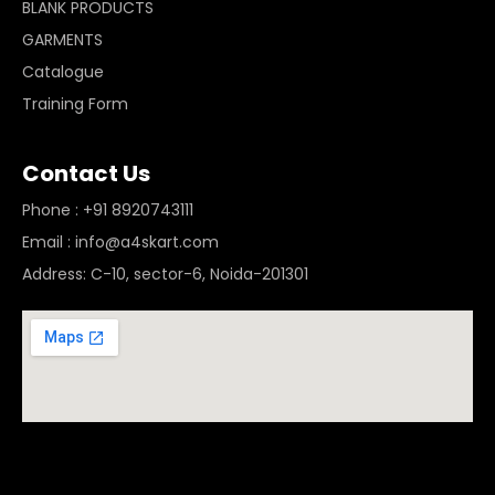
BLANK PRODUCTS
GARMENTS
Catalogue
Training Form
Contact Us
Phone : +91 8920743111
Email : info@a4skart.com
Address: C-10, sector-6, Noida-201301