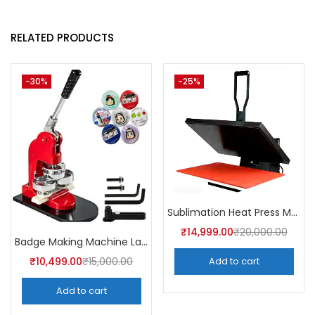
RELATED PRODUCTS
-30%
-25%
Sublimation Heat Press Machine (16×24 | A4skart
₹
14,999.00
₹
20,000.00
Badge Making Machine Latest Price | A4Skart
₹
10,499.00
₹
15,000.00
Add to cart
Add to cart