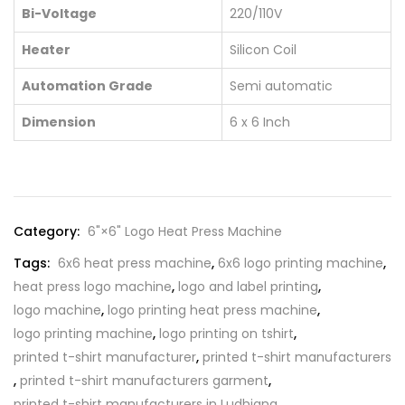
Bi-Voltage
220/110V
Heater
Silicon Coil
Automation Grade
Semi automatic
Dimension
6 x 6 Inch
Category:
6"×6" Logo Heat Press Machine
Tags:
6x6 heat press machine
,
6x6 logo printing machine
,
heat press logo machine
,
logo and label printing
,
logo machine
,
logo printing heat press machine
,
logo printing machine
,
logo printing on tshirt
,
printed t-shirt manufacturer
,
printed t-shirt manufacturers
,
printed t-shirt manufacturers garment
,
printed t-shirt manufacturers in Ludhiana
,