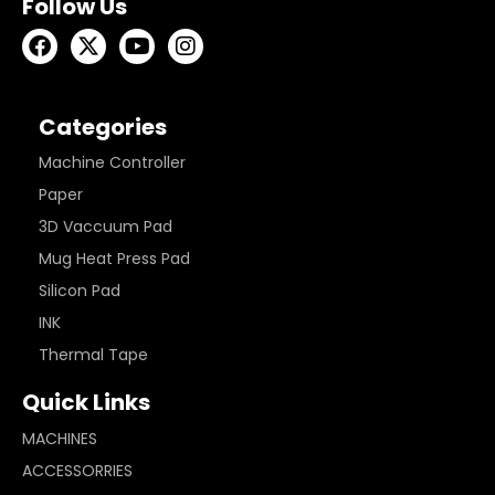
Follow Us
Categories
Machine Controller
Paper
3D Vaccuum Pad
Mug Heat Press Pad
Silicon Pad
INK
Thermal Tape
Quick Links
MACHINES
ACCESSORRIES