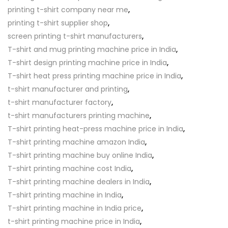
printing t-shirt company near me
,
printing t-shirt supplier shop
,
screen printing t-shirt manufacturers
,
T-shirt and mug printing machine price in India
,
T-shirt design printing machine price in India
,
T-shirt heat press printing machine price in India
,
t-shirt manufacturer and printing
,
t-shirt manufacturer factory
,
t-shirt manufacturers printing machine
,
T-shirt printing heat-press machine price in India
,
T-shirt printing machine amazon India
,
T-shirt printing machine buy online India
,
T-shirt printing machine cost India
,
T-shirt printing machine dealers in India
,
T-shirt printing machine in India
,
T-shirt printing machine in India price
,
t-shirt printing machine price in India
,