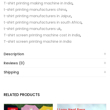
T-shirt printing making machine in India
,
t-shirt printing manufacturers china
,
t-shirt printing manufacturers in Jaipur
,
t-shirt printing manufacturers in south Africa
,
t-shirt printing manufacturers uk
,
T-shirt screen printing machine cost in India
,
T-shirt screen printing machine in India
Description
Reviews (0)
Shipping
RELATED PRODUCTS
-10%