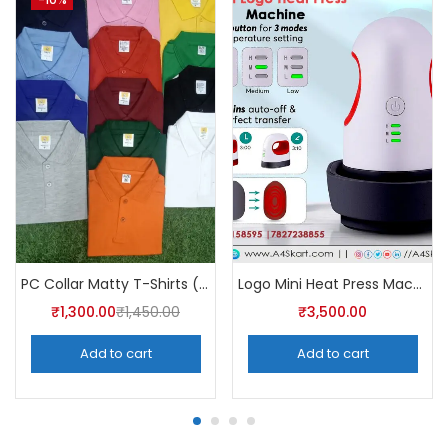
PC Collar Matty T-Shirts (Pack of 10)- a4skart
Logo Mini Heat Press Machine – A4Skart
₹
1,300.00
₹
1,450.00
₹
3,500.00
Add to cart
Add to cart