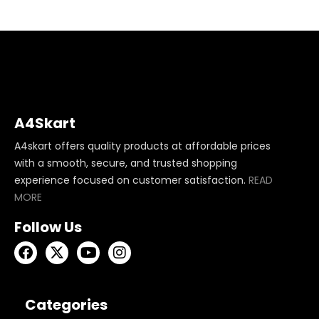
A4Skart
A4skart offers quality products at affordable prices
with a smooth, secure, and trusted shopping
experience focused on customer satisfaction.
READ
MORE
Follow Us
Categories