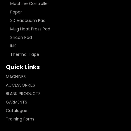
Machine Controller
Paper
3D Vaccuum Pad
Mug Heat Press Pad
Silicon Pad
INK
Thermal Tape
Quick Links
MACHINES
ACCESSORRIES
BLANK PRODUCTS
GARMENTS
Catalogue
Training Form