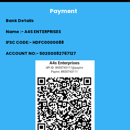
Payment
Bank Details
Name :- A4S ENTERPRISES
IFSC CODE:- HDFC0000088
ACCOUNT NO:- 50200082767127