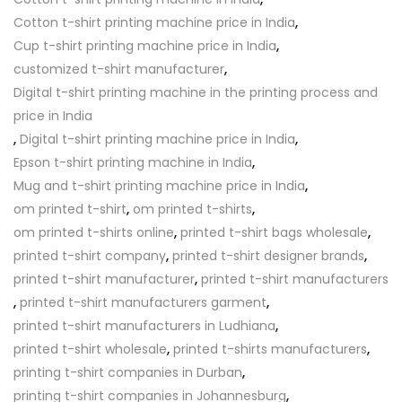
Cotton t-shirt printing machine price in India
,
Cup t-shirt printing machine price in India
,
customized t-shirt manufacturer
,
Digital t-shirt printing machine in the printing process and
price in India
,
Digital t-shirt printing machine price in India
,
Epson t-shirt printing machine in India
,
Mug and t-shirt printing machine price in India
,
om printed t-shirt
,
om printed t-shirts
,
om printed t-shirts online
,
printed t-shirt bags wholesale
,
printed t-shirt company
,
printed t-shirt designer brands
,
printed t-shirt manufacturer
,
printed t-shirt manufacturers
,
printed t-shirt manufacturers garment
,
printed t-shirt manufacturers in Ludhiana
,
printed t-shirt wholesale
,
printed t-shirts manufacturers
,
printing t-shirt companies in Durban
,
printing t-shirt companies in Johannesburg
,