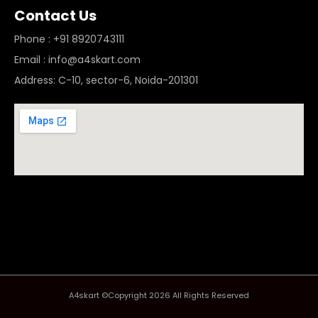
Contact Us
Phone : +91 8920743111
Email : info@a4skart.com
Address: C-10, sector-6, Noida-201301
A4skart ©Copyright 2026 All Rights Reserved