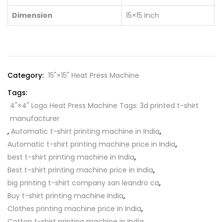
Dimension
15×15 Inch
Category:
15"×15" Heat Press Machine
Tags:
4"×4" Logo Heat Press Machine Tags: 3d printed t-shirt
manufacturer
,
Automatic t-shirt printing machine in India
,
Automatic t-shirt printing machine price in India
,
best t-shirt printing machine in India
,
Best t-shirt printing machine price in India
,
big printing t-shirt company san leandro ca
,
Buy t-shirt printing machine India
,
Clothes printing machine price in India
,
Cotton t-shirt printing machine in India
,