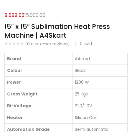
9,999.00
15,000.00
15″ x 15″ Sublimation Heat Press
Machine | A4Skart
0
sold
(
0
customer reviews)
Brand
A4skart
Colour
Black
Power
1200 W
Gross Weight
25 Kgs
Bi-Voltage
220/110V
Heater
Silicon Coil
Automation Grade
Semi automatic