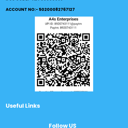
ACCOUNT NO:- 50200082767127
Useful Links
Follow US