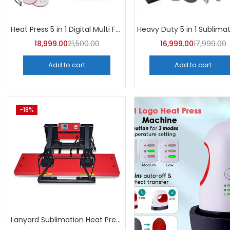
Heat Press 5 in 1 Digital Multi Functional Sublimation | A4Skart
18,999.00
21,500.00
16,999.00
17,999.00
Add to cart
Add to cart
-18%
Lanyard Sublimation Heat Press Machine | A4Skart