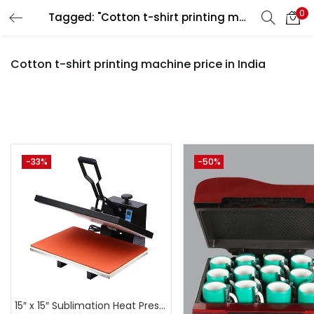
0
Tagged: "Cotton t-shirt printing machine price in India"
LOGIN
REGISTER
Cotton t-shirt printing machine price in India
Enter your username and password to login.
Pr
-33%
-50%
Remember me
Login
₹3,500
₹44,999
Price:
—
Lost password?
On sale
(
15″ x 15″ Sublimation Heat Press Machine | A4Skart