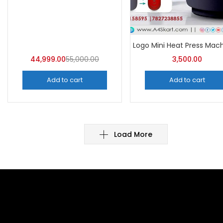
44,999.00
55,000.00
3,500.00
Add to cart
Add to cart
Load More