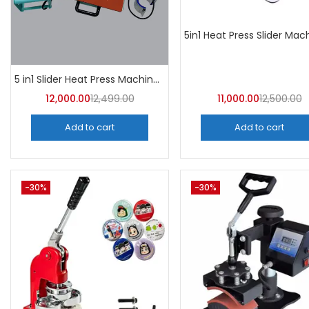
5 in1 Slider Heat Press Machine (Mint Green) 30CM×38CM -A4Skart
12,000.00
12,499.00
11,000.00
12,500.00
Add to cart
Add to cart
-30%
-30%