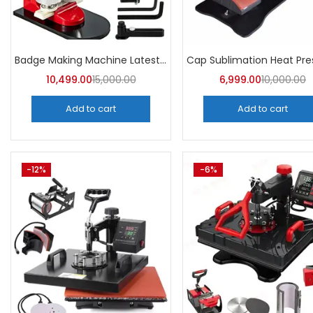
Badge Making Machine Latest Price | A4Skart
10,499.00
15,000.00
6,999.00
10,000.00
Add to cart
Add to cart
-12%
-6%