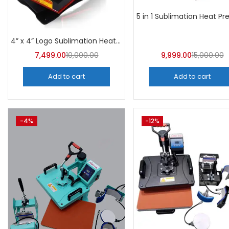
4” x 4” Logo Sublimation Heat Press Machine | A4Skart
7,499.00
10,000.00
9,999.00
15,000.00
Add to cart
Add to cart
-4%
-12%