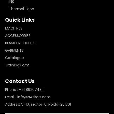
INK
Thermal Tape
Quick Links
MACHINES
ACCESSORRIES
BLANK PRODUCTS
GARMENTS
Catalogue
Training Form
Contact Us
Phone : +91 8920743111
Email : info@a4skart.com
Address: C-10, sector-6, Noida-201301