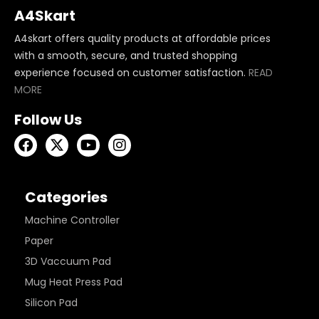
A4Skart
A4skart offers quality products at affordable prices
with a smooth, secure, and trusted shopping
experience focused on customer satisfaction.
READ
MORE
Follow Us
Categories
Machine Controller
Paper
3D Vaccuum Pad
Mug Heat Press Pad
Silicon Pad