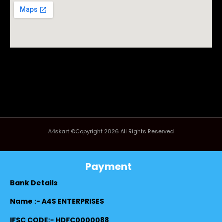
A4skart ©Copyright 2026 All Rights Reserved
Payment
Bank Details
Name :- A4S ENTERPRISES
IFSC CODE:- HDFC0000088