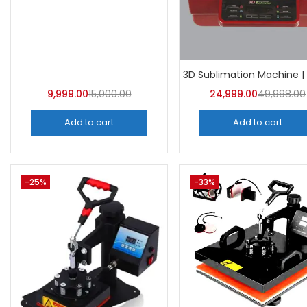
Categor
Categorie
9,999.00
15,000.00
24,999.00
49,998.00
Add to cart
Add to cart
-25%
-33%