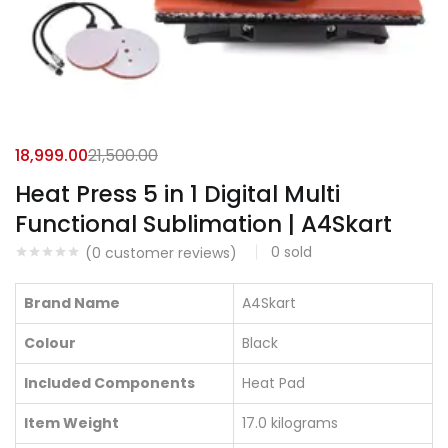
18,999.00
21,500.00
Heat Press 5 in 1 Digital Multi
Functional Sublimation | A4Skart
0
sold
(
0
customer reviews)
Brand Name
A4Skart
Colour
Black
Included Components
Heat Pad
Item Weight
17.0 kilograms