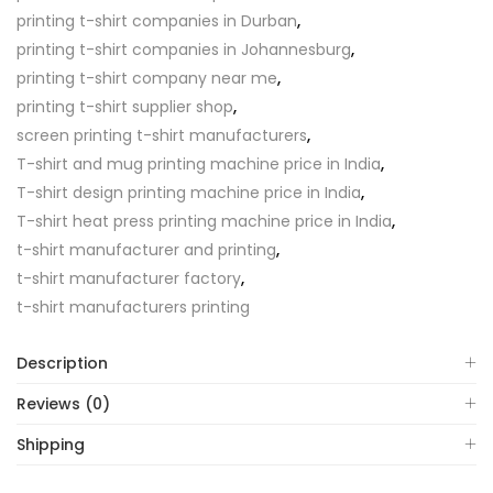
printing t-shirt companies in Durban
,
printing t-shirt companies in Johannesburg
,
printing t-shirt company near me
,
printing t-shirt supplier shop
,
screen printing t-shirt manufacturers
,
T-shirt and mug printing machine price in India
,
T-shirt design printing machine price in India
,
T-shirt heat press printing machine price in India
,
t-shirt manufacturer and printing
,
t-shirt manufacturer factory
,
t-shirt manufacturers printing
Description
Reviews (0)
Shipping