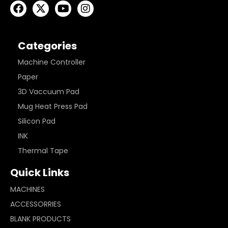
Categories
Machine Controller
Paper
3D Vaccuum Pad
Mug Heat Press Pad
Silicon Pad
INK
Thermal Tape
Quick Links
MACHINES
ACCESSORRIES
BLANK PRODUCTS