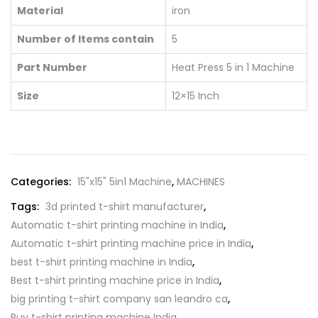
Material
iron
Number of Items contain
5
Part Number
Heat Press 5 in 1 Machine
Size
12×15 Inch
Categories:
15"x15" 5in1 Machine
,
MACHINES
Tags:
3d printed t-shirt manufacturer
,
Automatic t-shirt printing machine in India
,
Automatic t-shirt printing machine price in India
,
best t-shirt printing machine in India
,
Best t-shirt printing machine price in India
,
big printing t-shirt company san leandro ca
,
Buy t-shirt printing machine India
,