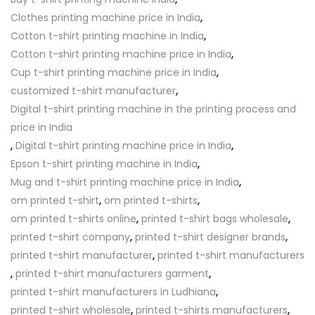
Clothes printing machine price in India
,
Cotton t-shirt printing machine in India
,
Cotton t-shirt printing machine price in India
,
Cup t-shirt printing machine price in India
,
customized t-shirt manufacturer
,
Digital t-shirt printing machine in the printing process and
price in India
,
Digital t-shirt printing machine price in India
,
Epson t-shirt printing machine in India
,
Mug and t-shirt printing machine price in India
,
om printed t-shirt
,
om printed t-shirts
,
om printed t-shirts online
,
printed t-shirt bags wholesale
,
printed t-shirt company
,
printed t-shirt designer brands
,
printed t-shirt manufacturer
,
printed t-shirt manufacturers
,
printed t-shirt manufacturers garment
,
printed t-shirt manufacturers in Ludhiana
,
printed t-shirt wholesale
,
printed t-shirts manufacturers
,