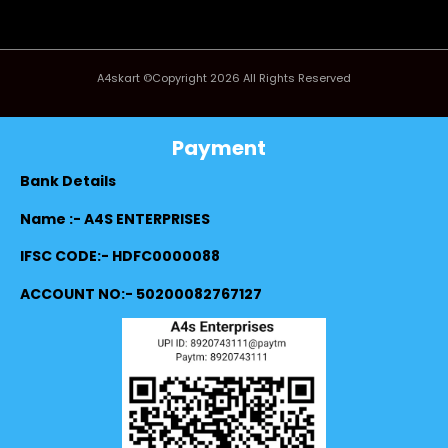
A4skart ©Copyright 2026 All Rights Reserved
Payment
Bank Details
Name :- A4S ENTERPRISES
IFSC CODE:- HDFC0000088
ACCOUNT NO:- 50200082767127