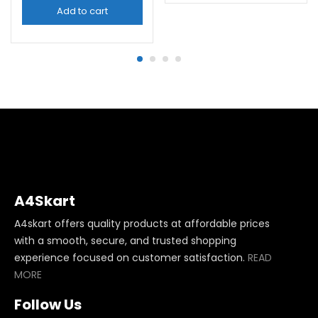
Add to cart
A4Skart
A4skart offers quality products at affordable prices
with a smooth, secure, and trusted shopping
experience focused on customer satisfaction.
READ
MORE
Follow Us