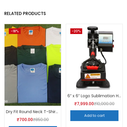
RELATED PRODUCTS
-18%
-20%
6” x 6” Logo Sublimation Heat Press Machine | A4Skart
₹
7,999.00
₹
10,000.00
Dry Fit Round Neck T-Shirt (Pack of 10) – A4skart
Add to cart
₹
700.00
₹
850.00