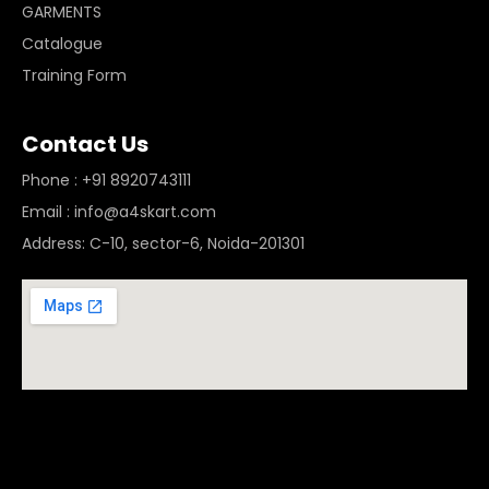
GARMENTS
Catalogue
Training Form
Contact Us
Phone : +91 8920743111
Email : info@a4skart.com
Address: C-10, sector-6, Noida-201301