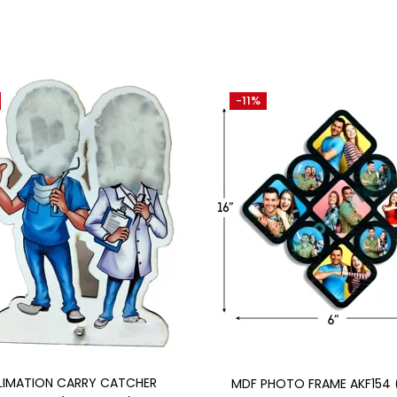
-11%
Add to cart
Add to cart
LIMATION CARRY CATCHER
MDF PHOTO FRAME AKF154 