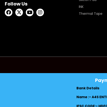
Follow Us
INK
Thermal Tape
Pay
Bank Details
Name :- A4S ENT
IFSC CODE:- HD