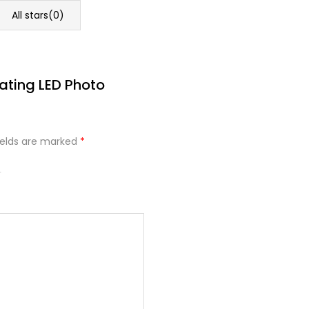
All stars(
0
)
tating LED Photo
ields are marked
*