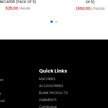
AKCA009 (PACK OF 5)
OF 5)
525.00
750.00
1,550.00
1,750.00
Quick Links
MACHINES
ler
ACCESSORRIES
BLANK PRODUCTS
d
GARMENTS
Pad
Catalogue