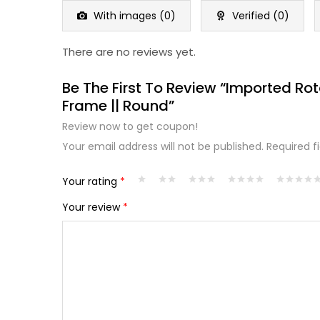
5
With images (
0
)
Verified (
0
)
There are no reviews yet.
Be The First To Review “Imported Ro
Frame || Round”
Review now to get coupon!
Your email address will not be published.
Required f
Your rating
*
Your review
*