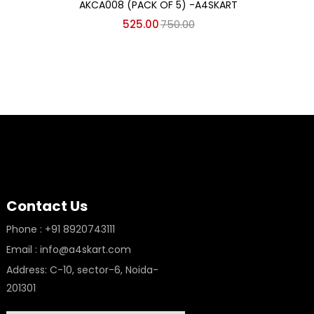
AKCA008 (PACK OF 5) -A4SKART
525.00
750.00
Contact Us
Phone : +91 8920743111
Email : info@a4skart.com
Address: C-10, sector-6, Noida-
201301