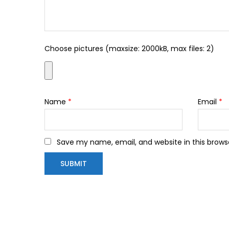
Choose pictures (maxsize: 2000kB, max files: 2)
Name
*
Email
*
Save my name, email, and website in this brows