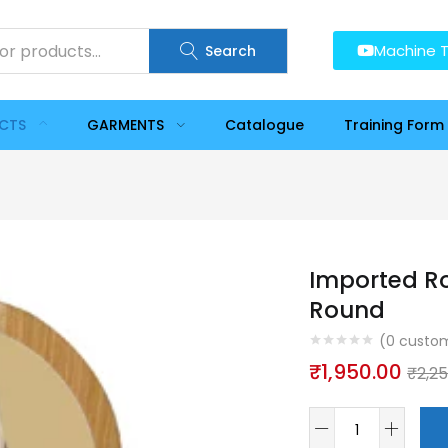
Machine T
Search
UCTS
GARMENTS
Catalogue
Training Form
Imported Ro
Round
(
0
custom
₹
1,950.00
₹
2,2