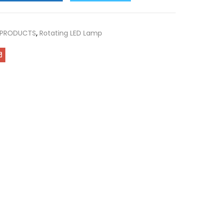
 PRODUCTS
,
Rotating LED Lamp