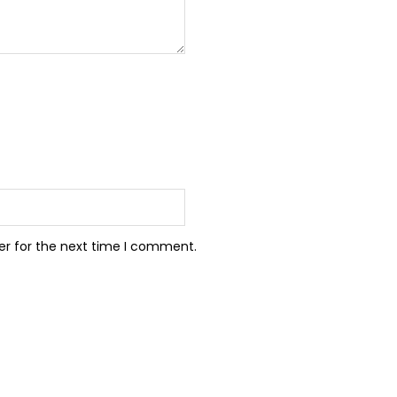
er for the next time I comment.