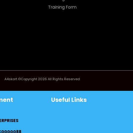
Training Form
A4skart ©Copyright 2026 All Rights Reserved
ment
Useful Links
ERPRISES
FC0000088