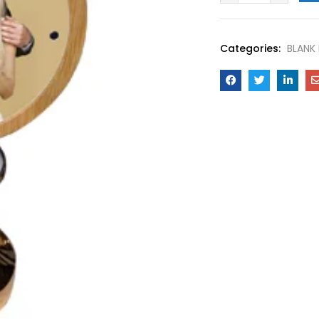
Categories:
BLANK