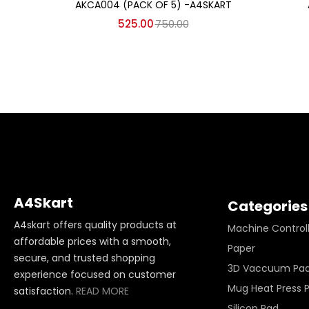
AKCA004 (PACK OF 5) -A4SKART
525.00
750.00
A4Skart
Categories
A4skart offers quality products at
Machine Control
affordable prices with a smooth,
Paper
secure, and trusted shopping
3D Vaccuum Pa
experience focused on customer
Mug Heat Press 
satisfaction.
READ MORE
Silicon Pad