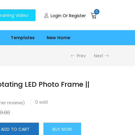
0
raning Video
Login Or Register
Templates
New Home
Prev
Next
tating LED Photo Frame ||
0
sold
er reviews)
50.00
ADD TO CART
BUY NOW