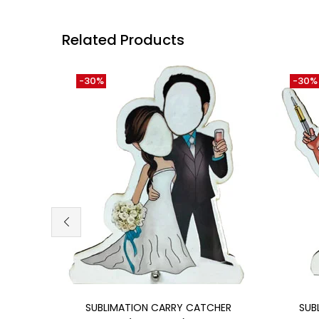
Related Products
-30%
-30%
Add to cart
SUBLIMATION CARRY CATCHER
SUB