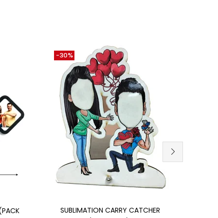
-30%
-12%
Add to cart
SUBLIMATION CARRY CATCHER
(PACK
MDF 