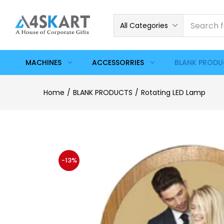
All Categories
MACHINES
ACCESSORRIES
BLANK PROD
Home
BLANK PRODUCTS
Rotating LED Lamp
-13%