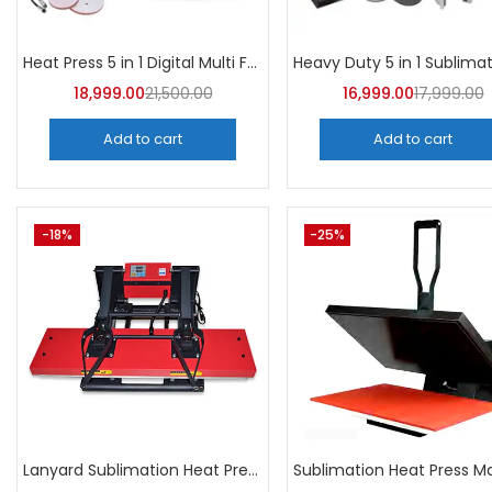
Heat Press 5 in 1 Digital Multi Functional Sublimation | A4Skart
18,999.00
21,500.00
16,999.00
17,999.00
Add to cart
Add to cart
-18%
-25%
Lanyard Sublimation Heat Press Machine | A4Skart