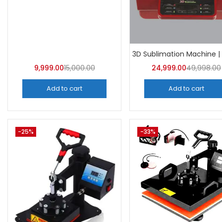
Categor
Categorie
9,999.00
15,000.00
24,999.00
49,998.00
Add to cart
Add to cart
-25%
-33%