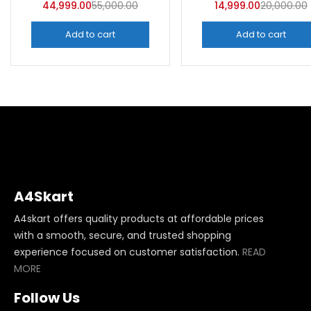
44,999.00
55,000.00
14,999.00
20,000.00
Add to cart
Add to cart
A4Skart
A4skart offers quality products at affordable prices
with a smooth, secure, and trusted shopping
experience focused on customer satisfaction.
READ
MORE
Follow Us