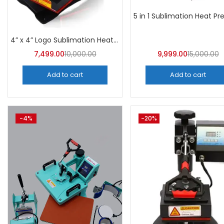
4” x 4” Logo Sublimation Heat Press Machine | A4Skart
7,499.00
10,000.00
9,999.00
15,000.00
Add to cart
Add to cart
-4%
-20%