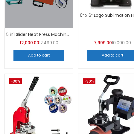
5 in1 Slider Heat Press Machine (Mint Green) 30CM×38CM -A4Skart
12,000.00
12,499.00
7,999.00
10,000.00
Add to cart
Add to cart
-30%
-30%