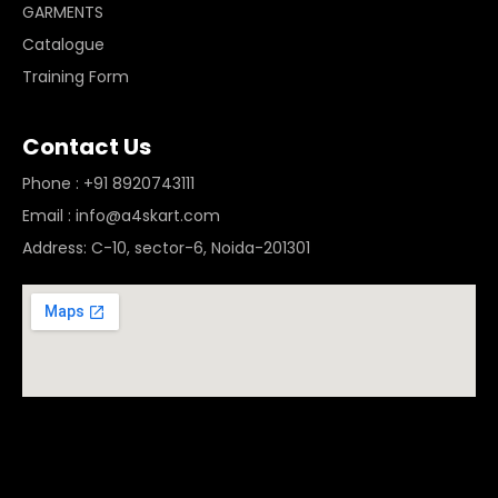
GARMENTS
Catalogue
Training Form
Contact Us
Phone : +91 8920743111
Email : info@a4skart.com
Address: C-10, sector-6, Noida-201301