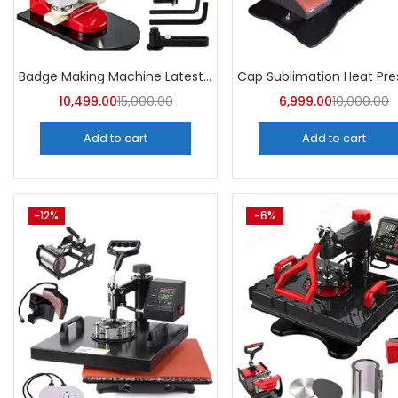
Badge Making Machine Latest Price | A4Skart
10,499.00
15,000.00
6,999.00
10,000.00
Add to cart
Add to cart
-12%
-6%