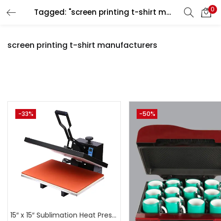
0
Tagged: "screen printing t-shirt manufacturers"
LOGIN
REGISTER
screen printing t-shirt manufacturers
Enter your username and password to login.
Pr
-33%
-50%
Remember me
Login
₹6,999
₹44,999
Price:
—
Lost password?
On sale
(
15″ x 15″ Sublimation Heat Press Machine | A4Skart