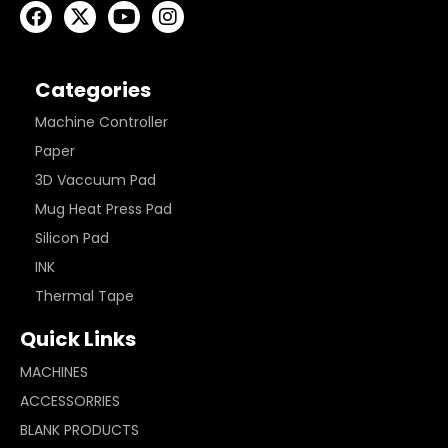
Categories
Machine Controller
Paper
3D Vaccuum Pad
Mug Heat Press Pad
Silicon Pad
INK
Thermal Tape
Quick Links
MACHINES
ACCESSORRIES
BLANK PRODUCTS