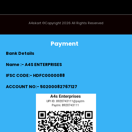
A4skart ©Copyright 2026 All Rights Reserved
Payment
Bank Details
Name :- A4S ENTERPRISES
IFSC CODE:- HDFC0000088
ACCOUNT NO:- 50200082767127