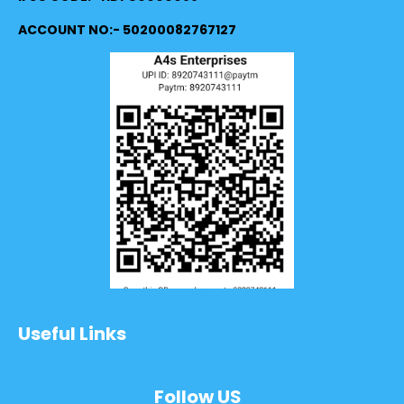
ACCOUNT NO:- 50200082767127
Useful Links
Follow US