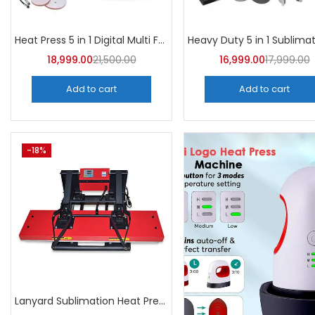
Heat Press 5 in 1 Digital Multi Functional Sublimation | A4Skart
18,999.00
21,500.00
16,999.00
17,999.00
Add to cart
Add to cart
-18%
Lanyard Sublimation Heat Press Machine | A4Skart