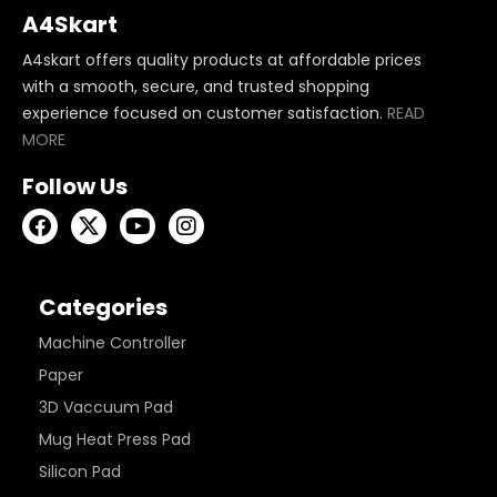
A4Skart
A4skart offers quality products at affordable prices
with a smooth, secure, and trusted shopping
experience focused on customer satisfaction.
READ
MORE
Follow Us
Categories
Machine Controller
Paper
3D Vaccuum Pad
Mug Heat Press Pad
Silicon Pad