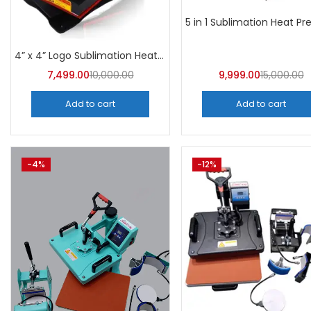
4” x 4” Logo Sublimation Heat Press Machine | A4Skart
7,499.00
10,000.00
9,999.00
15,000.00
Add to cart
Add to cart
-4%
-12%