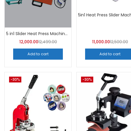
5 in1 Slider Heat Press Machine (Mint Green) 30CM×38CM -A4Skart
12,000.00
12,499.00
11,000.00
12,500.00
Add to cart
Add to cart
-30%
-30%