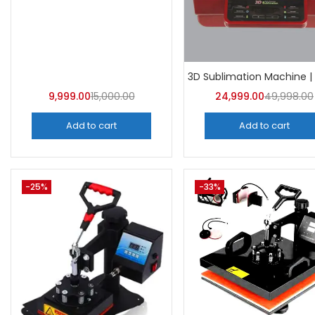
Categor
Categorie
9,999.00
15,000.00
24,999.00
49,998.00
Add to cart
Add to cart
-25%
-33%