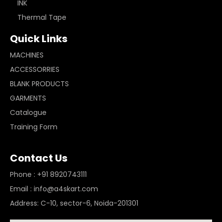
INK
Thermal Tape
Quick Links
MACHINES
ACCESSORRIES
BLANK PRODUCTS
GARMENTS
Catalogue
Training Form
Contact Us
Phone : +91 8920743111
Email : info@a4skart.com
Address: C-10, sector-6, Noida-201301