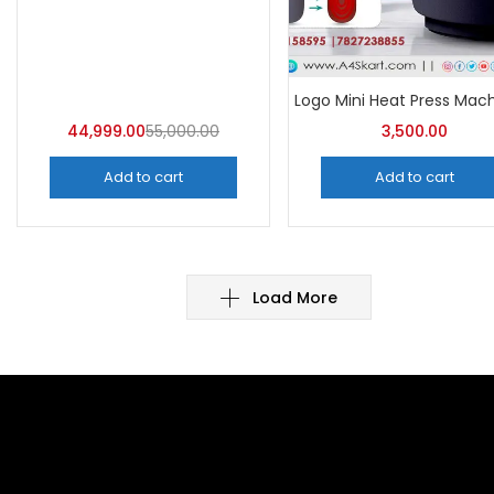
44,999.00
55,000.00
3,500.00
Add to cart
Add to cart
Load More