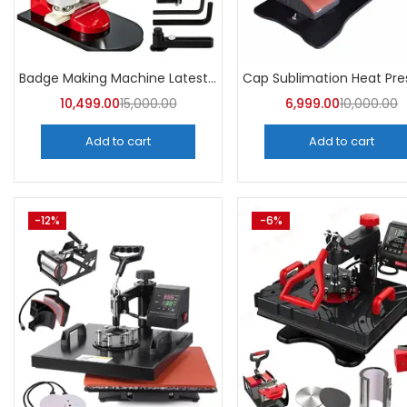
Badge Making Machine Latest Price | A4Skart
10,499.00
15,000.00
6,999.00
10,000.00
Add to cart
Add to cart
-12%
-6%