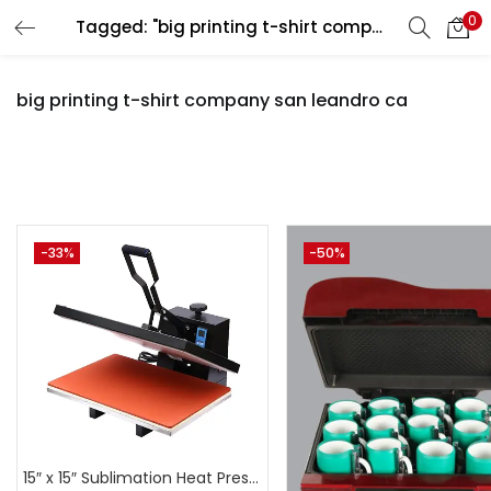
0
Tagged: "big printing t-shirt company san leandro ca"
LOGIN
REGISTER
big printing t-shirt company san leandro ca
Enter your username and password to login.
Pr
-33%
-50%
Remember me
Login
₹3,500
₹44,999
Price:
—
Lost password?
On sale
(
15″ x 15″ Sublimation Heat Press Machine | A4Skart