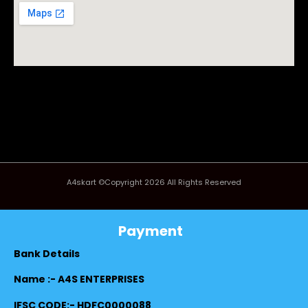
A4skart ©Copyright 2026 All Rights Reserved
Payment
Bank Details
Name :- A4S ENTERPRISES
IFSC CODE:- HDFC0000088