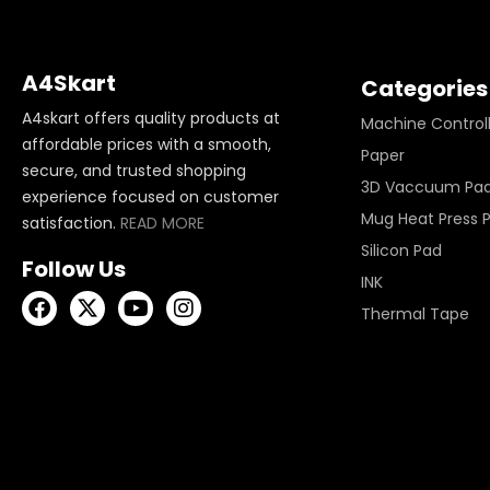
A4Skart
Categories
A4skart offers quality products at
Machine Control
affordable prices with a smooth,
Paper
secure, and trusted shopping
3D Vaccuum Pa
experience focused on customer
Mug Heat Press 
satisfaction.
READ MORE
Silicon Pad
Follow Us
INK
Thermal Tape