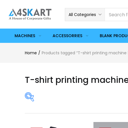
All Categories
MACHINES
ACCESSORRIES
BLANK PROD
Home
Products tagged “T-shirt printing machine 
T-shirt printing machine
Price