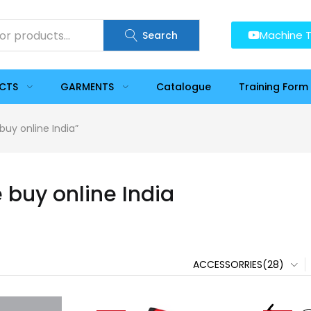
Machine T
Search
UCTS
GARMENTS
Catalogue
Training Form
buy online India”
 buy online India
ACCESSORRIES(28)