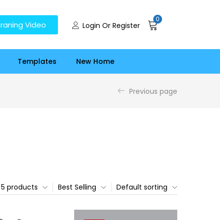
0
raning Video
Login Or Register
Templates
New Home
Previous page
5 products
Best Selling
Default sorting