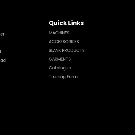
Quick Links
MACHINES
ler
ACCESSORRIES
BLANK PRODUCTS
d
GARMENTS
Pad
Catalogue
Training Form