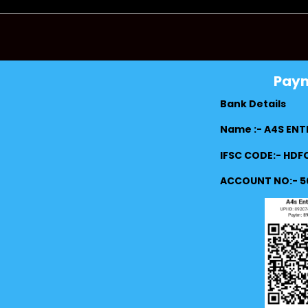
Pay
Bank Details
Name :- A4S ENT
IFSC CODE:- HD
ACCOUNT NO:- 5