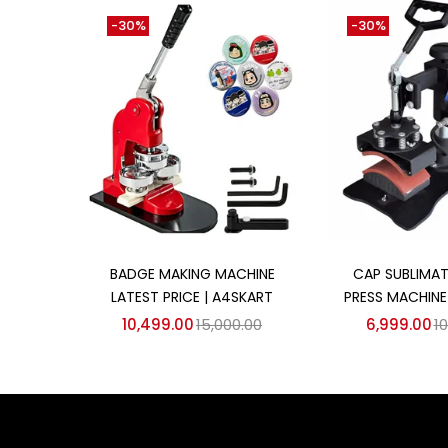
-30%
-30%
Add to cart
Add to
BADGE MAKING MACHINE
CAP SUBLIMAT
LATEST PRICE | A4SKART
PRESS MACHINE
10,499.00
15,000.00
6,999.00
10