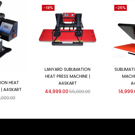
-18%
-25%
Add to cart
Ad
LANYARD SUBLIMATION
SUBLIMAT
HEAT PRESS MACHINE |
MACHI
 cart
ION HEAT
A4SKART
A
 | A4SKART
44,999.00
55,000.00
14,999
,000.00