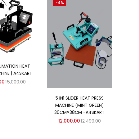
-4%
d to cart
BLIMATION HEAT
HINE | A4SKART
00
15,000.00
Add to cart
5 IN1 SLIDER HEAT PRESS
MACHINE (MINT GREEN)
30CM×38CM -A4SKART
12,000.00
12,499.00