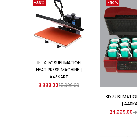
-33%
-50%
₹6,999
₹44,999
Price:
—
On sale
(358)
Add to cart
Categories
15″ X 15″ SUBLIMATION
HEAT PRESS MACHINE |
Categories
A4SKART
9,999.00
15,000.00
Add to
3D SUBLIMATIO
| A4SK
24,999.00
4