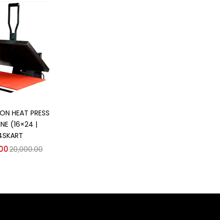
d to cart
ION HEAT PRESS
NE (16×24 |
4SKART
.00
20,000.00