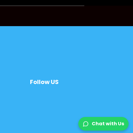
Follow US
Chat with Us