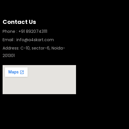
Contact Us
Phone : +91 8920743111
Email : info@a4skart.com
Address: C-10, sector-6, Noida-
201301