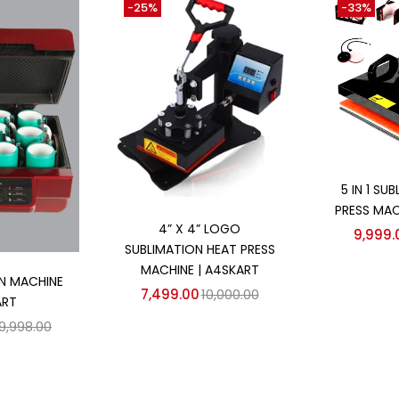
-25%
-33%
Ad
5 IN 1 SU
PRESS MAC
Add to cart
4” X 4” LOGO
9,999.
SUBLIMATION HEAT PRESS
 cart
MACHINE | A4SKART
N MACHINE
7,499.00
10,000.00
ART
9,998.00