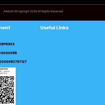
A4skart ©Copyright 2026 All Rights Reserved
ment
Useful Links
ERPRISES
FC0000088
0200082767127