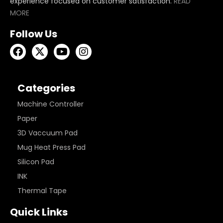
experience focused on customer satisfaction.
READ
MORE
Follow Us
Categories
Machine Controller
Paper
3D Vaccuum Pad
Mug Heat Press Pad
Silicon Pad
INK
Thermal Tape
Quick Links