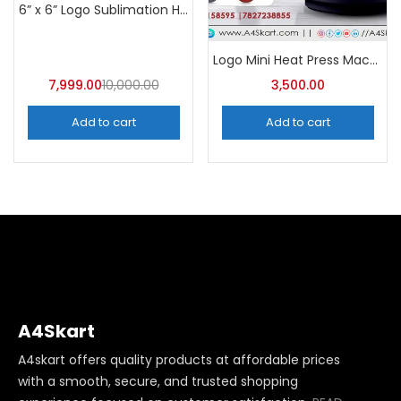
Categories
6” x 6” Logo Sublimation Heat Press Machine | A4Skart
Categories
Logo Mini Heat Press Machine – A4Skart
7,999.00
10,000.00
3,500.00
Add to cart
Add to cart
A4Skart
A4skart offers quality products at affordable prices
with a smooth, secure, and trusted shopping