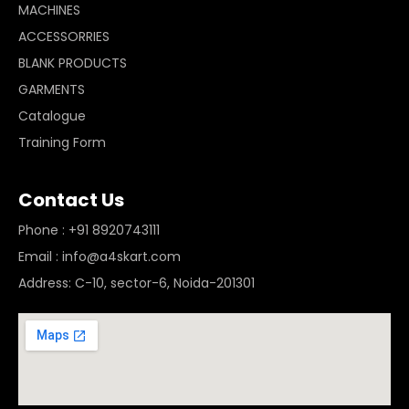
MACHINES
ACCESSORRIES
BLANK PRODUCTS
GARMENTS
Catalogue
Training Form
Contact Us
Phone : +91 8920743111
Email : info@a4skart.com
Address: C-10, sector-6, Noida-201301