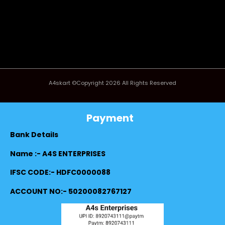
A4skart ©Copyright 2026 All Rights Reserved
Payment
Bank Details
Name :- A4S ENTERPRISES
IFSC CODE:- HDFC0000088
ACCOUNT NO:- 50200082767127