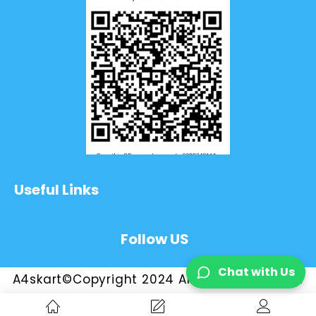
Useful Links
Follow US
Chat with Us
A4skart©Copyright 2024 All Rights Reserved