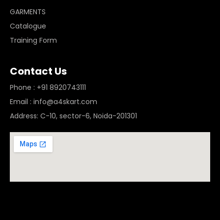
GARMENTS
Catalogue
Training Form
Contact Us
Phone : +91 8920743111
Email : info@a4skart.com
Address: C-10, sector-6, Noida-201301