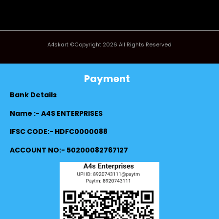
A4skart ©Copyright 2026 All Rights Reserved
Payment
Bank Details
Name :- A4S ENTERPRISES
IFSC CODE:- HDFC0000088
ACCOUNT NO:- 50200082767127