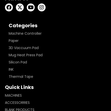
Categories
Machine Controller
Paper
3D Vaccuum Pad
Mug Heat Press Pad
Silicon Pad
INK
Thermal Tape
Quick Links
MACHINES
ACCESSORRIES
BLANK PRODUCTS