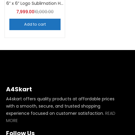
6” x 6” Logo Sublimation Heat Press Machine | A4Skart
7,999.00
10,000.00
Add to cart
A4Skart
A4skart offers quality products at affordable prices
with a smooth, secure, and trusted shopping
experience focused on customer satisfaction.
READ
MORE
Follow Us