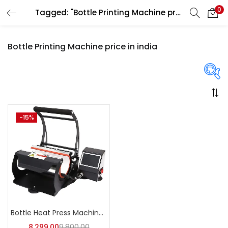
0
Tagged: "Bottle Printing Machine price in india"
LOGIN
REGISTER
Bottle Printing Machine price in india
Enter your username and password to login.
On sale
(358)
-15%
Remember me
Login
Categories
Lost password?
Categories
Bottle Heat Press Machine | A4Skart
8,299.00
9,800.00