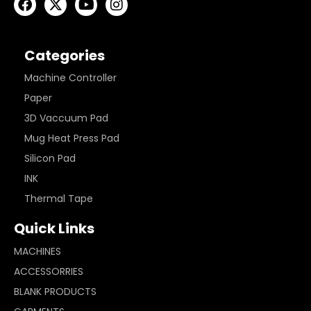
Categories
Machine Controller
Paper
3D Vaccuum Pad
Mug Heat Press Pad
Silicon Pad
INK
Thermal Tape
Quick Links
MACHINES
ACCESSORRIES
BLANK PRODUCTS