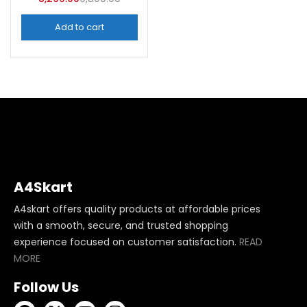
Add to cart
A4Skart
A4skart offers quality products at affordable prices
with a smooth, secure, and trusted shopping
experience focused on customer satisfaction.
READ
MORE
Follow Us