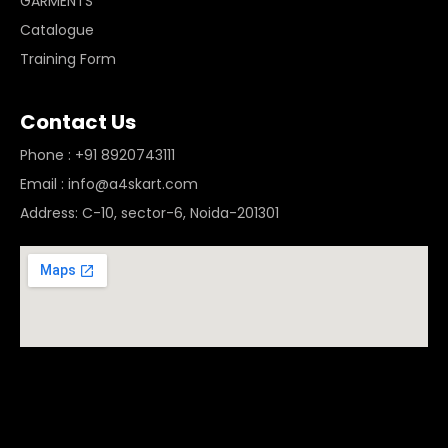
GARMENTS
Catalogue
Training Form
Contact Us
Phone : +91 8920743111
Email : info@a4skart.com
Address: C-10, sector-6, Noida-201301