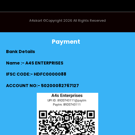
A4skart ©Copyright 2026 All Rights Reserved
Payment
Bank Details
Name :- A4S ENTERPRISES
IFSC CODE:- HDFC0000088
ACCOUNT NO:- 50200082767127